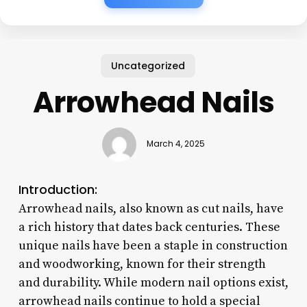
Uncategorized
Arrowhead Nails
March 4, 2025
Introduction:
Arrowhead nails, also known as cut nails, have
a rich history that dates back centuries. These
unique nails have been a staple in construction
and woodworking, known for their strength
and durability. While modern nail options exist,
arrowhead nails continue to hold a special