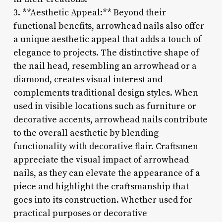
3. **Aesthetic Appeal:** Beyond their
functional benefits, arrowhead nails also offer
a unique aesthetic appeal that adds a touch of
elegance to projects. The distinctive shape of
the nail head, resembling an arrowhead or a
diamond, creates visual interest and
complements traditional design styles. When
used in visible locations such as furniture or
decorative accents, arrowhead nails contribute
to the overall aesthetic by blending
functionality with decorative flair. Craftsmen
appreciate the visual impact of arrowhead
nails, as they can elevate the appearance of a
piece and highlight the craftsmanship that
goes into its construction. Whether used for
practical purposes or decorative