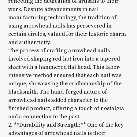
reflecting the dedication of artisans to their
work. Despite advancements in nail
manufacturing technology, the tradition of
using arrowhead nails has persevered in
certain circles, valued for their historic charm
and authenticity.
The process of crafting arrowhead nails
involved shaping red-hot iron into a tapered
shaft with a hammered flat head. This labor-
intensive method ensured that each nail was
unique, showcasing the craftsmanship of the
blacksmith. The hand-forged nature of
arrowhead nails added character to the
finished product, offering a touch of nostalgia
and a connection to the past.
2. **Durability and Strength:** One of the key
advantages of arrowhead nails is their