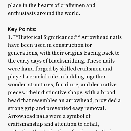
place in the hearts of craftsmen and
enthusiasts around the world.
Key Points:
1. **Historical Significance:** Arrowhead nails
have been used in construction for
generations, with their origins tracing back to
the early days of blacksmithing. These nails
were hand-forged by skilled craftsmen and
played a crucial role in holding together
wooden structures, furniture, and decorative
pieces. Their distinctive shape, with a broad
head that resembles an arrowhead, provided a
strong grip and prevented easy removal.
Arrowhead nails were a symbol of
craftsmanship and attention to detail,