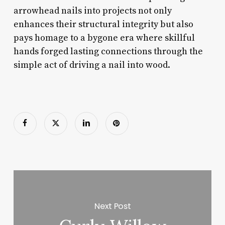
arrowhead nails into projects not only
enhances their structural integrity but also
pays homage to a bygone era where skillful
hands forged lasting connections through the
simple act of driving a nail into wood.
Next Post