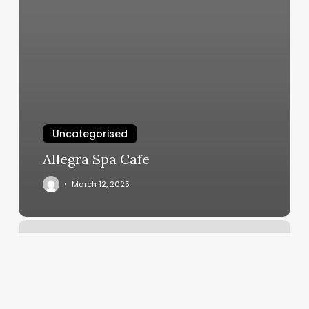
Uncategorised
Allegra Spa Cafe
March 12, 2025
Qr
Code
To
Book
Appointment