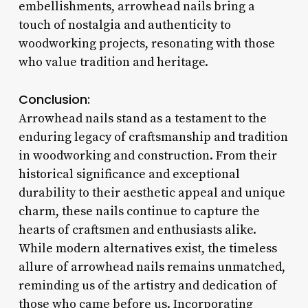
embellishments, arrowhead nails bring a
touch of nostalgia and authenticity to
woodworking projects, resonating with those
who value tradition and heritage.
Conclusion:
Arrowhead nails stand as a testament to the
enduring legacy of craftsmanship and tradition
in woodworking and construction. From their
historical significance and exceptional
durability to their aesthetic appeal and unique
charm, these nails continue to capture the
hearts of craftsmen and enthusiasts alike.
While modern alternatives exist, the timeless
allure of arrowhead nails remains unmatched,
reminding us of the artistry and dedication of
those who came before us. Incorporating