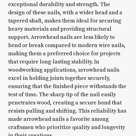
exceptional durability and strength. The
design of these nails, with a wider head and a
tapered shaft, makes them ideal for securing
heavy materials and providing structural
support. Arrowhead nails are less likely to
bend or break compared to modern wire nails,
making them a preferred choice for projects
that require long-lasting stability. In
woodworking applications, arrowhead nails
excel in holding joints together securely,
ensuring that the finished piece withstands the
test of time. The sharp tip of the nail easily
penetrates wood, creating a secure bond that
resists pulling and shifting. This reliability has
made arrowhead nails a favorite among
craftsmen who prioritize quality and longevity
in their creations.