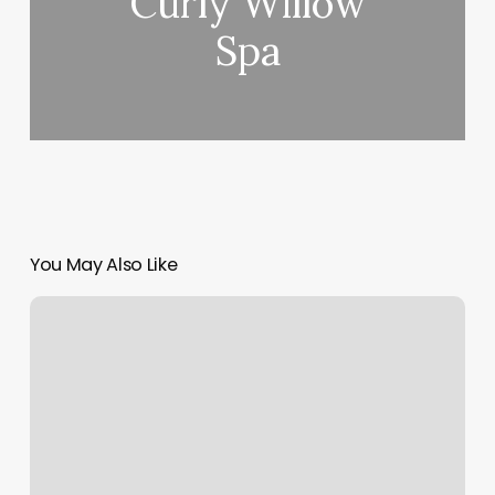
Curly Willow
Spa
You May Also Like
Allegra
Spa
Cafe