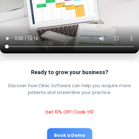
Ready to grow your business?
Discover how Clinic Software can help you acquire more
patients and streamline your practice.
Get 10% OFF! Code Y10
Book a Demo