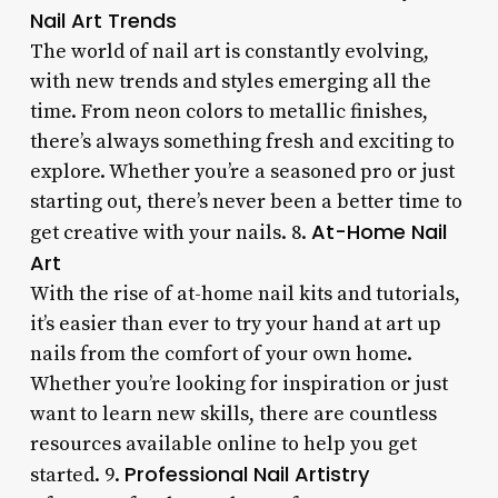
Nail Art Trends
The world of nail art is constantly evolving,
with new trends and styles emerging all the
time. From neon colors to metallic finishes,
there’s always something fresh and exciting to
explore. Whether you’re a seasoned pro or just
starting out, there’s never been a better time to
At-Home Nail
get creative with your nails. 8.
Art
With the rise of at-home nail kits and tutorials,
it’s easier than ever to try your hand at art up
nails from the comfort of your own home.
Whether you’re looking for inspiration or just
want to learn new skills, there are countless
resources available online to help you get
Professional Nail Artistry
started. 9.