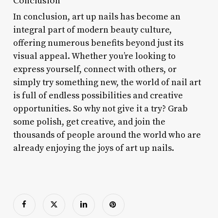
Conclusion
In conclusion, art up nails has become an
integral part of modern beauty culture,
offering numerous benefits beyond just its
visual appeal. Whether you’re looking to
express yourself, connect with others, or
simply try something new, the world of nail art
is full of endless possibilities and creative
opportunities. So why not give it a try? Grab
some polish, get creative, and join the
thousands of people around the world who are
already enjoying the joys of art up nails.