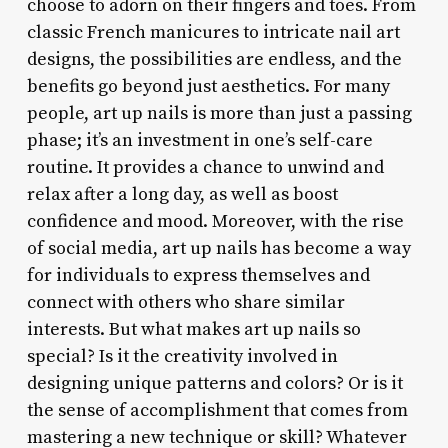
choose to adorn on their fingers and toes. From
classic French manicures to intricate nail art
designs, the possibilities are endless, and the
benefits go beyond just aesthetics. For many
people, art up nails is more than just a passing
phase; it’s an investment in one’s self-care
routine. It provides a chance to unwind and
relax after a long day, as well as boost
confidence and mood. Moreover, with the rise
of social media, art up nails has become a way
for individuals to express themselves and
connect with others who share similar
interests. But what makes art up nails so
special? Is it the creativity involved in
designing unique patterns and colors? Or is it
the sense of accomplishment that comes from
mastering a new technique or skill? Whatever