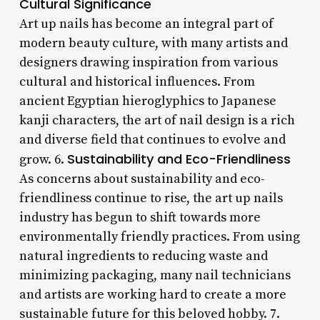
Cultural Significance
Art up nails has become an integral part of
modern beauty culture, with many artists and
designers drawing inspiration from various
cultural and historical influences. From
ancient Egyptian hieroglyphics to Japanese
kanji characters, the art of nail design is a rich
and diverse field that continues to evolve and
Sustainability and Eco-Friendliness
grow. 6.
As concerns about sustainability and eco-
friendliness continue to rise, the art up nails
industry has begun to shift towards more
environmentally friendly practices. From using
natural ingredients to reducing waste and
minimizing packaging, many nail technicians
and artists are working hard to create a more
sustainable future for this beloved hobby. 7.