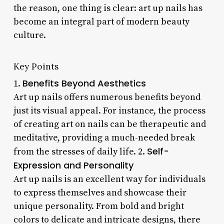
the reason, one thing is clear: art up nails has
become an integral part of modern beauty
culture.
Key Points
Benefits Beyond Aesthetics
1.
Art up nails offers numerous benefits beyond
just its visual appeal. For instance, the process
of creating art on nails can be therapeutic and
meditative, providing a much-needed break
Self-
from the stresses of daily life. 2.
Expression and Personality
Art up nails is an excellent way for individuals
to express themselves and showcase their
unique personality. From bold and bright
colors to delicate and intricate designs, there