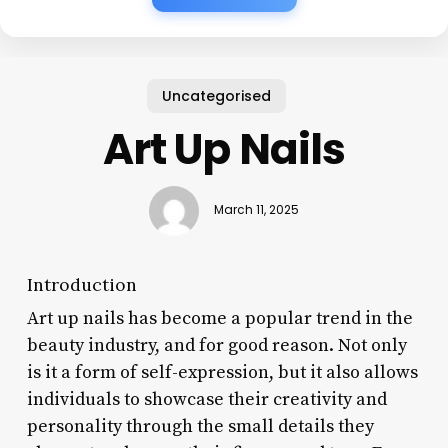
Uncategorised
Art Up Nails
March 11, 2025
Introduction
Art up nails has become a popular trend in the
beauty industry, and for good reason. Not only
is it a form of self-expression, but it also allows
individuals to showcase their creativity and
personality through the small details they