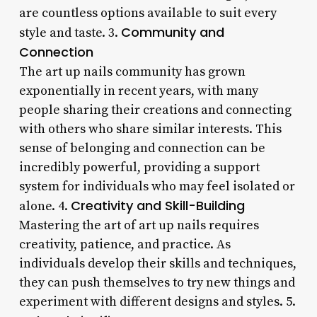
are countless options available to suit every
Community and
style and taste. 3.
Connection
The art up nails community has grown
exponentially in recent years, with many
people sharing their creations and connecting
with others who share similar interests. This
sense of belonging and connection can be
incredibly powerful, providing a support
system for individuals who may feel isolated or
Creativity and Skill-Building
alone. 4.
Mastering the art of art up nails requires
creativity, patience, and practice. As
individuals develop their skills and techniques,
they can push themselves to try new things and
experiment with different designs and styles. 5.