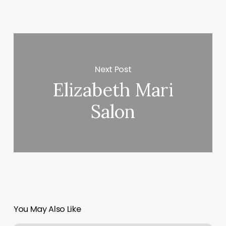
Next Post
Elizabeth Mari
Salon
You May Also Like