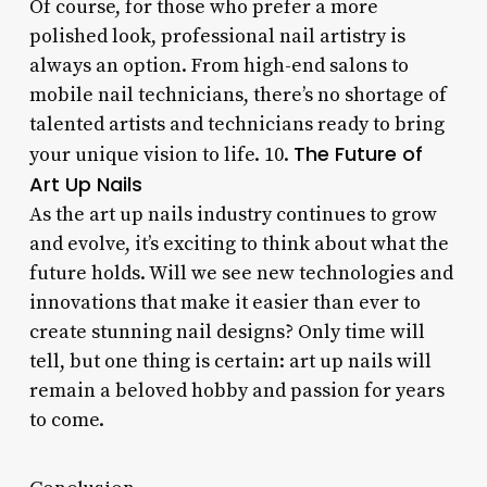
Of course, for those who prefer a more
polished look, professional nail artistry is
always an option. From high-end salons to
mobile nail technicians, there’s no shortage of
talented artists and technicians ready to bring
The Future of
your unique vision to life. 10.
Art Up Nails
As the art up nails industry continues to grow
and evolve, it’s exciting to think about what the
future holds. Will we see new technologies and
innovations that make it easier than ever to
create stunning nail designs? Only time will
tell, but one thing is certain: art up nails will
remain a beloved hobby and passion for years
to come.