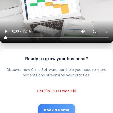
Ready to grow your business?
Discover how Clinic Software can help you acquire more
patients and streamline your practice.
Get 10% OFF! Code Y10
Book a Demo