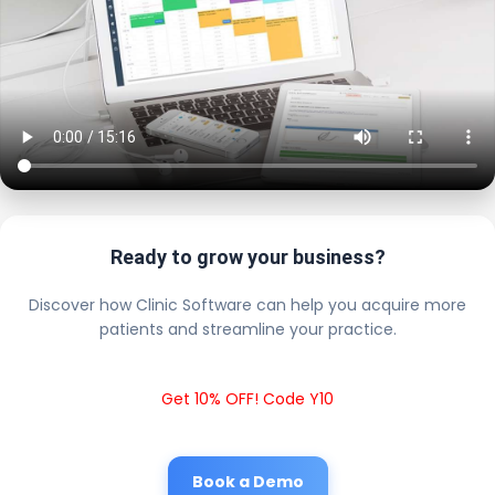
Ready to grow your business?
Discover how Clinic Software can help you acquire more
patients and streamline your practice.
Get 10% OFF! Code Y10
Book a Demo