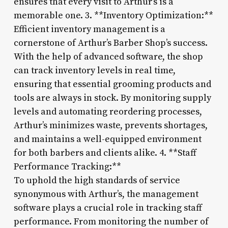
ensures that every visit to Arthur’s is a
memorable one. 3. **Inventory Optimization:**
Efficient inventory management is a
cornerstone of Arthur’s Barber Shop’s success.
With the help of advanced software, the shop
can track inventory levels in real time,
ensuring that essential grooming products and
tools are always in stock. By monitoring supply
levels and automating reordering processes,
Arthur’s minimizes waste, prevents shortages,
and maintains a well-equipped environment
for both barbers and clients alike. 4. **Staff
Performance Tracking:**
To uphold the high standards of service
synonymous with Arthur’s, the management
software plays a crucial role in tracking staff
performance. From monitoring the number of