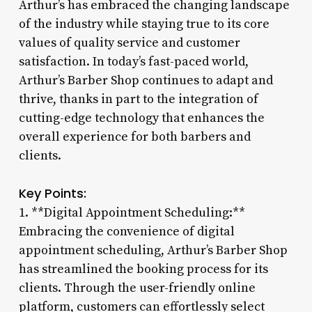
Arthur’s has embraced the changing landscape
of the industry while staying true to its core
values of quality service and customer
satisfaction. In today’s fast-paced world,
Arthur’s Barber Shop continues to adapt and
thrive, thanks in part to the integration of
cutting-edge technology that enhances the
overall experience for both barbers and
clients.
Key Points:
1. **Digital Appointment Scheduling:**
Embracing the convenience of digital
appointment scheduling, Arthur’s Barber Shop
has streamlined the booking process for its
clients. Through the user-friendly online
platform, customers can effortlessly select