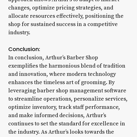
changes, optimize pricing strategies, and
allocate resources effectively, positioning the
shop for sustained success in a competitive
industry.
Conclusion:
In conclusion, Arthur’s Barber Shop
exemplifies the harmonious blend of tradition
and innovation, where modern technology
enhances the timeless art of grooming. By
leveraging barber shop management software
to streamline operations, personalize services,
optimize inventory, track staff performance,
and make informed decisions, Arthur’s
continues to set the standard for excellence in
the industry. As Arthur’s looks towards the