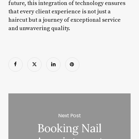
future, this integration of technology ensures
that every client experience is not just a
haircut but a journey of exceptional service
and unwavering quality.
Next Post
Booking Nail