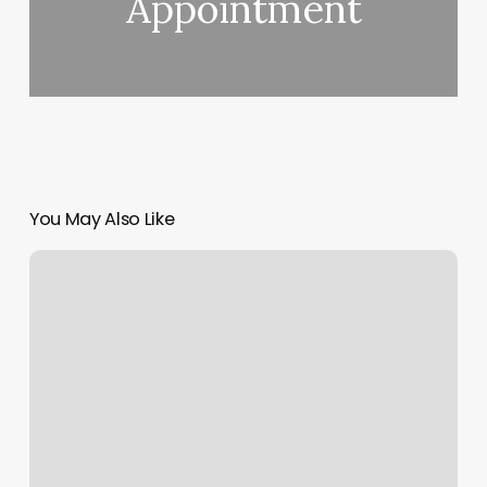
Appointment
You May Also Like
She
Fitness
Studio