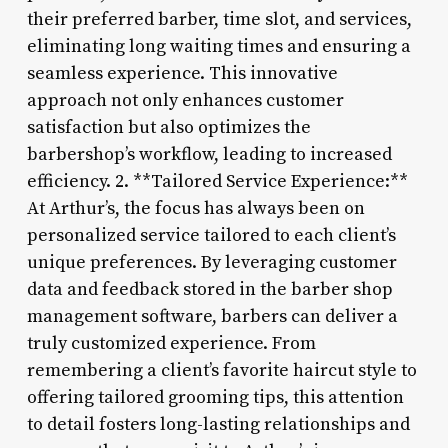
their preferred barber, time slot, and services,
eliminating long waiting times and ensuring a
seamless experience. This innovative
approach not only enhances customer
satisfaction but also optimizes the
barbershop’s workflow, leading to increased
efficiency. 2. **Tailored Service Experience:**
At Arthur’s, the focus has always been on
personalized service tailored to each client’s
unique preferences. By leveraging customer
data and feedback stored in the barber shop
management software, barbers can deliver a
truly customized experience. From
remembering a client’s favorite haircut style to
offering tailored grooming tips, this attention
to detail fosters long-lasting relationships and