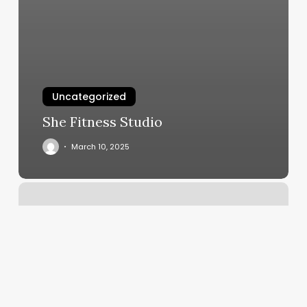
Uncategorized
She Fitness Studio
March 10, 2025
Carson
Street
Tattoo