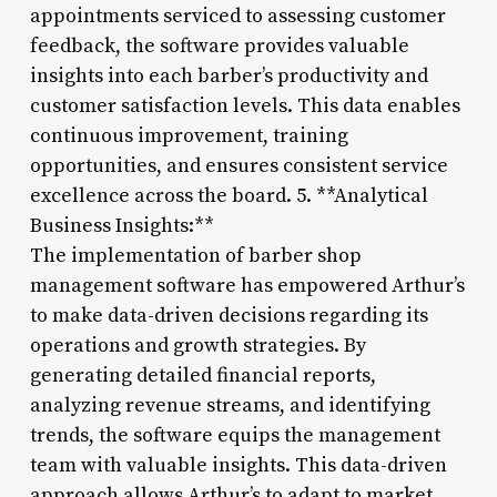
appointments serviced to assessing customer
feedback, the software provides valuable
insights into each barber’s productivity and
customer satisfaction levels. This data enables
continuous improvement, training
opportunities, and ensures consistent service
excellence across the board. 5. **Analytical
Business Insights:**
The implementation of barber shop
management software has empowered Arthur’s
to make data-driven decisions regarding its
operations and growth strategies. By
generating detailed financial reports,
analyzing revenue streams, and identifying
trends, the software equips the management
team with valuable insights. This data-driven
approach allows Arthur’s to adapt to market