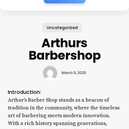
Uncategorized
Arthurs
Barbershop
March 5, 2025
Introduction:
Arthur’s Barber Shop stands as a beacon of
tradition in the community, where the timeless
art of barbering meets modern innovation.
With a rich history spanning generations,