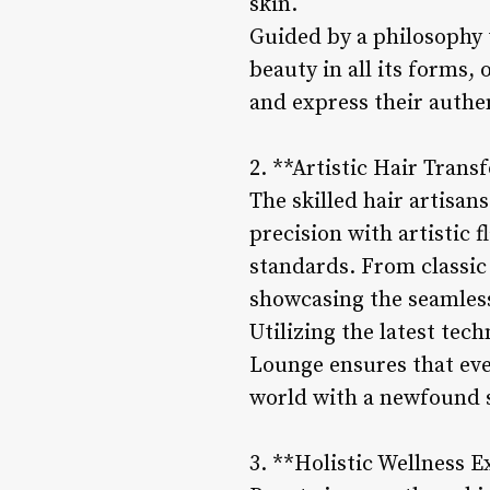
skin.
Guided by a philosophy 
beauty in all its forms,
and express their authen
2. **Artistic Hair Trans
The skilled hair artisan
precision with artistic 
standards. From classic c
showcasing the seamless 
Utilizing the latest tec
Lounge ensures that eve
world with a newfound s
3. **Holistic Wellness E