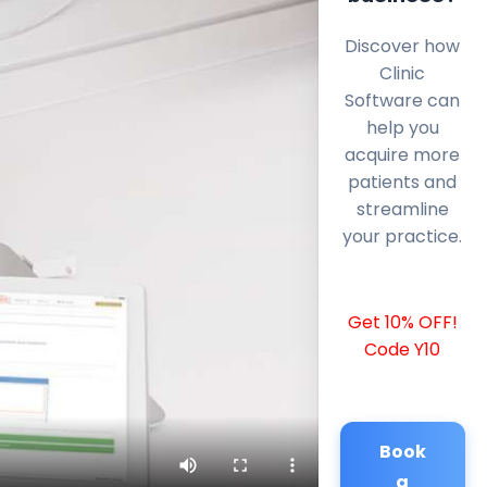
Discover how
Clinic
Software can
help you
acquire more
patients and
streamline
your practice.
Get 10% OFF!
Code Y10
Book
a