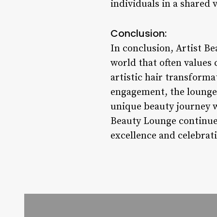
individuals in a shared
Conclusion:
In conclusion, Artist Be
world that often values 
artistic hair transform
engagement, the lounge 
unique beauty journey wi
Beauty Lounge continues
excellence and celebrati