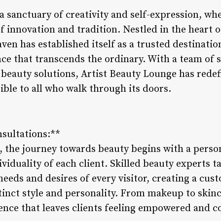
a sanctuary of creativity and self-expression, wh
 innovation and tradition. Nestled in the heart of
ven has established itself as a trusted destinatio
ce that transcends the ordinary. With a team of s
 beauty solutions, Artist Beauty Lounge has rede
ible to all who walk through its doors.
nsultations:**
, the journey towards beauty begins with a perso
ividuality of each client. Skilled beauty experts t
eeds and desires of every visitor, creating a cus
tinct style and personality. From makeup to skinc
ence that leaves clients feeling empowered and c