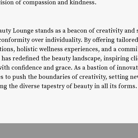
 vision of compassion and kindness.
auty Lounge stands as a beacon of creativity and 
conformity over individuality. By offering tailore
ations, holistic wellness experiences, and a com
has redefined the beauty landscape, inspiring cl
th confidence and grace. As a bastion of innovati
 to push the boundaries of creativity, setting n
ng the diverse tapestry of beauty in all its forms.