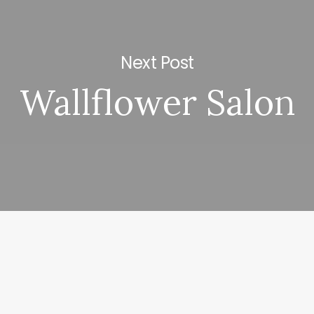
Next Post
Wallflower Salon