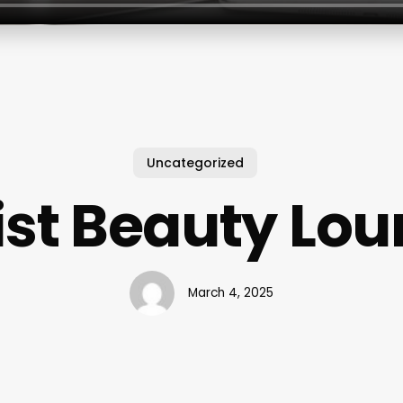
Uncategorized
ist Beauty Lo
March 4, 2025