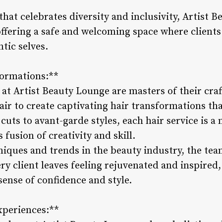
that celebrates diversity and inclusivity, Artist
 offering a safe and welcoming space where client
tic selves.
formations:**
s at Artist Beauty Lounge are masters of their craf
flair to create captivating hair transformations th
uts to avant-garde styles, each hair service is a m
fusion of creativity and skill.
hniques and trends in the beauty industry, the tea
ry client leaves feeling rejuvenated and inspired
ense of confidence and style.
xperiences:**