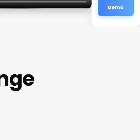
Demo
unge