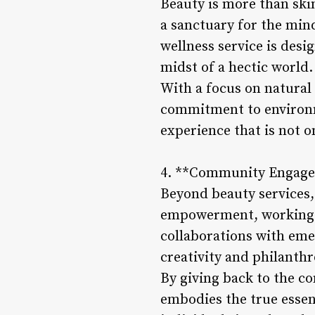
Beauty is more than skin
a sanctuary for the min
wellness service is des
midst of a hectic world.
With a focus on natural
commitment to environm
experience that is not o
4. **Community Engag
Beyond beauty services,
empowerment, working ti
collaborations with eme
creativity and philanthr
By giving back to the c
embodies the true essen