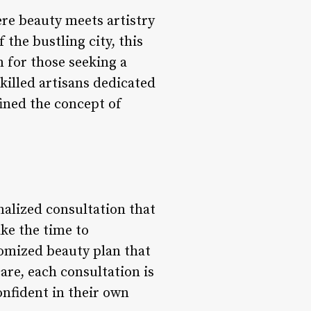
ere beauty meets artistry
 the bustling city, this
n for those seeking a
killed artisans dedicated
fined the concept of
nalized consultation that
ake the time to
tomized beauty plan that
are, each consultation is
onfident in their own