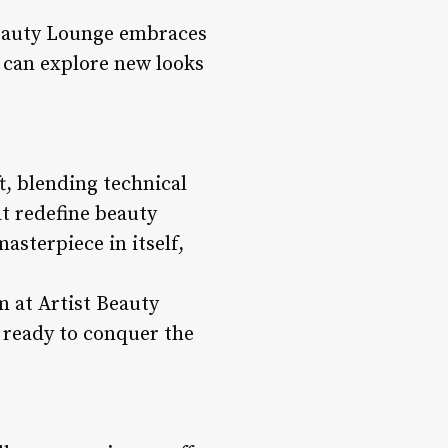
 Beauty Lounge embraces
s can explore new looks
t, blending technical
at redefine beauty
asterpiece in itself,
m at Artist Beauty
, ready to conquer the