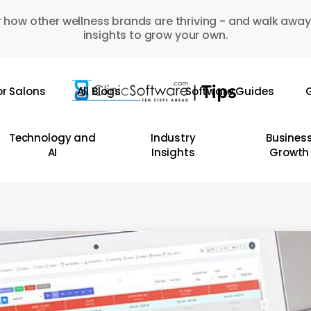
 how other wellness brands are thriving - and walk away
insights to grow your own.
or Salons
All Blogs
Software Guides
G
Technology and
Industry
Busines
AI
Insights
Growth