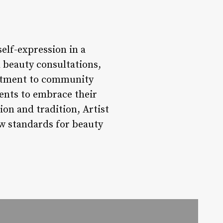
self-expression in a
d beauty consultations,
mitment to community
ients to embrace their
on and tradition, Artist
ew standards for beauty