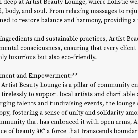
 deep at Artist Beauty Lounge, where holistic we
d, body, and soul. From relaxing massages to reju
igned to restore balance and harmony, providing a
 ingredients and sustainable practices, Artist B
ental consciousness, ensuring that every client
nly luxurious but also eco-friendly.
ement and Empowerment:**
 Artist Beauty Lounge is a pillar of community 
relessly to support local artists and charitable
rging talents and fundraising events, the lounge 
opy, fostering a sense of unity and solidarity amo
ommunity that has embraced it with open arms, A
ce of beauty â€“ a force that transcends boundar