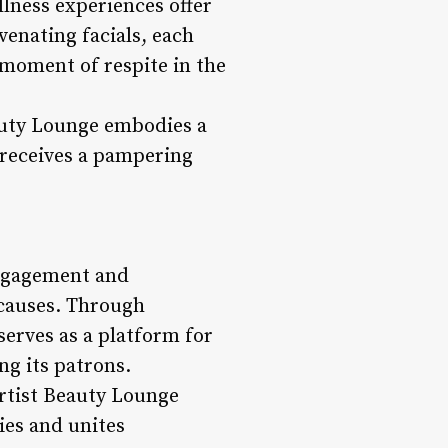
llness experiences offer
venating facials, each
 moment of respite in the
eauty Lounge embodies a
 receives a pampering
engagement and
 causes. Through
serves as a platform for
ng its patrons.
rtist Beauty Lounge
ies and unites