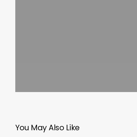
You May Also Like