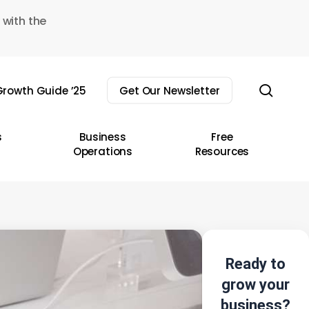
 with the
sear
rowth Guide ’25
Get Our Newsletter
s
Business
Free
Operations
Resources
Ready to
grow your
business?