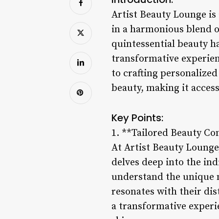
Artist Beauty Lounge is 
in a harmonious blend of
quintessential beauty ha
transformative experien
to crafting personalized
beauty, making it access
Key Points:
1. **Tailored Beauty Co
At Artist Beauty Lounge
delves deep into the ind
understand the unique n
resonates with their dis
a transformative experi