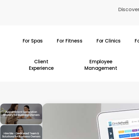
Skip
Discover
to
main
content
For Spas
For Fitness
For Clinics
F
Hit enter to search or ESC to close
Client
Employee
Experience
Management