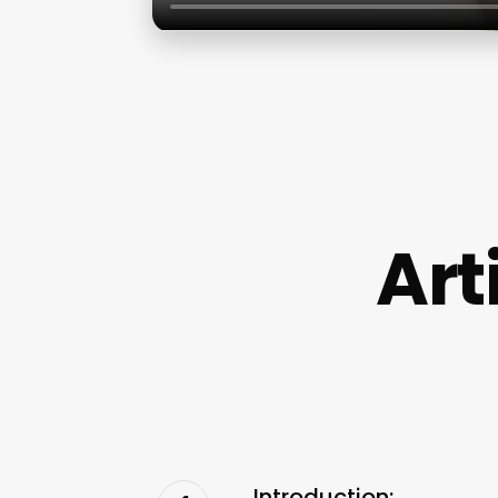
Art
Introduction: