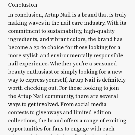
Conclusion
In conclusion, Artup Nail is a brand that is truly
making waves in the nail care industry. With its
commitment to sustainability, high-quality
ingredients, and vibrant colors, the brand has
become a go-to choice for those looking for a
more stylish and environmentally responsible
nail experience. Whether you’re a seasoned
beauty enthusiast or simply looking for a new
way to express yourself, Artup Nail is definitely
worth checking out. For those looking to join
the Artup Nail community, there are several
ways to get involved. From social media
contests to giveaways and limited-edition
collections, the brand offers a range of exciting
opportunities for fans to engage with each