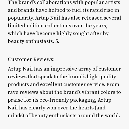
The brand’s collaborations with popular artists
and brands have helped to fuel its rapid rise in
popularity. Artup Nail has also released several
limited-edition collections over the years,
which have become highly sought after by
beauty enthusiasts. 5.
Customer Reviews:
Artup Nail has an impressive array of customer
reviews that speak to the brand’s high-quality
products and excellent customer service. From
rave reviews about the brand’s vibrant colors to
praise for its eco-friendly packaging, Artup
Nail has clearly won over the hearts (and
minds) of beauty enthusiasts around the world.