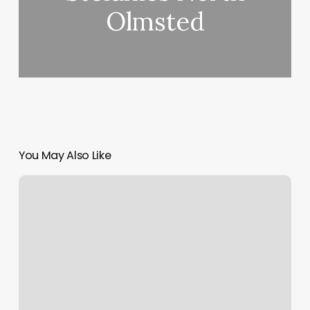
Olmsted
You May Also Like
Online
Scheduler
Tool