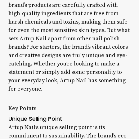
brand’s products are carefully crafted with
high-quality ingredients that are free from
harsh chemicals and toxins, making them safe
for even the most sensitive skin types. But what
sets Artup Nail apart from other nail polish
brands? For starters, the brand’s vibrant colors
and creative designs are truly unique and eye-
catching. Whether you’re looking to make a
statement or simply add some personality to
your everyday look, Artup Nail has something
for everyone.
Key Points
Unique Selling Point:
Artup Nail’s unique selling point is its
commitment to sustainability. The brand’s eco-