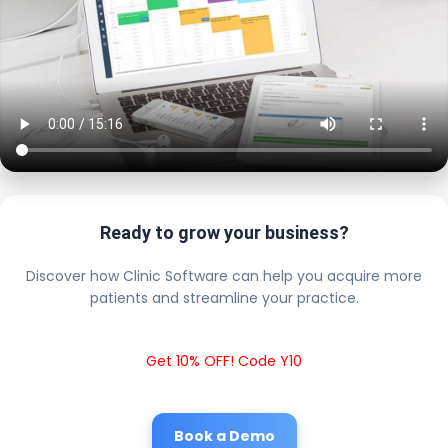
Ready to grow your business?
Discover how Clinic Software can help you acquire more
patients and streamline your practice.
Get 10% OFF! Code Y10
Book a Demo