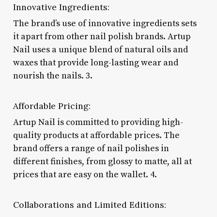
Innovative Ingredients:
The brand’s use of innovative ingredients sets
it apart from other nail polish brands. Artup
Nail uses a unique blend of natural oils and
waxes that provide long-lasting wear and
nourish the nails. 3.
Affordable Pricing:
Artup Nail is committed to providing high-
quality products at affordable prices. The
brand offers a range of nail polishes in
different finishes, from glossy to matte, all at
prices that are easy on the wallet. 4.
Collaborations and Limited Editions: