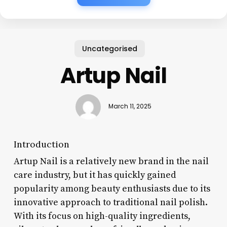
Uncategorised
Artup Nail
March 11, 2025
Introduction
Artup Nail is a relatively new brand in the nail
care industry, but it has quickly gained
popularity among beauty enthusiasts due to its
innovative approach to traditional nail polish.
With its focus on high-quality ingredients,