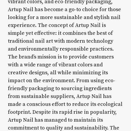
vibrant colors, and eco-friendly packaging,
Artup Nail has become a go-to choice for those
looking for a more sustainable and stylish nail
experience. The concept of Artup Nail is
simple yet effective: it combines the best of
traditional nail art with modern technology
and environmentally responsible practices.
The brand’s mission is to provide customers
with a wide range of vibrant colors and
creative designs, all while minimizing its
impact on the environment. From using eco-
friendly packaging to sourcing ingredients
from sustainable suppliers, Artup Nail has
made a conscious effort to reduce its ecological
footprint. Despite its rapid rise in popularity,
Artup Nail has managed to maintain its
commitment to quality and sustainability. The