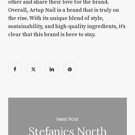
other and share their love for the brand.
Overall, Artup Nail is a brand that is truly on
the rise. With its unique blend of style,
sustainability, and high-quality ingredients, it’s
clear that this brand is here to stay.
Next Post
Stefanics North