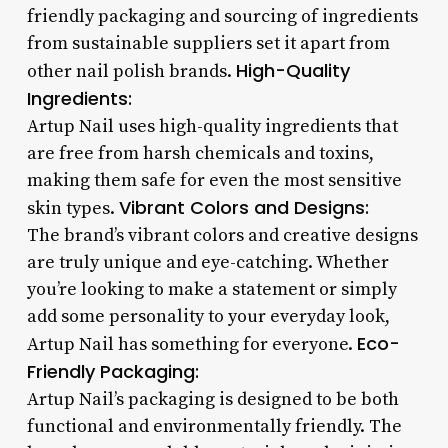
friendly packaging and sourcing of ingredients
from sustainable suppliers set it apart from
High-Quality
other nail polish brands.
Ingredients:
Artup Nail uses high-quality ingredients that
are free from harsh chemicals and toxins,
making them safe for even the most sensitive
Vibrant Colors and Designs:
skin types.
The brand’s vibrant colors and creative designs
are truly unique and eye-catching. Whether
you’re looking to make a statement or simply
add some personality to your everyday look,
Eco-
Artup Nail has something for everyone.
Friendly Packaging:
Artup Nail’s packaging is designed to be both
functional and environmentally friendly. The