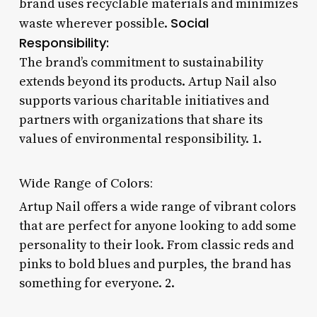
brand uses recyclable materials and minimizes
Social
waste wherever possible.
Responsibility:
The brand’s commitment to sustainability
extends beyond its products. Artup Nail also
supports various charitable initiatives and
partners with organizations that share its
values of environmental responsibility. 1.
Wide Range of Colors:
Artup Nail offers a wide range of vibrant colors
that are perfect for anyone looking to add some
personality to their look. From classic reds and
pinks to bold blues and purples, the brand has
something for everyone. 2.