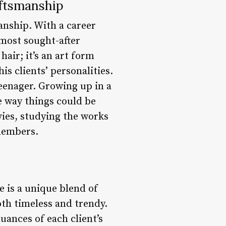
aftsmanship
manship. With a career
 most sought-after
hair; it’s an art form
is clients’ personalities.
teenager. Growing up in a
he way things could be
ies, studying the works
 members.
le is a unique blend of
oth timeless and trendy.
uances of each client’s