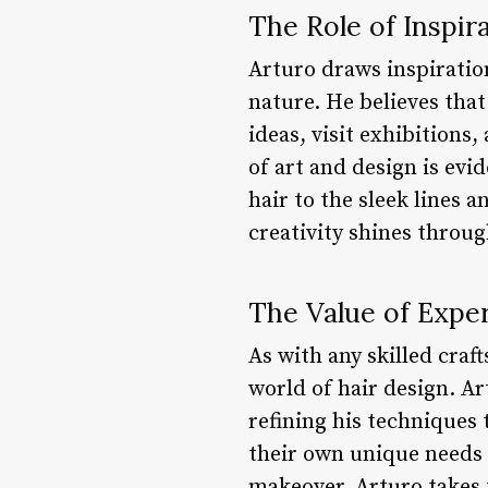
The Role of Inspir
Arturo draws inspiratio
nature. He believes tha
ideas, visit exhibitions
of art and design is evi
hair to the sleek lines 
creativity shines throug
The Value of Expe
As with any skilled craf
world of hair design. Ar
refining his techniques 
their own unique needs 
makeover, Arturo takes t