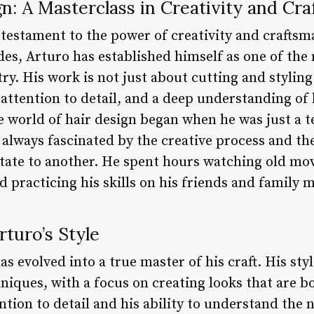
gn: A Masterclass in Creativity and Cr
a testament to the power of creativity and crafts
es, Arturo has established himself as one of the
try. His work is not just about cutting and styling 
 attention to detail, and a deep understanding of h
e world of hair design began when he was just a 
s always fascinated by the creative process and t
ate to another. He spent hours watching old mov
and practicing his skills on his friends and family
rturo’s Style
s evolved into a true master of his craft. His sty
niques, with a focus on creating looks that are b
ntion to detail and his ability to understand the n