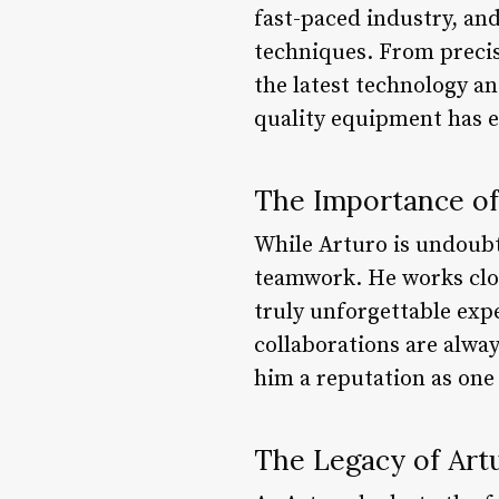
fast-paced industry, and
techniques. From precis
the latest technology an
quality equipment has ea
The Importance o
While Arturo is undoubte
teamwork. He works clos
truly unforgettable expe
collaborations are alway
him a reputation as one 
The Legacy of Art