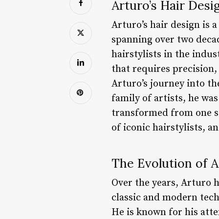
Arturo’s Hair Desi
Arturo’s hair design is 
spanning over two decad
hairstylists in the indus
that requires precision,
Arturo’s journey into th
family of artists, he wa
transformed from one st
of iconic hairstylists, 
The Evolution of A
Over the years, Arturo ha
classic and modern tech
He is known for his atte