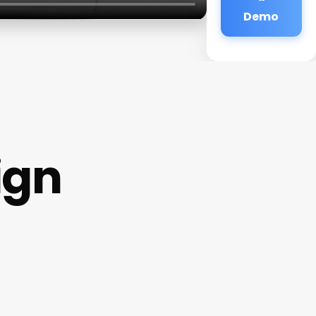
Demo
ign