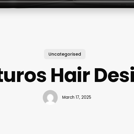
Uncategorised
turos Hair Des
March 17, 2025