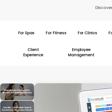
Skip
Discover
to
main
content
For Spas
For Fitness
For Clinics
F
Hit enter to search or ESC to close
Client
Employee
Experience
Management