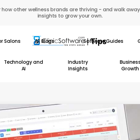
 how other wellness brands are thriving - and walk away
insights to grow your own.
or Salons
All Blogs
Software Guides
G
Technology and
Industry
Busines
AI
Insights
Growth