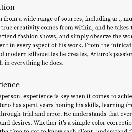
ation
n from a wide range of sources, including art, mu
t true creativity comes from within, and he takes
, attend fashion shows, and simply observe the wo
dent in every aspect of his work. From the intricat
and modern silhouettes he creates, Arturo’s passi
h in everything he does.
rience
tsperson, experience is key when it comes to achie
turo has spent years honing his skills, learning f
through trial and error. He understands that every
and desires. Whether it’s a simple color correcti
he time to get to know each client, understand th