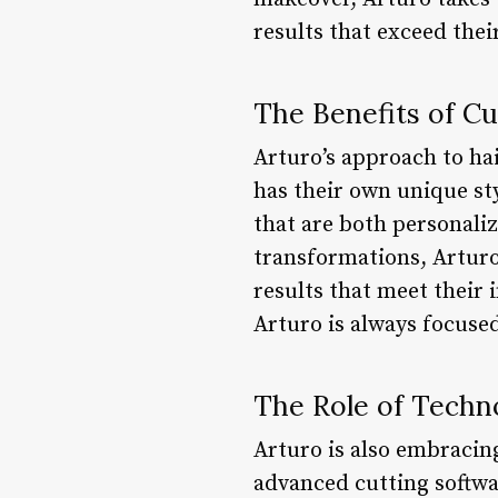
results that exceed thei
The Benefits of C
Arturo’s approach to hai
has their own unique sty
that are both personali
transformations, Arturo 
results that meet their 
Arturo is always focused
The Role of Techn
Arturo is also embracing
advanced cutting softwar