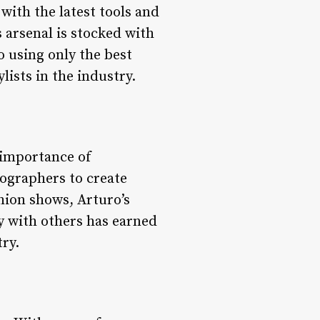
with the latest tools and
 arsenal is stocked with
o using only the best
lists in the industry.
 importance of
tographers to create
hion shows, Arturo’s
ly with others has earned
try.