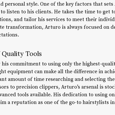
nd personal style. One of the key factors that set
ty to listen to his clients. He takes the time to get
ions, and tailor his services to meet their individ
te transformation, Arturo is always focused on de
ctations.
 Quality Tools
r his commitment to using only the highest-qualit
ght equipment can make all the difference in achi
cant amount of time researching and selecting the
ors to precision clippers, Arturo’s arsenal is stoc
nced tools available. His dedication to using onl
 a reputation as one of the go-to hairstylists in