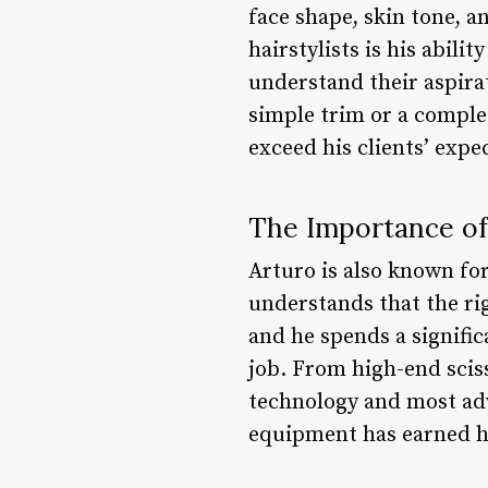
face shape, skin tone, a
hairstylists is his abili
understand their aspirat
simple trim or a comple
exceed his clients’ expe
The Importance of
Arturo is also known fo
understands that the ri
and he spends a signifi
job. From high-end sciss
technology and most adva
equipment has earned him