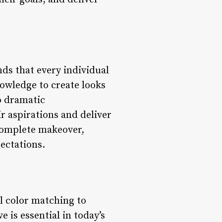
nds that every individual
nowledge to create looks
o dramatic
r aspirations and deliver
 complete makeover,
pectations.
al color matching to
 is essential in today’s