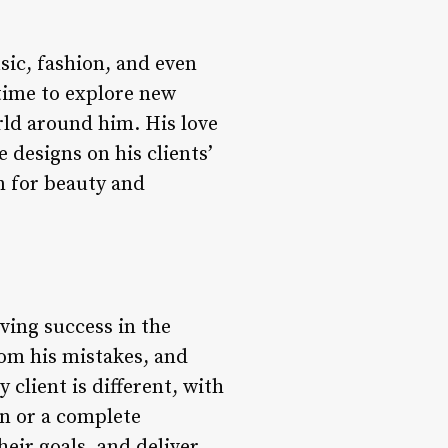
sic, fashion, and even
 time to explore new
rld around him. His love
e designs on his clients’
on for beauty and
ving success in the
rom his mistakes, and
 client is different, with
on or a complete
eir goals, and deliver