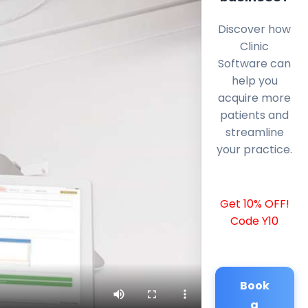
Discover how
Clinic
Software can
help you
acquire more
patients and
streamline
your practice.
Get 10% OFF!
Code Y10
Book
a