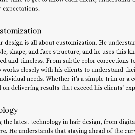
r expectations.
ustomization
r design is all about customization. He understa
le, shape, and face structure, and he uses this k
zed and timeless. From subtle color corrections t
works closely with his clients to understand thei
individual needs. Whether it’s a simple trim or a
 on delivering results that exceed his clients’ ex
ology
 the latest technology in hair design, from digit
e. He understands that staying ahead of the curve