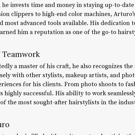
 he invests time and money in staying up-to-date 
ion clippers to high-end color machines, Arturo’s
d most advanced tools available. His dedication t
rned him a reputation as one of the go-to hairsty
f Teamwork
dly a master of his craft, he also recognizes the
ely with other stylists, makeup artists, and pho
riences for his clients. From photo shoots to fas
s highly successful. His ability to work seamless
of the most sought-after hairstylists in the indus
uro