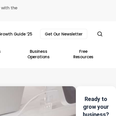
 with the
sear
rowth Guide ’25
Get Our Newsletter
s
Business
Free
Operations
Resources
Ready to
grow your
business?