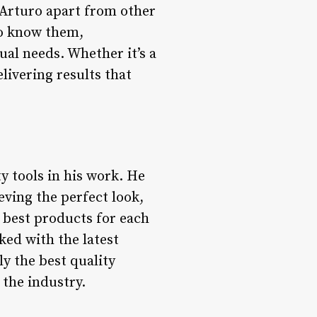
s Arturo apart from other
 to know them,
ual needs. Whether it’s a
livering results that
y tools in his work. He
eving the perfect look,
 best products for each
ked with the latest
y the best quality
 the industry.