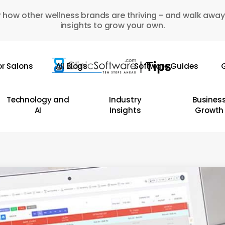
 how other wellness brands are thriving - and walk away
insights to grow your own.
or Salons
All Blogs
Software Guides
G
Technology and
Industry
Busines
AI
Insights
Growth