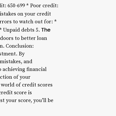
it: 650-699 * Poor credit:
stakes on your credit
rors to watch out for: *
The
 * Unpaid debts 5.
 doors to better loan
an. Conclusion:
estment. By
 mistakes, and
 achieving financial
ection of your
 world of credit scores
redit score is
t your score, you’ll be