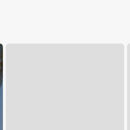
Tru
U
Salon
J
Shorewood
P
Il