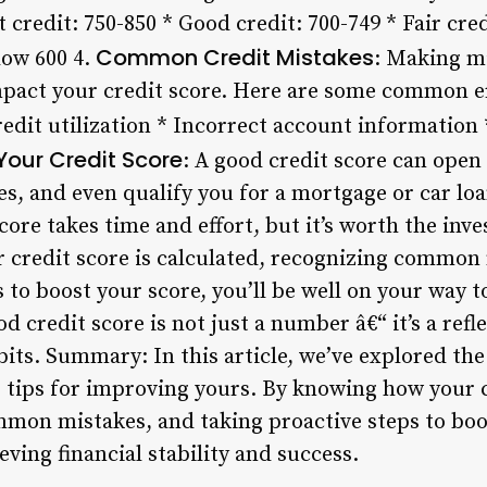
 credit: 750-850 * Good credit: 700-749 * Fair cred
Common Credit Mistakes
low 600 4.
: Making mi
mpact your credit score. Here are some common er
edit utilization * Incorrect account information
Your Credit Score
: A good credit score can open
tes, and even qualify you for a mortgage or car lo
ore takes time and effort, but it’s worth the inv
credit score is calculated, recognizing common
to boost your score, you’ll be well on your way to
 credit score is not just a number â€“ it’s a refl
bits. Summary: In this article, we’ve explored the
 tips for improving yours. By knowing how your c
mmon mistakes, and taking proactive steps to boos
eving financial stability and success.