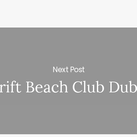
Next Post
rift Beach Club Dub