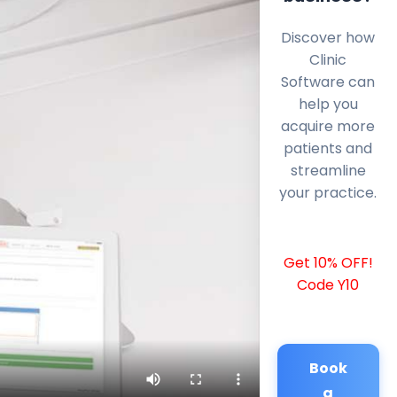
Discover how
Clinic
Software can
help you
acquire more
patients and
streamline
your practice.
Get 10% OFF!
Code Y10
Book
a