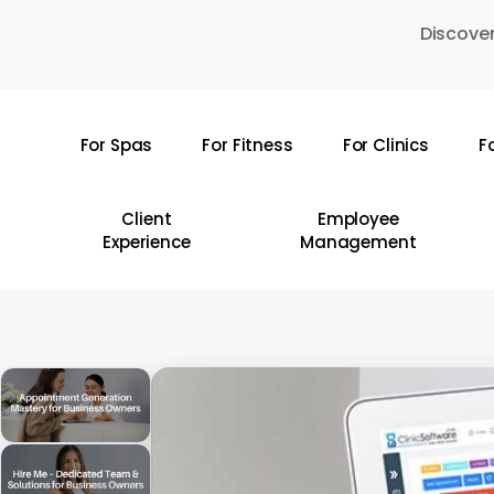
Skip
Discover
to
main
content
For Spas
For Fitness
For Clinics
F
Hit enter to search or ESC to close
Client
Employee
Experience
Management