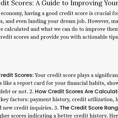
it Scores: A Guide to Improving Your
 economy, having a good credit score is crucial fo
s, and even landing your dream job. However, ma
e calculated and what we can do to improve them. 
credit scores and provide you with actionable tip
redit Scores
: Your credit score plays a significa
t’s like a report card for your financial habits, s
How Credit Scores Are Calcula
debt or not. 2.
key factors: payment history, credit utilization, l
The Credit Score Rang
d new credit inquiries. 3.
gher scores indicating a better credit history. He