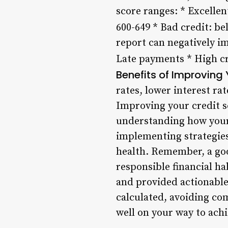
score ranges: * Excellent
600-649 * Bad credit: be
report can negatively i
Late payments * High cr
Benefits of Improving 
rates, lower interest ra
Improving your credit sc
understanding how your 
implementing strategies 
health. Remember, a good
responsible financial ha
and provided actionable
calculated, avoiding co
well on your way to achi