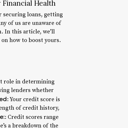
 Financial Health
r securing loans, getting
ny of us are unaware of
In this article, we’ll
s on how to boost yours.
nt role in determining
howing lenders whether
ted
: Your credit score is
ength of credit history,
e:
: Credit scores range
re’s a breakdown of the