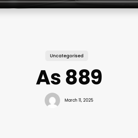
Uncategorised
As 889
March 11, 2025