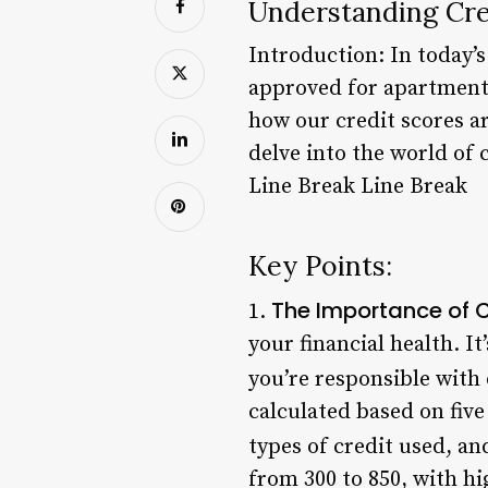
Understanding Cred
Introduction: In today’s
approved for apartment
how our credit scores ar
delve into the world of 
Line Break Line Break
Key Points:
The Importance of C
1.
your financial health. I
you’re responsible with 
calculated based on five 
types of credit used, an
from 300 to 850, with hi