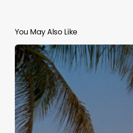
You May Also Like
Hair
Salon
Software
Canada