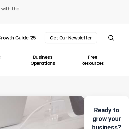
 with the
sear
rowth Guide ’25
Get Our Newsletter
s
Business
Free
Operations
Resources
Ready to
grow your
business?