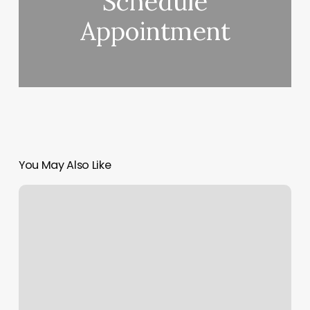
Schedule
Appointment
You May Also Like
Limelight
Studio