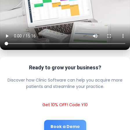
Ready to grow your business?
Discover how Clinic Software can help you acquire more
patients and streamline your practice.
Get 10% OFF! Code Y10
Book a Demo