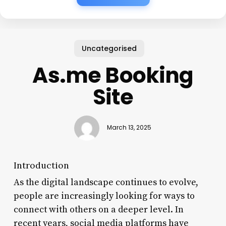
Uncategorised
As.me Booking
Site
March 13, 2025
Introduction
As the digital landscape continues to evolve,
people are increasingly looking for ways to
connect with others on a deeper level. In
recent years, social media platforms have