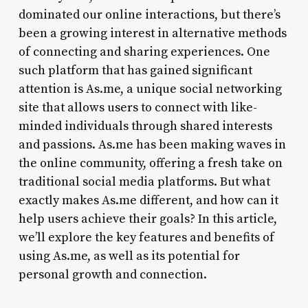
dominated our online interactions, but there’s
been a growing interest in alternative methods
of connecting and sharing experiences. One
such platform that has gained significant
attention is As.me, a unique social networking
site that allows users to connect with like-
minded individuals through shared interests
and passions. As.me has been making waves in
the online community, offering a fresh take on
traditional social media platforms. But what
exactly makes As.me different, and how can it
help users achieve their goals? In this article,
we’ll explore the key features and benefits of
using As.me, as well as its potential for
personal growth and connection.