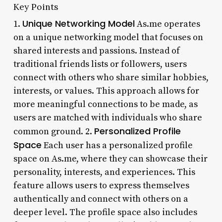
Key Points
Unique Networking Model
1.
As.me operates
on a unique networking model that focuses on
shared interests and passions. Instead of
traditional friends lists or followers, users
connect with others who share similar hobbies,
interests, or values. This approach allows for
more meaningful connections to be made, as
users are matched with individuals who share
Personalized Profile
common ground. 2.
Space
Each user has a personalized profile
space on As.me, where they can showcase their
personality, interests, and experiences. This
feature allows users to express themselves
authentically and connect with others on a
deeper level. The profile space also includes