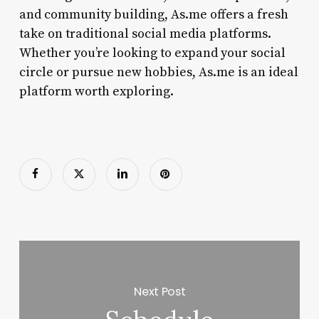
and community building, As.me offers a fresh
take on traditional social media platforms.
Whether you’re looking to expand your social
circle or pursue new hobbies, As.me is an ideal
platform worth exploring.
Next Post