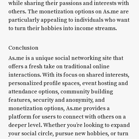
while sharing their passions and interests with
others. The monetization options on As.me are
particularly appealing to individuals who want
to turn their hobbies into income streams.
Conclusion
As.me is a unique social networking site that
offers a fresh take on traditional online
interactions. With its focus on shared interests,
personalized profile spaces, event hosting and
attendance options, community building
features, security and anonymity, and
monetization options, As.me provides a
platform for users to connect with others on a
deeper level. Whether you’re looking to expand
your social circle, pursue new hobbies, or turn