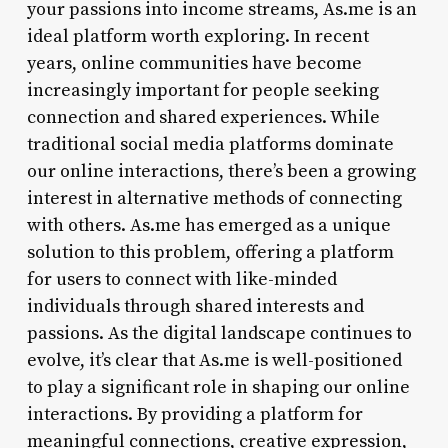
your passions into income streams, As.me is an
ideal platform worth exploring. In recent
years, online communities have become
increasingly important for people seeking
connection and shared experiences. While
traditional social media platforms dominate
our online interactions, there’s been a growing
interest in alternative methods of connecting
with others. As.me has emerged as a unique
solution to this problem, offering a platform
for users to connect with like-minded
individuals through shared interests and
passions. As the digital landscape continues to
evolve, it’s clear that As.me is well-positioned
to play a significant role in shaping our online
interactions. By providing a platform for
meaningful connections, creative expression,