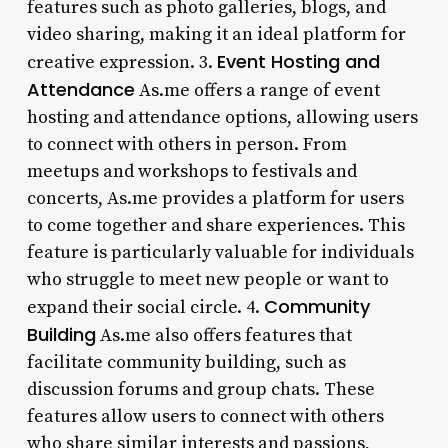
features such as photo galleries, blogs, and
video sharing, making it an ideal platform for
Event Hosting and
creative expression. 3.
Attendance
As.me offers a range of event
hosting and attendance options, allowing users
to connect with others in person. From
meetups and workshops to festivals and
concerts, As.me provides a platform for users
to come together and share experiences. This
feature is particularly valuable for individuals
who struggle to meet new people or want to
Community
expand their social circle. 4.
Building
As.me also offers features that
facilitate community building, such as
discussion forums and group chats. These
features allow users to connect with others
who share similar interests and passions,