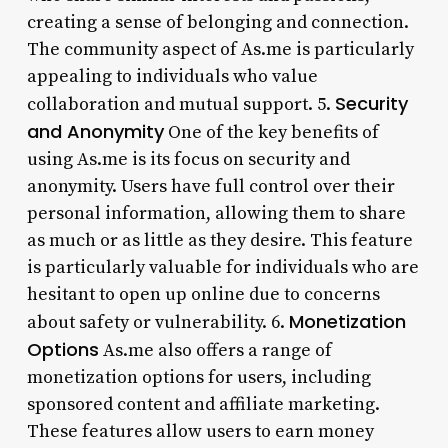
creating a sense of belonging and connection.
The community aspect of As.me is particularly
appealing to individuals who value
Security
collaboration and mutual support. 5.
and Anonymity
One of the key benefits of
using As.me is its focus on security and
anonymity. Users have full control over their
personal information, allowing them to share
as much or as little as they desire. This feature
is particularly valuable for individuals who are
hesitant to open up online due to concerns
Monetization
about safety or vulnerability. 6.
Options
As.me also offers a range of
monetization options for users, including
sponsored content and affiliate marketing.
These features allow users to earn money