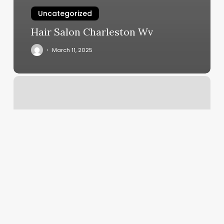
Uncategorized
Hair Salon Charleston Wv
March 11, 2025
Wild
Nails