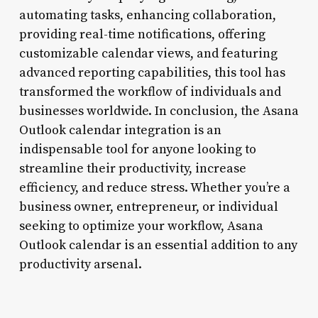
automating tasks, enhancing collaboration,
providing real-time notifications, offering
customizable calendar views, and featuring
advanced reporting capabilities, this tool has
transformed the workflow of individuals and
businesses worldwide. In conclusion, the Asana
Outlook calendar integration is an
indispensable tool for anyone looking to
streamline their productivity, increase
efficiency, and reduce stress. Whether you’re a
business owner, entrepreneur, or individual
seeking to optimize your workflow, Asana
Outlook calendar is an essential addition to any
productivity arsenal.