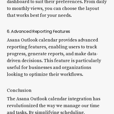
dashboard to suit their preferences. From daily
to monthly views, you can choose the layout
that works best for your needs.
6. Advanced Reporting Features
Asana Outlook calendar provides advanced
reporting features, enabling users to track
progress, generate reports, and make data-
driven decisions. This feature is particularly
useful for businesses and organizations
looking to optimize their workflows.
Conclusion
The Asana Outlook calendar integration has
revolutionized the way we manage our time
and tasks. By simplifying scheduling,