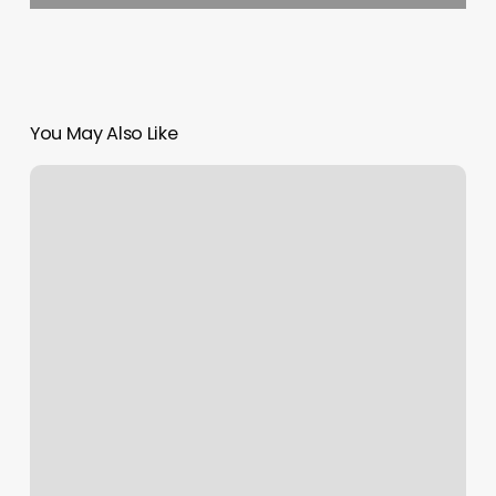
You May Also Like
Hair
Salon
Charleston
Wv