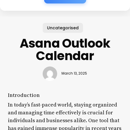
Uncategorised
Asana Outlook
Calendar
March 13, 2025
Introduction
In today’s fast-paced world, staying organized
and managing time effectively is crucial for
individuals and businesses alike. One tool that
has gained immense popularity in recent years