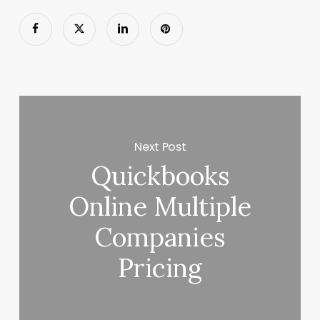
Next Post
Quickbooks
Online Multiple
Companies
Pricing