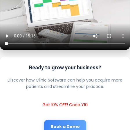
Ready to grow your business?
Discover how Clinic Software can help you acquire more
patients and streamline your practice.
Get 10% OFF! Code Y10
Book a Demo