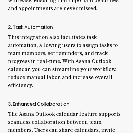
with ease, ensuring that important deadlines
and appointments are never missed.
2. Task Automation
This integration also facilitates task
automation, allowing users to assign tasks to
team members, set reminders, and track
progress in real-time. With Asana Outlook
calendar, you can streamline your workflow,
reduce manual labor, and increase overall
efficiency.
3. Enhanced Collaboration
The Asana Outlook calendar feature supports
seamless collaboration between team
members. Users can share calendars, invite