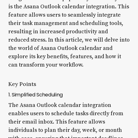
is the Asana Outlook calendar integration. This
feature allows users to seamlessly integrate
their task management and scheduling tools,
resulting in increased productivity and
reduced stress. In this article, we will delve into
the world of Asana Outlook calendar and
explore its key benefits, features, and how it
can transform your workflow.
Key Points
1. Simplified Scheduling
The Asana Outlook calendar integration
enables users to schedule tasks directly from
their email inbox. This feature allows
individuals to plan their day, week, or month