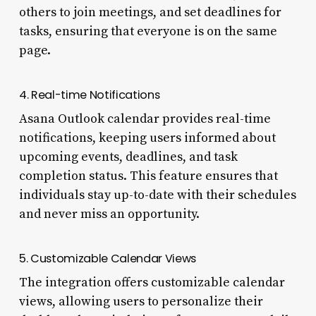
others to join meetings, and set deadlines for
tasks, ensuring that everyone is on the same
page.
4. Real-time Notifications
Asana Outlook calendar provides real-time
notifications, keeping users informed about
upcoming events, deadlines, and task
completion status. This feature ensures that
individuals stay up-to-date with their schedules
and never miss an opportunity.
5. Customizable Calendar Views
The integration offers customizable calendar
views, allowing users to personalize their