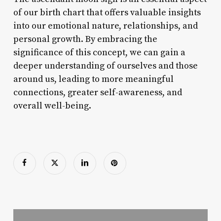
of our birth chart that offers valuable insights
into our emotional nature, relationships, and
personal growth. By embracing the
significance of this concept, we can gain a
deeper understanding of ourselves and those
around us, leading to more meaningful
connections, greater self-awareness, and
overall well-being.