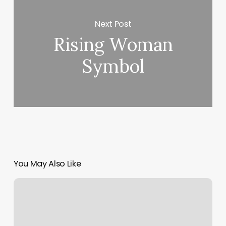
Next Post
Rising Woman
Symbol
You May Also Like
Massage
In
Glen
Burnie