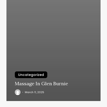
Uncategorized
Massage In Glen Burnie
March 11, 2025