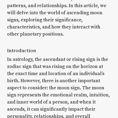
patterns, and relationships. In this article, we
will delve into the world of ascending moon
signs, exploring their significance,
characteristics, and how they interact with
other planetary positions.
Introduction
In astrology, the ascendant or rising sign is the
zodiac sign that was rising on the horizon at
the exact time and location of an individual’s
birth. However, there is another important
aspect to consider: the moon sign. The moon
sign represents the emotional realm, intuition,
and inner world of a person, and when it
ascends, it can significantly impact their
personality, relationships, and overall