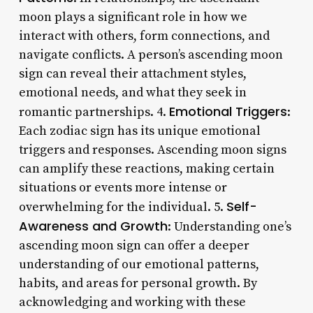
moon plays a significant role in how we
interact with others, form connections, and
navigate conflicts. A person’s ascending moon
sign can reveal their attachment styles,
emotional needs, and what they seek in
Emotional Triggers
romantic partnerships. 4.
:
Each zodiac sign has its unique emotional
triggers and responses. Ascending moon signs
can amplify these reactions, making certain
situations or events more intense or
Self-
overwhelming for the individual. 5.
Awareness and Growth
: Understanding one’s
ascending moon sign can offer a deeper
understanding of our emotional patterns,
habits, and areas for personal growth. By
acknowledging and working with these