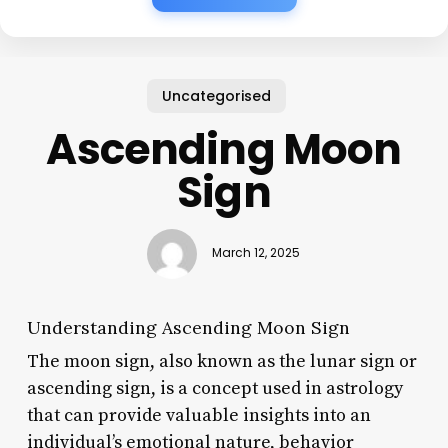
Uncategorised
Ascending Moon
Sign
March 12, 2025
Understanding Ascending Moon Sign
The moon sign, also known as the lunar sign or
ascending sign, is a concept used in astrology
that can provide valuable insights into an
individual’s emotional nature, behavior