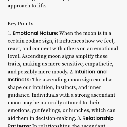
approach to life.
Key Points
Emotional Nature
1.
: When the moon is in a
certain zodiac sign, it influences how we feel,
react, and connect with others on an emotional
level. Ascending moon signs amplify these
traits, making us more sensitive, empathetic,
Intuition and
and possibly more moody. 2.
Instincts
: The ascending moon sign can also
shape our intuition, instincts, and inner
guidance. Individuals with a strong ascendant
moon may be naturally attuned to their
emotions, gut feelings, or hunches, which can
Relationship
aid them in decision-making. 3.
Patterns
: In relationships, the ascendant