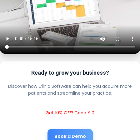
Ready to grow your business?
Discover how Clinic Software can help you acquire more
patients and streamline your practice.
Get 10% OFF! Code Y10
Book a Demo