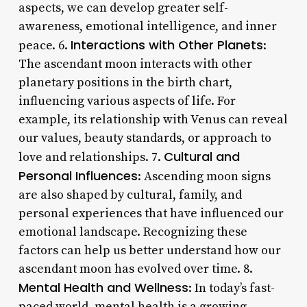
aspects, we can develop greater self-
awareness, emotional intelligence, and inner
Interactions with Other Planets
peace. 6.
:
The ascendant moon interacts with other
planetary positions in the birth chart,
influencing various aspects of life. For
example, its relationship with Venus can reveal
our values, beauty standards, or approach to
Cultural and
love and relationships. 7.
Personal Influences
: Ascending moon signs
are also shaped by cultural, family, and
personal experiences that have influenced our
emotional landscape. Recognizing these
factors can help us better understand how our
ascendant moon has evolved over time. 8.
Mental Health and Wellness
: In today’s fast-
paced world, mental health is a growing