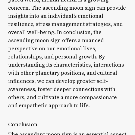
concern. The ascending moon sign can provide
insights into an individual’s emotional
resilience, stress management strategies, and
overall well-being. In conclusion, the
ascending moon sign offers a nuanced
perspective on our emotional lives,
relationships, and personal growth. By
understanding its characteristics, interactions
with other planetary positions, and cultural
influences, we can develop greater self-
awareness, foster deeper connections with
others, and cultivate a more compassionate
and empathetic approach to life.
Conclusion
The ascendant moon sign is an essential aspect