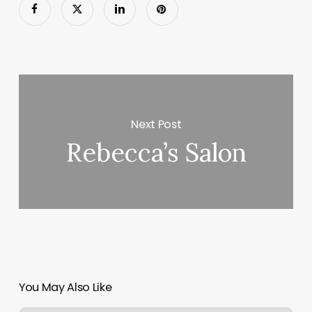
Next Post
Rebecca’s Salon
You May Also Like