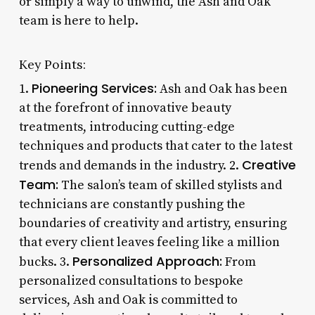
or simply a way to unwind, the Ash and Oak
team is here to help.
Key Points:
Pioneering Services:
1.
Ash and Oak has been
at the forefront of innovative beauty
treatments, introducing cutting-edge
techniques and products that cater to the latest
Creative
trends and demands in the industry. 2.
Team:
The salon’s team of skilled stylists and
technicians are constantly pushing the
boundaries of creativity and artistry, ensuring
that every client leaves feeling like a million
Personalized Approach:
bucks. 3.
From
personalized consultations to bespoke
services, Ash and Oak is committed to