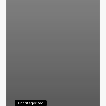
Uncategorized