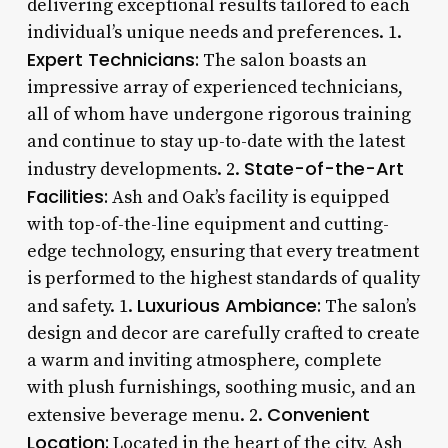
delivering exceptional results tailored to each
individual’s unique needs and preferences. 1.
Expert Technicians:
The salon boasts an
impressive array of experienced technicians,
all of whom have undergone rigorous training
and continue to stay up-to-date with the latest
State-of-the-Art
industry developments. 2.
Facilities:
Ash and Oak’s facility is equipped
with top-of-the-line equipment and cutting-
edge technology, ensuring that every treatment
is performed to the highest standards of quality
Luxurious Ambiance:
and safety. 1.
The salon’s
design and decor are carefully crafted to create
a warm and inviting atmosphere, complete
with plush furnishings, soothing music, and an
Convenient
extensive beverage menu. 2.
Location:
Located in the heart of the city, Ash