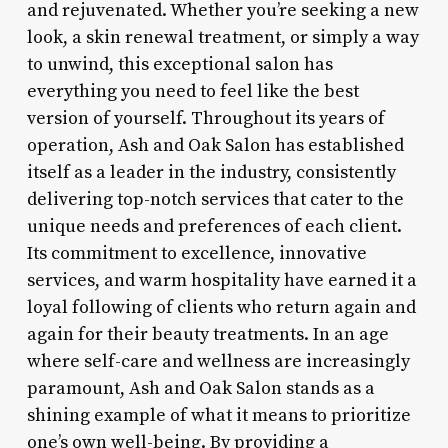
and rejuvenated. Whether you’re seeking a new
look, a skin renewal treatment, or simply a way
to unwind, this exceptional salon has
everything you need to feel like the best
version of yourself. Throughout its years of
operation, Ash and Oak Salon has established
itself as a leader in the industry, consistently
delivering top-notch services that cater to the
unique needs and preferences of each client.
Its commitment to excellence, innovative
services, and warm hospitality have earned it a
loyal following of clients who return again and
again for their beauty treatments. In an age
where self-care and wellness are increasingly
paramount, Ash and Oak Salon stands as a
shining example of what it means to prioritize
one’s own well-being. By providing a