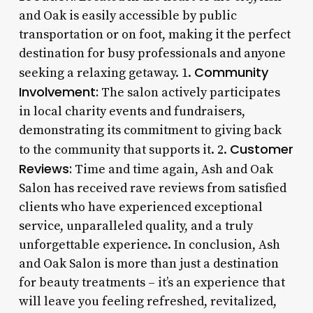
and Oak is easily accessible by public
transportation or on foot, making it the perfect
destination for busy professionals and anyone
Community
seeking a relaxing getaway. 1.
Involvement:
The salon actively participates
in local charity events and fundraisers,
demonstrating its commitment to giving back
Customer
to the community that supports it. 2.
Reviews:
Time and time again, Ash and Oak
Salon has received rave reviews from satisfied
clients who have experienced exceptional
service, unparalleled quality, and a truly
unforgettable experience. In conclusion, Ash
and Oak Salon is more than just a destination
for beauty treatments – it’s an experience that
will leave you feeling refreshed, revitalized,