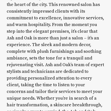
the heart of the city. This renowned salon has
consistently impressed clients with its
commitment to excellence, innovative services,
and warm hospitality. From the moment you
step into the elegant premises, it’s clear that
Ash and Oak is more than just a salon – it’s an
experience. The sleek and modern decor,
complete with plush furnishings and soothing
ambiance, sets the tone for a tranquil and
rejuvenating visit. Ash and Oak’s team of expert
stylists and technicians are dedicated to
providing personalized attention to every
client, taking the time to listen to your
concerns and tailor their services to meet your
unique needs. Whether you’re in search of a
hair transformation, a skincare breakthrough,