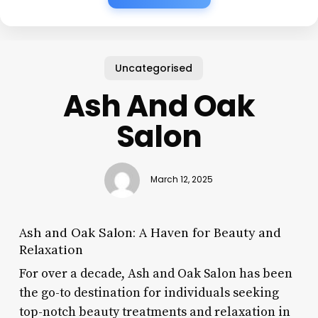
Uncategorised
Ash And Oak
Salon
March 12, 2025
Ash and Oak Salon: A Haven for Beauty and
Relaxation
For over a decade, Ash and Oak Salon has been
the go-to destination for individuals seeking
top-notch beauty treatments and relaxation in