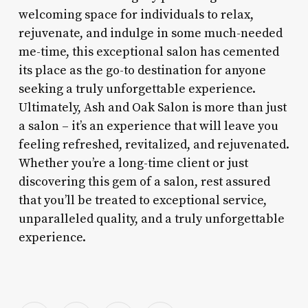
welcoming space for individuals to relax,
rejuvenate, and indulge in some much-needed
me-time, this exceptional salon has cemented
its place as the go-to destination for anyone
seeking a truly unforgettable experience.
Ultimately, Ash and Oak Salon is more than just
a salon – it’s an experience that will leave you
feeling refreshed, revitalized, and rejuvenated.
Whether you’re a long-time client or just
discovering this gem of a salon, rest assured
that you’ll be treated to exceptional service,
unparalleled quality, and a truly unforgettable
experience.