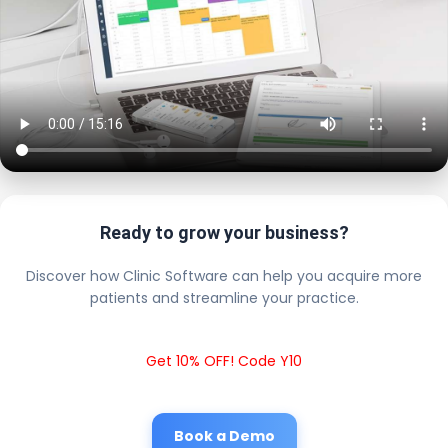
Ready to grow your business?
Discover how Clinic Software can help you acquire more
patients and streamline your practice.
Get 10% OFF! Code Y10
Book a Demo