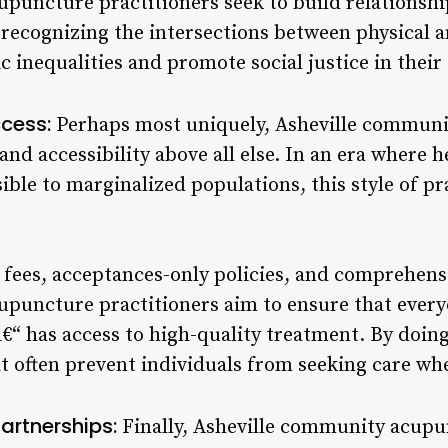
puncture practitioners seek to build relationsh
recognizing the intersections between physical a
c inequalities and promote social justice in thei
ccess:
Perhaps most uniquely, Asheville commun
 and accessibility above all else. In an era where h
ible to marginalized populations, this style of pr
e fees, acceptances-only policies, and comprehen
puncture practitioners aim to ensure that every
“ has access to high-quality treatment. By doing 
at often prevent individuals from seeking care wh
artnerships:
Finally, Asheville community acupu