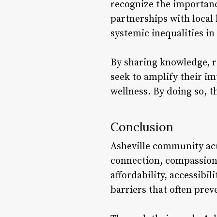
recognize the importanc
partnerships with local 
systemic inequalities in
By sharing knowledge, r
seek to amplify their 
wellness. By doing so, 
Conclusion
Asheville community acu
connection, compassion,
affordability, accessibi
barriers that often pre