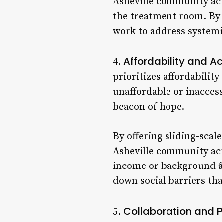
Asheville community acu
the treatment room. By 
work to address systemi
Affordability and A
4.
prioritizes affordability
unaffordable or inaccess
beacon of hope.
By offering sliding-scal
Asheville community acu
income or background â€
down social barriers th
Collaboration and P
5.