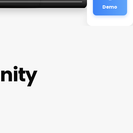
Demo
nity