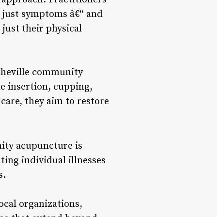
ot just symptoms â€“ and
just their physical
sheville community
e insertion, cupping,
care, they aim to restore
ity acupuncture is
ting individual illnesses
s.
cal organizations,