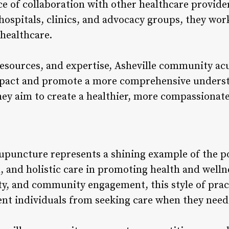
e of collaboration with other healthcare provid
hospitals, clinics, and advocacy groups, they wor
 healthcare.
esources, and expertise, Asheville community ac
impact and promote a more comprehensive underst
they aim to create a healthier, more compassionat
puncture represents a shining example of the po
 and holistic care in promoting health and wellne
lity, and community engagement, this style of pra
vent individuals from seeking care when they need