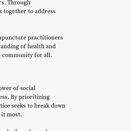
ers. Through
k together to address
upuncture practitioners
anding of health and
e community for all.
wer of social
ss. By prioritizing
ctice seeks to break down
 it most.