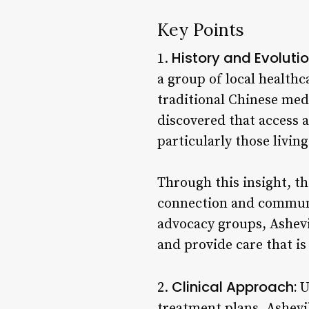
Key Points
History and Evolutio
1.
a group of local health
traditional Chinese med
discovered that access a
particularly those livi
Through this insight, th
connection and communi
advocacy groups, Ashevi
and provide care that is
Clinical Approach:
2.
U
treatment plans, Ashevi