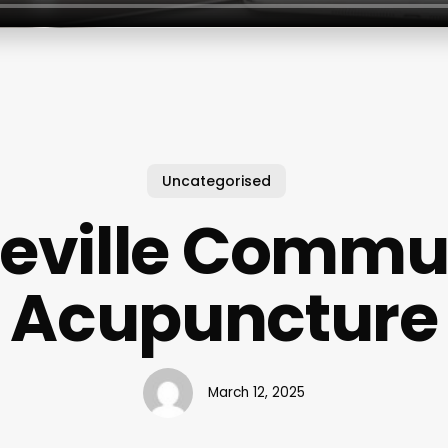
Uncategorised
eville Commu
Acupuncture
March 12, 2025