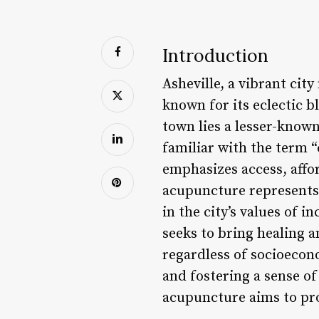
Introduction
Asheville, a vibrant cit
known for its eclectic b
town lies a lesser-kno
familiar with the term 
emphasizes access, affor
acupuncture represents 
in the city’s values of 
seeks to bring healing an
regardless of socioecon
and fostering a sense of
acupuncture aims to prom