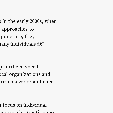
 in the early 2000s, when
t approaches to
upuncture, they
many individuals â€“
prioritized social
cal organizations and
 reach a wider audience
n focus on individual
 approach. Practitioners