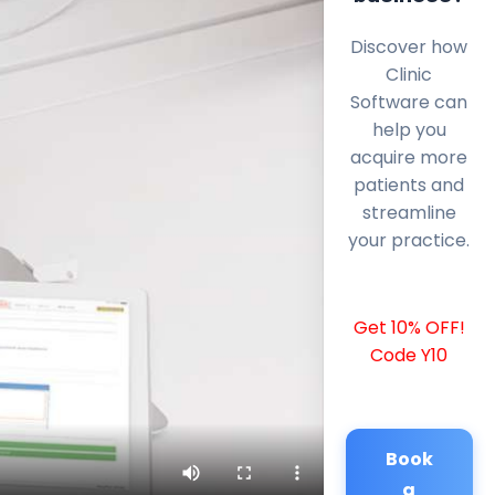
Discover how
Clinic
Software can
help you
acquire more
patients and
streamline
your practice.
Get 10% OFF!
Code Y10
Book
a