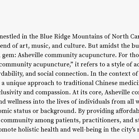
y nestled in the Blue Ridge Mountains of North Ca
lend of art, music, and culture. But amidst the bus
wn gem: Asheville community acupuncture. For th
“community acupuncture,” it refers to a style of 
dability, and social connection. In the context o
a unique approach to traditional Chinese medicin
inclusivity and compassion. At its core, Ashevill
d wellness into the lives of individuals from all w
omic status or background. By providing afforda
 community among patients, practitioners, and staf
ote holistic health and well-being in the city’s 