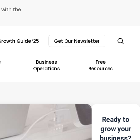
 with the
sear
rowth Guide ’25
Get Our Newsletter
s
Business
Free
Operations
Resources
Ready to
grow your
business?