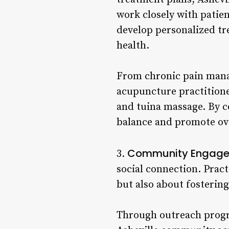
work closely with patien
develop personalized tr
health.
From chronic pain manag
acupuncture practitione
and tuina massage. By c
balance and promote ove
Community Engage
3.
social connection. Practi
but also about fosterin
Through outreach progr