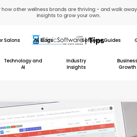
 how other wellness brands are thriving - and walk away
insights to grow your own.
or Salons
All Blogs
Software Guides
G
Technology and
Industry
Busines
AI
Insights
Growth