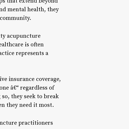
ips that extend beyond
nd mental health, they
r community.
ity acupuncture
ealthcare is often
actice represents a
sive insurance coverage,
one â€“ regardless of
so, they seek to break
en they need it most.
ncture practitioners