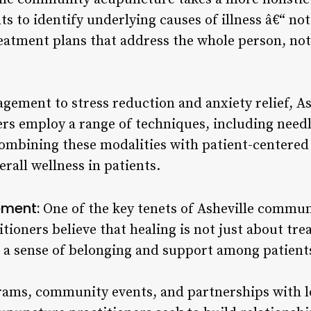
ts to identify underlying causes of illness â€“ n
eatment plans that address the whole person, not 
ement to stress reduction and anxiety relief, A
rs employ a range of techniques, including needl
ombining these modalities with patient-centered 
rall wellness in patients.
ment:
One of the key tenets of Asheville commun
tioners believe that healing is not just about trea
g a sense of belonging and support among patient
ams, community events, and partnerships with lo