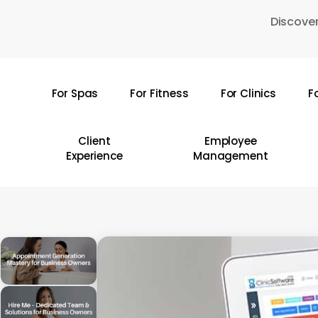
Skip
Discover
to
main
content
For Spas
For Fitness
For Clinics
F
Hit enter to search or ESC to close
Client
Employee
Experience
Management