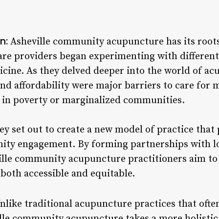
n:
Asheville community acupuncture has its roots
care providers began experimenting with differen
icine. As they delved deeper into the world of ac
nd affordability were major barriers to care for 
ng in poverty or marginalized communities.
ey set out to create a new model of practice that 
ty engagement. By forming partnerships with lo
lle community acupuncture practitioners aim to
 both accessible and equitable.
nlike traditional acupuncture practices that ofte
lle community acupuncture takes a more holistic