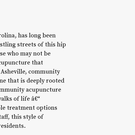
rolina, has long been
tling streets of this hip
ose who may not be
acupuncture that
f Asheville, community
e that is deeply rooted
e community acupuncture
alks of life â€“
ble treatment options
f, this style of
residents.