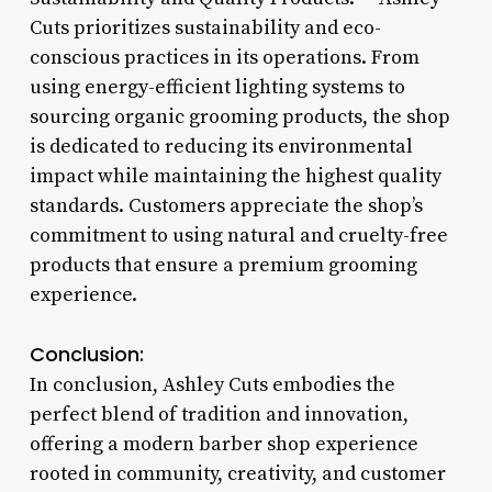
Cuts prioritizes sustainability and eco-
conscious practices in its operations. From
using energy-efficient lighting systems to
sourcing organic grooming products, the shop
is dedicated to reducing its environmental
impact while maintaining the highest quality
standards. Customers appreciate the shop’s
commitment to using natural and cruelty-free
products that ensure a premium grooming
experience.
Conclusion:
In conclusion, Ashley Cuts embodies the
perfect blend of tradition and innovation,
offering a modern barber shop experience
rooted in community, creativity, and customer