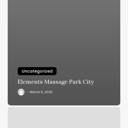
Uncategorized
Elements Massage Park City
March 5, 2025
Best
Place
To