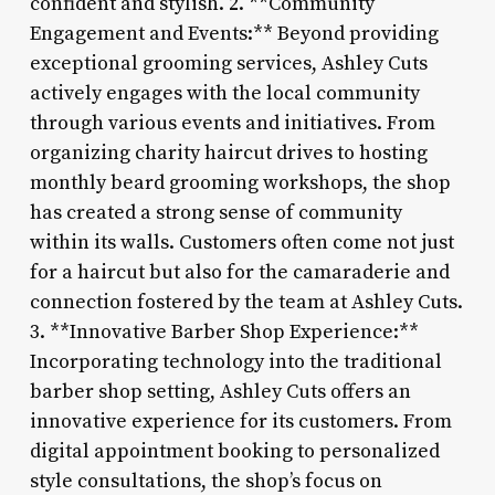
confident and stylish. 2. **Community
Engagement and Events:** Beyond providing
exceptional grooming services, Ashley Cuts
actively engages with the local community
through various events and initiatives. From
organizing charity haircut drives to hosting
monthly beard grooming workshops, the shop
has created a strong sense of community
within its walls. Customers often come not just
for a haircut but also for the camaraderie and
connection fostered by the team at Ashley Cuts.
3. **Innovative Barber Shop Experience:**
Incorporating technology into the traditional
barber shop setting, Ashley Cuts offers an
innovative experience for its customers. From
digital appointment booking to personalized
style consultations, the shop’s focus on