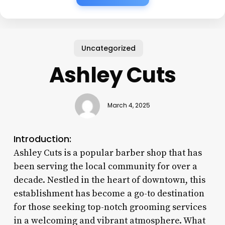
Uncategorized
Ashley Cuts
March 4, 2025
Introduction:
Ashley Cuts is a popular barber shop that has
been serving the local community for over a
decade. Nestled in the heart of downtown, this
establishment has become a go-to destination
for those seeking top-notch grooming services
in a welcoming and vibrant atmosphere. What