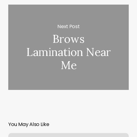
Next Post
Brows
Lamination Near
Me
You May Also Like
Elements