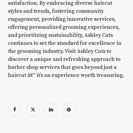
satisfaction. By embracing diverse haircut
styles and trends, fostering community
engagement, providing innovative services,
offering personalized grooming experiences,
and prioritizing sustainability, Ashley Cuts
continues to set the standard for excellence in
the grooming industry. Visit Ashley Cuts to
discover a unique and refreshing approach to
barber shop services that goes beyond just a
haircut â€“ it’s an experience worth treasuring.