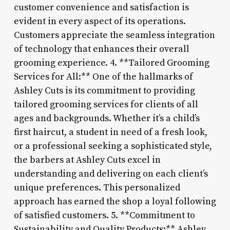
customer convenience and satisfaction is
evident in every aspect of its operations.
Customers appreciate the seamless integration
of technology that enhances their overall
grooming experience. 4. **Tailored Grooming
Services for All:** One of the hallmarks of
Ashley Cuts is its commitment to providing
tailored grooming services for clients of all
ages and backgrounds. Whether it’s a child’s
first haircut, a student in need of a fresh look,
or a professional seeking a sophisticated style,
the barbers at Ashley Cuts excel in
understanding and delivering on each client’s
unique preferences. This personalized
approach has earned the shop a loyal following
of satisfied customers. 5. **Commitment to
Sustainability and Quality Products:** Ashley