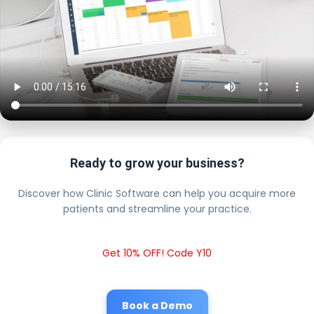
Ready to grow your business?
Discover how Clinic Software can help you acquire more
patients and streamline your practice.
Get 10% OFF! Code Y10
Book a Demo