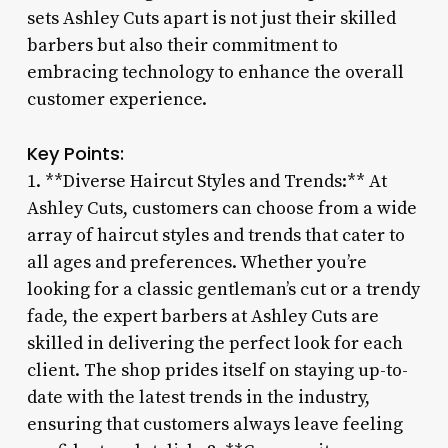
sets Ashley Cuts apart is not just their skilled
barbers but also their commitment to
embracing technology to enhance the overall
customer experience.
Key Points:
1. **Diverse Haircut Styles and Trends:** At
Ashley Cuts, customers can choose from a wide
array of haircut styles and trends that cater to
all ages and preferences. Whether you’re
looking for a classic gentleman’s cut or a trendy
fade, the expert barbers at Ashley Cuts are
skilled in delivering the perfect look for each
client. The shop prides itself on staying up-to-
date with the latest trends in the industry,
ensuring that customers always leave feeling