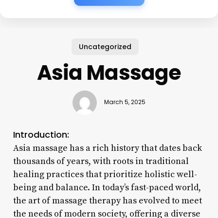
Uncategorized
Asia Massage
March 5, 2025
Introduction:
Asia massage has a rich history that dates back
thousands of years, with roots in traditional
healing practices that prioritize holistic well-
being and balance. In today’s fast-paced world,
the art of massage therapy has evolved to meet
the needs of modern society, offering a diverse