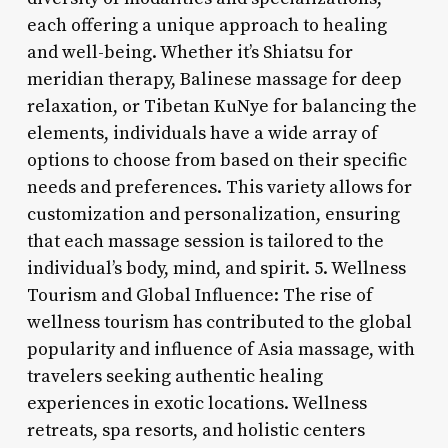
each offering a unique approach to healing
and well-being. Whether it’s Shiatsu for
meridian therapy, Balinese massage for deep
relaxation, or Tibetan KuNye for balancing the
elements, individuals have a wide array of
options to choose from based on their specific
needs and preferences. This variety allows for
customization and personalization, ensuring
that each massage session is tailored to the
individual’s body, mind, and spirit. 5. Wellness
Tourism and Global Influence: The rise of
wellness tourism has contributed to the global
popularity and influence of Asia massage, with
travelers seeking authentic healing
experiences in exotic locations. Wellness
retreats, spa resorts, and holistic centers