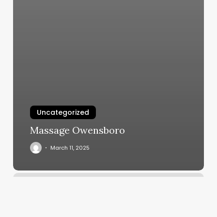
Uncategorized
Massage Owensboro
March 11, 2025
The
9’s
F45
Workout