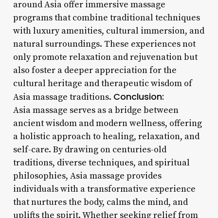
around Asia offer immersive massage
programs that combine traditional techniques
with luxury amenities, cultural immersion, and
natural surroundings. These experiences not
only promote relaxation and rejuvenation but
also foster a deeper appreciation for the
cultural heritage and therapeutic wisdom of
Conclusion:
Asia massage traditions.
Asia massage serves as a bridge between
ancient wisdom and modern wellness, offering
a holistic approach to healing, relaxation, and
self-care. By drawing on centuries-old
traditions, diverse techniques, and spiritual
philosophies, Asia massage provides
individuals with a transformative experience
that nurtures the body, calms the mind, and
uplifts the spirit. Whether seeking relief from