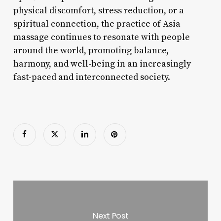
physical discomfort, stress reduction, or a
spiritual connection, the practice of Asia
massage continues to resonate with people
around the world, promoting balance,
harmony, and well-being in an increasingly
fast-paced and interconnected society.
Next Post