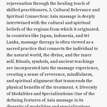
rejuvenation through the healing touch of
skilled practitioners. 3. Cultural Relevance and
Spiritual Connection: Asia massage is deeply
intertwined with the cultural and spiritual
beliefs of the regions from which it originated.
In countries like Japan, Indonesia, and Sri
Lanka, massage therapy is often viewed as a
sacred practice that connects the individual to
the natural world, the divine, and the inner
self. Rituals, symbols, and ancient teachings
are incorporated into the massage experience,
creating a sense of reverence, mindfulness,
and spiritual alignment that transcends the
physical benefits of the treatment. 4. Diversity
of Modalities and Specializations: One of the
defining features of Asia massage is its
diversity of modalities and specializations,