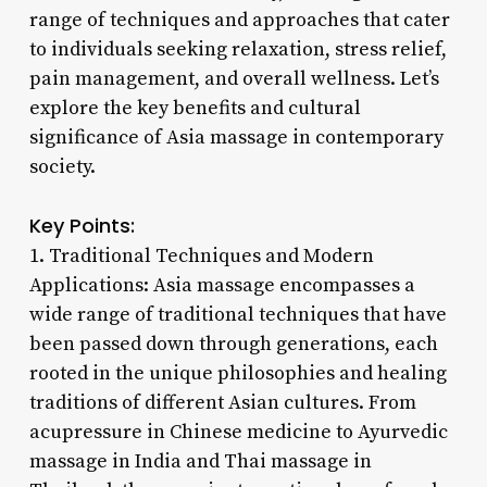
range of techniques and approaches that cater
to individuals seeking relaxation, stress relief,
pain management, and overall wellness. Let’s
explore the key benefits and cultural
significance of Asia massage in contemporary
society.
Key Points:
1. Traditional Techniques and Modern
Applications: Asia massage encompasses a
wide range of traditional techniques that have
been passed down through generations, each
rooted in the unique philosophies and healing
traditions of different Asian cultures. From
acupressure in Chinese medicine to Ayurvedic
massage in India and Thai massage in