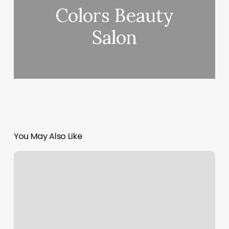
Colors Beauty
Salon
You May Also Like
Massage
Owensboro