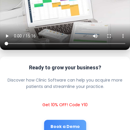
Ready to grow your business?
Discover how Clinic Software can help you acquire more
patients and streamline your practice.
Get 10% OFF! Code Y10
Book a Demo