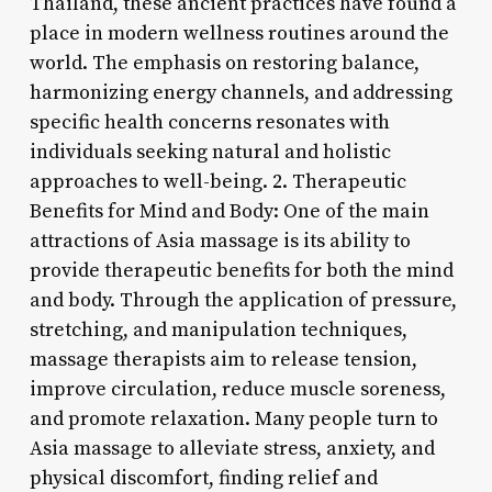
Thailand, these ancient practices have found a
place in modern wellness routines around the
world. The emphasis on restoring balance,
harmonizing energy channels, and addressing
specific health concerns resonates with
individuals seeking natural and holistic
approaches to well-being. 2. Therapeutic
Benefits for Mind and Body: One of the main
attractions of Asia massage is its ability to
provide therapeutic benefits for both the mind
and body. Through the application of pressure,
stretching, and manipulation techniques,
massage therapists aim to release tension,
improve circulation, reduce muscle soreness,
and promote relaxation. Many people turn to
Asia massage to alleviate stress, anxiety, and
physical discomfort, finding relief and