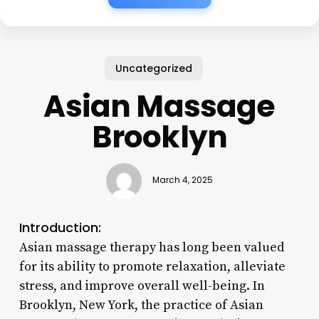
Uncategorized
Asian Massage
Brooklyn
March 4, 2025
Introduction:
Asian massage therapy has long been valued
for its ability to promote relaxation, alleviate
stress, and improve overall well-being. In
Brooklyn, New York, the practice of Asian