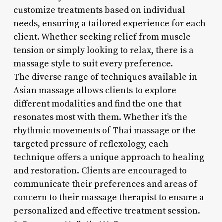
customize treatments based on individual
needs, ensuring a tailored experience for each
client. Whether seeking relief from muscle
tension or simply looking to relax, there is a
massage style to suit every preference.
The diverse range of techniques available in
Asian massage allows clients to explore
different modalities and find the one that
resonates most with them. Whether it’s the
rhythmic movements of Thai massage or the
targeted pressure of reflexology, each
technique offers a unique approach to healing
and restoration. Clients are encouraged to
communicate their preferences and areas of
concern to their massage therapist to ensure a
personalized and effective treatment session.