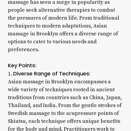
massage has seen a surge in popularity as
people seek alternative therapies to combat
the pressures of modern life. From traditional
techniques to modern adaptations, Asian
massage in Brooklyn offers a diverse range of
options to cater to various needs and
preferences.
Key Points:
Diverse Range of Techniques:
1.
Asian massage in Brooklyn encompasses a
wide variety of techniques rooted in ancient
traditions from countries such as China, Japan,
Thailand, and India. From the gentle strokes of
Swedish massage to the acupressure points of
Shiatsu, each technique offers unique benefits
for the body and mind. Practitioners work to