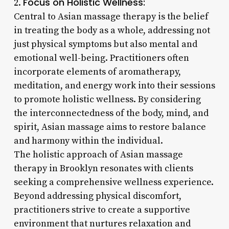
Focus on Holistic Wellness:
2.
Central to Asian massage therapy is the belief
in treating the body as a whole, addressing not
just physical symptoms but also mental and
emotional well-being. Practitioners often
incorporate elements of aromatherapy,
meditation, and energy work into their sessions
to promote holistic wellness. By considering
the interconnectedness of the body, mind, and
spirit, Asian massage aims to restore balance
and harmony within the individual.
The holistic approach of Asian massage
therapy in Brooklyn resonates with clients
seeking a comprehensive wellness experience.
Beyond addressing physical discomfort,
practitioners strive to create a supportive
environment that nurtures relaxation and