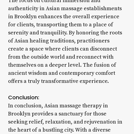
The focus on cultural immersion and
authenticity in Asian massage establishments
in Brooklyn enhances the overall experience
for clients, transporting them to a place of
serenity and tranquility. By honoring the roots
of Asian healing traditions, practitioners
create a space where clients can disconnect
from the outside world and reconnect with
themselves on a deeper level. The fusion of
ancient wisdom and contemporary comfort
offers a truly transformative experience.
Conclusion:
In conclusion, Asian massage therapy in
Brooklyn provides a sanctuary for those
seeking relief, relaxation, and rejuvenation in
the heart of a bustling city. With a diverse