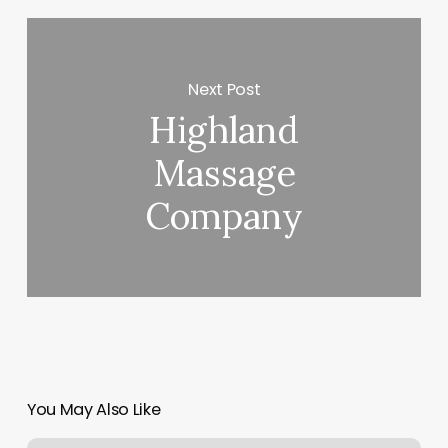
Next Post
Highland
Massage
Company
You May Also Like