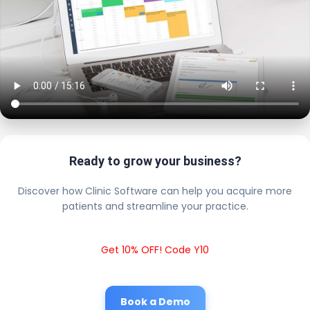
Ready to grow your business?
Discover how Clinic Software can help you acquire more
patients and streamline your practice.
Get 10% OFF! Code Y10
Book a Demo