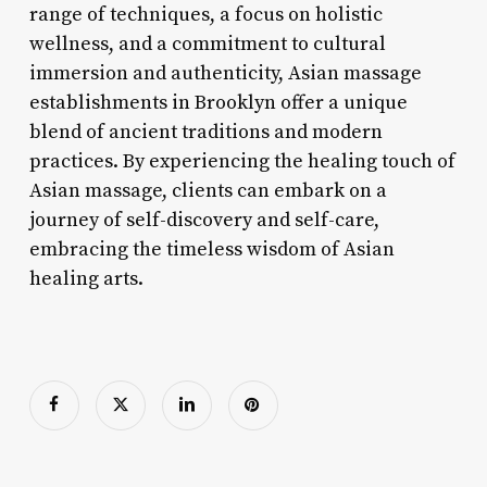
range of techniques, a focus on holistic
wellness, and a commitment to cultural
immersion and authenticity, Asian massage
establishments in Brooklyn offer a unique
blend of ancient traditions and modern
practices. By experiencing the healing touch of
Asian massage, clients can embark on a
journey of self-discovery and self-care,
embracing the timeless wisdom of Asian
healing arts.