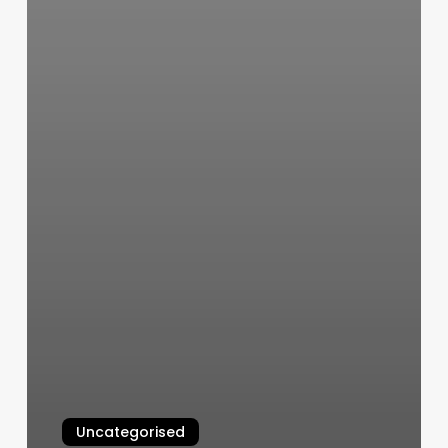
Uncategorised