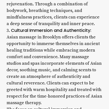
rejuvenation. Through a combination of
bodywork, breathing techniques, and
mindfulness practices, clients can experience
a deep sense of tranquility and inner peace.
Cultural Immersion and Authenticity:
3.
Asian massage in Brooklyn offers clients the
opportunity to immerse themselves in ancient
healing traditions while embracing modern
comfort and convenience. Many massage
studios and spas incorporate elements of Asian
decor, soothing music, and calming scents to
create an atmosphere of authenticity and
cultural reverence. Clients can expect to be
greeted with warm hospitality and treated with
respect for the time-honored practices of Asian
massage therapy.