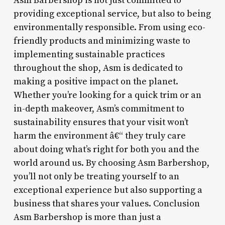
Asm Barbershop is not just committed to
providing exceptional service, but also to being
environmentally responsible. From using eco-
friendly products and minimizing waste to
implementing sustainable practices
throughout the shop, Asm is dedicated to
making a positive impact on the planet.
Whether you’re looking for a quick trim or an
in-depth makeover, Asm’s commitment to
sustainability ensures that your visit won’t
harm the environment â€“ they truly care
about doing what’s right for both you and the
world around us. By choosing Asm Barbershop,
you’ll not only be treating yourself to an
exceptional experience but also supporting a
business that shares your values. Conclusion
Asm Barbershop is more than just a