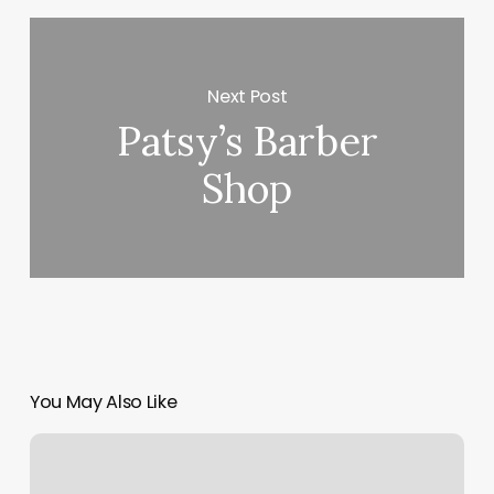
Next Post
Patsy’s Barber
Shop
You May Also Like
Sweet
Cheeks