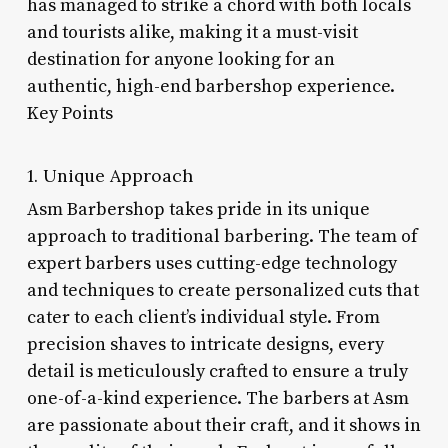
has managed to strike a chord with both locals
and tourists alike, making it a must-visit
destination for anyone looking for an
authentic, high-end barbershop experience.
Key Points
1. Unique Approach
Asm Barbershop takes pride in its unique
approach to traditional barbering. The team of
expert barbers uses cutting-edge technology
and techniques to create personalized cuts that
cater to each client’s individual style. From
precision shaves to intricate designs, every
detail is meticulously crafted to ensure a truly
one-of-a-kind experience. The barbers at Asm
are passionate about their craft, and it shows in