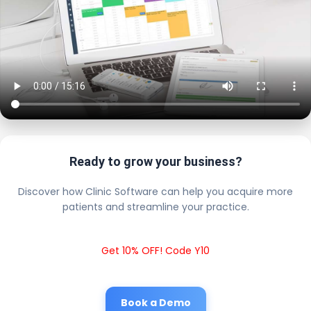
Ready to grow your business?
Discover how Clinic Software can help you acquire more
patients and streamline your practice.
Get 10% OFF! Code Y10
Book a Demo