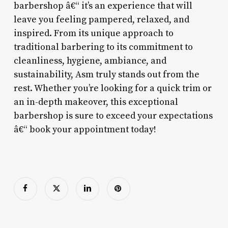
barbershop â€“ it’s an experience that will
leave you feeling pampered, relaxed, and
inspired. From its unique approach to
traditional barbering to its commitment to
cleanliness, hygiene, ambiance, and
sustainability, Asm truly stands out from the
rest. Whether you’re looking for a quick trim or
an in-depth makeover, this exceptional
barbershop is sure to exceed your expectations
â€“ book your appointment today!