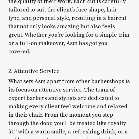
the quality of their work. Each cut is carefully
tailored to suit the client’s face shape, hair
type, and personal style, resulting in a haircut
that not only looks amazing but also feels
great. Whether you’re looking for a simple trim
or a full-on makeover, Asm has got you
covered.
2. Attentive Service
What sets Asm apart from other barbershops is
its focus on attentive service. The team of
expert barbers and stylists are dedicated to
making every client feel welcome and relaxed
in their chair. From the moment you step
through the door, you’ll be treated like royalty
â€“ with a warm smile, a refreshing drink, or a