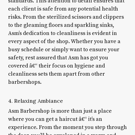
standards. This attention to detail ensures that
each client is safe from any potential health
risks. From the sterilized scissors and clippers
to the gleaming floors and sparkling sinks,
Asm’s dedication to cleanliness is evident in
every aspect of the shop. Whether you have a
busy schedule or simply want to ensure your
safety, rest assured that Asm has got you
covered â€“ their focus on hygiene and
cleanliness sets them apart from other
barbershops.
4. Relaxing Ambiance
Asm Barbershop is more than just a place
where you can get a haircut â€“ it’s an
experience. From the moment you step through