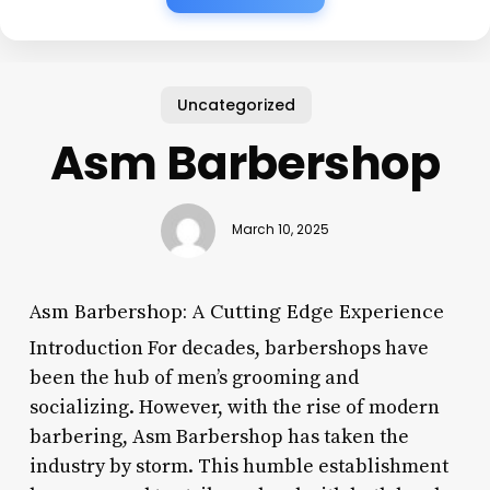
Uncategorized
Asm Barbershop
March 10, 2025
Asm Barbershop: A Cutting Edge Experience
Introduction For decades, barbershops have
been the hub of men’s grooming and
socializing. However, with the rise of modern
barbering, Asm Barbershop has taken the
industry by storm. This humble establishment