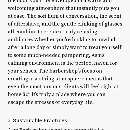
the door, you’ll be enveloped in a warm and
welcoming atmosphere that instantly puts you
at ease. The soft hum of conversation, the scent
of aftershave, and the gentle clinking of glasses
all combine to create a truly relaxing
ambiance. Whether you’re looking to unwind
after a long day or simply want to treat yourself
to some much-needed pampering, Asm’s
calming environment is the perfect haven for
your senses. The barbershop’s focus on
creating a soothing atmosphere means that
even the most anxious clients will feel right at
home â€“ it’s truly a place where you can
escape the stresses of everyday life.
5. Sustainable Practices