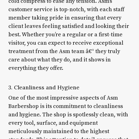
cold compress to ease any tension. Asm’s
customer service is top-notch, with each staff
member taking pride in ensuring that every
client leaves feeling satisfied and looking their
best. Whether you’re a regular or a first-time
visitor, you can expect to receive exceptional
treatment from the Asm team â€“ they truly
care about what they do, and it shows in
everything they offer.
3. Cleanliness and Hygiene
One of the most impressive aspects of Asm
Barbershop is its commitment to cleanliness
and hygiene. The shop is spotlessly clean, with
every tool, surface, and equipment
meticulously maintained to the highest