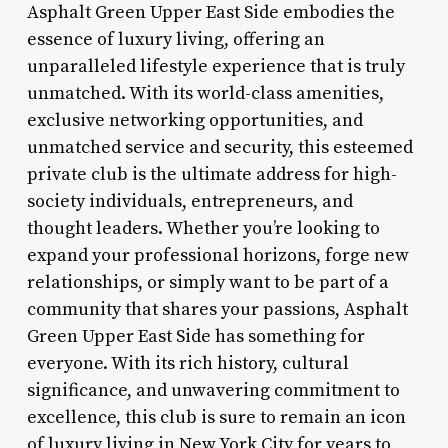
Asphalt Green Upper East Side embodies the
essence of luxury living, offering an
unparalleled lifestyle experience that is truly
unmatched. With its world-class amenities,
exclusive networking opportunities, and
unmatched service and security, this esteemed
private club is the ultimate address for high-
society individuals, entrepreneurs, and
thought leaders. Whether you’re looking to
expand your professional horizons, forge new
relationships, or simply want to be part of a
community that shares your passions, Asphalt
Green Upper East Side has something for
everyone. With its rich history, cultural
significance, and unwavering commitment to
excellence, this club is sure to remain an icon
of luxury living in New York City for years to