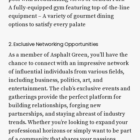
A fully-equipped gym featuring top-of-the-line
equipment – A variety of gourmet dining
options to satisfy every palate
2. Exclusive Networking Opportunities
As a member of Asphalt Green, you’ll have the
chance to connect with an impressive network
of influential individuals from various fields,
including business, politics, art, and
entertainment. The club’s exclusive events and
gatherings provide the perfect platform for
building relationships, forging new
partnerships, and staying abreast of industry
trends. Whether you’re looking to expand your
professional horizons or simply want to be part
of a community that shares your passions,