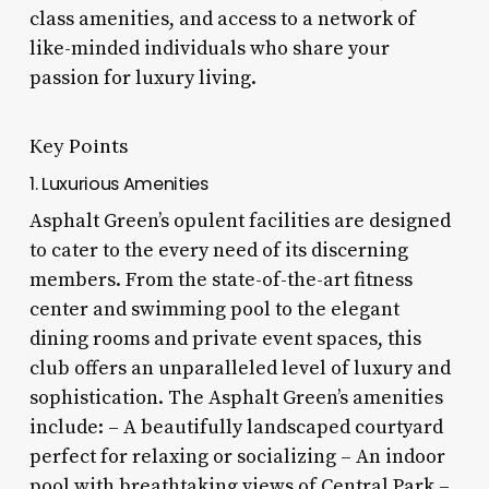
class amenities, and access to a network of
like-minded individuals who share your
passion for luxury living.
Key Points
1. Luxurious Amenities
Asphalt Green’s opulent facilities are designed
to cater to the every need of its discerning
members. From the state-of-the-art fitness
center and swimming pool to the elegant
dining rooms and private event spaces, this
club offers an unparalleled level of luxury and
sophistication. The Asphalt Green’s amenities
include: – A beautifully landscaped courtyard
perfect for relaxing or socializing – An indoor
pool with breathtaking views of Central Park –