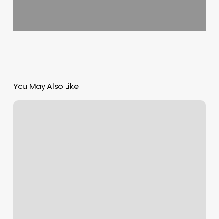
You May Also Like
Gym
Denham
Springs