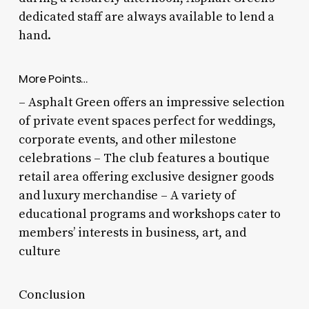
dedicated staff are always available to lend a
hand.
More Points…
– Asphalt Green offers an impressive selection
of private event spaces perfect for weddings,
corporate events, and other milestone
celebrations – The club features a boutique
retail area offering exclusive designer goods
and luxury merchandise – A variety of
educational programs and workshops cater to
members’ interests in business, art, and
culture
Conclusion