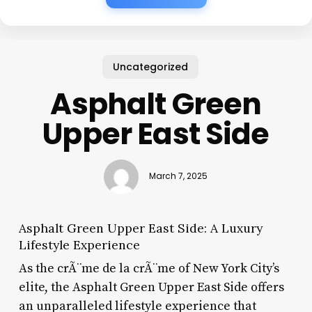
Uncategorized
Asphalt Green
Upper East Side
March 7, 2025
Asphalt Green Upper East Side: A Luxury
Lifestyle Experience
As the crÃ¨me de la crÃ¨me of New York City’s
elite, the Asphalt Green Upper East Side offers
an unparalleled lifestyle experience that