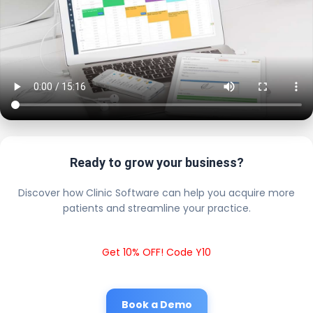
Ready to grow your business?
Discover how Clinic Software can help you acquire more
patients and streamline your practice.
Get 10% OFF! Code Y10
Book a Demo