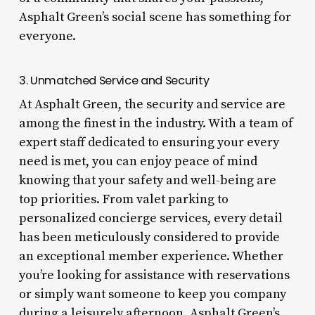
Asphalt Green’s social scene has something for
everyone.
3. Unmatched Service and Security
At Asphalt Green, the security and service are
among the finest in the industry. With a team of
expert staff dedicated to ensuring your every
need is met, you can enjoy peace of mind
knowing that your safety and well-being are
top priorities. From valet parking to
personalized concierge services, every detail
has been meticulously considered to provide
an exceptional member experience. Whether
you’re looking for assistance with reservations
or simply want someone to keep you company
during a leisurely afternoon, Asphalt Green’s