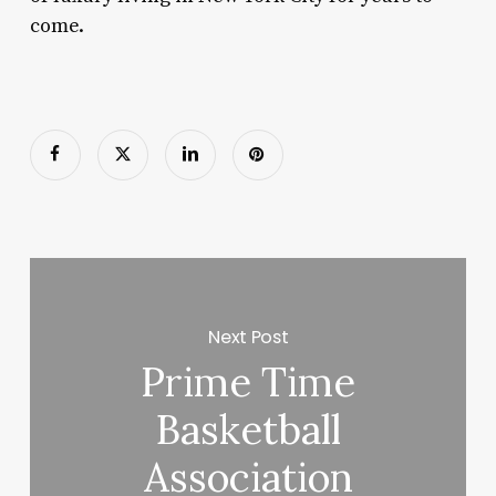
come.
Next Post
Prime Time
Basketball
Association