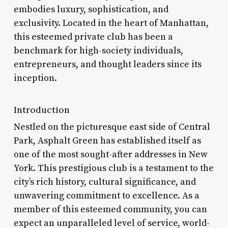
embodies luxury, sophistication, and
exclusivity. Located in the heart of Manhattan,
this esteemed private club has been a
benchmark for high-society individuals,
entrepreneurs, and thought leaders since its
inception.
Introduction
Nestled on the picturesque east side of Central
Park, Asphalt Green has established itself as
one of the most sought-after addresses in New
York. This prestigious club is a testament to the
city’s rich history, cultural significance, and
unwavering commitment to excellence. As a
member of this esteemed community, you can
expect an unparalleled level of service, world-