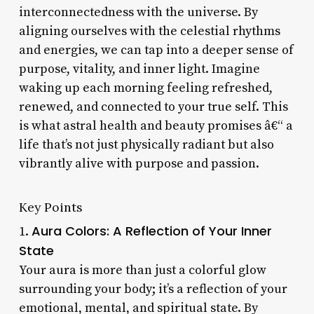
interconnectedness with the universe. By
aligning ourselves with the celestial rhythms
and energies, we can tap into a deeper sense of
purpose, vitality, and inner light. Imagine
waking up each morning feeling refreshed,
renewed, and connected to your true self. This
is what astral health and beauty promises â€“ a
life that’s not just physically radiant but also
vibrantly alive with purpose and passion.
Key Points
Aura Colors: A Reflection of Your Inner
1.
State
Your aura is more than just a colorful glow
surrounding your body; it’s a reflection of your
emotional, mental, and spiritual state. By