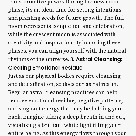
transformative power. During the new moon
phase, it’s an ideal time for setting intentions
and planting seeds for future growth. The full
moon represents completion and celebration,
while the crescent moon is associated with
creativity and inspiration. By honoring these
phases, you can align yourself with the natural
Astral Cleansing:
rhythms of the universe. 3.
Clearing Emotional Residue
Just as our physical bodies require cleansing
and detoxification, so does our astral realm.
Regular astral cleansing practices can help
remove emotional residue, negative patterns,
and stagnant energy that may be holding you
back. Imagine taking a deep breath in and out,
visualizing a brilliant white light filling your
entire being. As this energy flows through your