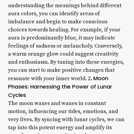
understanding the meanings behind different
aura colors, you can identify areas of
imbalance and begin to make conscious
choices towards healing. For example, if your
aura is predominantly blue, it may indicate
feelings of sadness or melancholy. Conversely,
a warm orange glow could suggest creativity
and enthusiasm. By tuning into these energies,
you can start to make positive changes that
Moon
resonate with your inner world. 2.
Phases: Harnessing the Power of Lunar
Cycles
The moon waxes and wanes in constant
motion, influencing our tides, emotions, and
very lives. By syncing with lunar cycles, we can
tap into this potent energy and amplify its