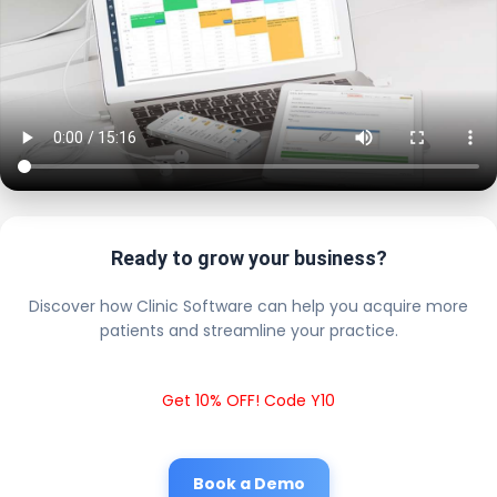
Ready to grow your business?
Discover how Clinic Software can help you acquire more
patients and streamline your practice.
Get 10% OFF! Code Y10
Book a Demo