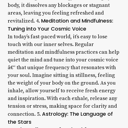
body, it dissolves any blockages or stagnant
areas, leaving you feeling refreshed and
Meditation and Mindfulness:
revitalized. 4.
Tuning into Your Cosmic Voice
In today’s fast-paced world, it’s easy to lose
touch with our inner selves. Regular
meditation and mindfulness practices can help
quiet the mind and tune into your cosmic voice
â€“ that unique frequency that resonates with
your soul. Imagine sitting in stillness, feeling
the weight of your body on the ground. As you
inhale, allow yourself to receive fresh energy
and inspiration. With each exhale, release any
tension or stress, making space for clarity and
Astrology: The Language of
connection. 5.
the Stars