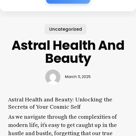
Uncategorized
Astral Health And
Beauty
March 11, 2025
Astral Health and Beauty: Unlocking the
Secrets of Your Cosmic Self
As we navigate through the complexities of
modern life, it’s easy to get caught up in the
hustle and bustle, forgetting that our true