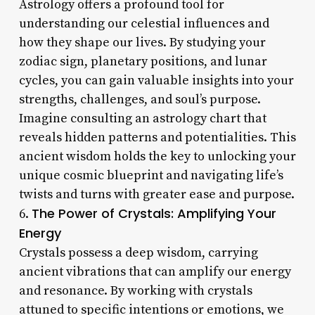
Astrology offers a profound tool for
understanding our celestial influences and
how they shape our lives. By studying your
zodiac sign, planetary positions, and lunar
cycles, you can gain valuable insights into your
strengths, challenges, and soul’s purpose.
Imagine consulting an astrology chart that
reveals hidden patterns and potentialities. This
ancient wisdom holds the key to unlocking your
unique cosmic blueprint and navigating life’s
twists and turns with greater ease and purpose.
The Power of Crystals: Amplifying Your
6.
Energy
Crystals possess a deep wisdom, carrying
ancient vibrations that can amplify our energy
and resonance. By working with crystals
attuned to specific intentions or emotions, we