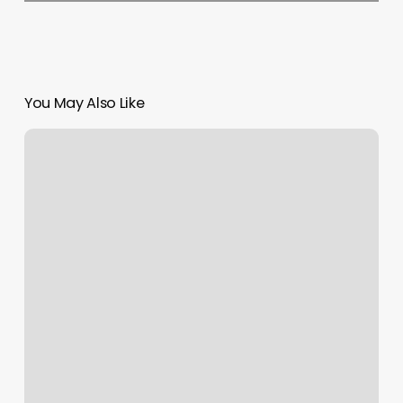
You May Also Like
Willow
Bend
Fitness