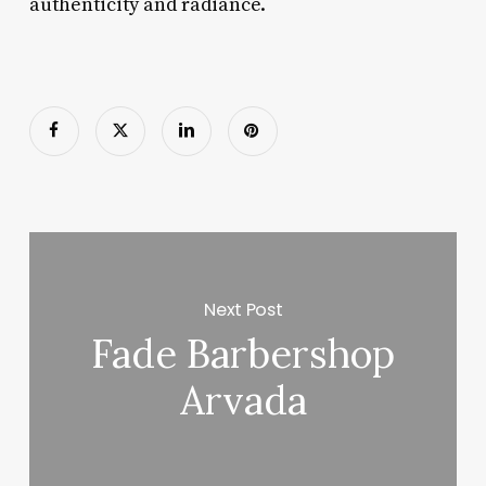
authenticity and radiance.
Next Post
Fade Barbershop
Arvada