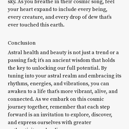
sky. As you breathe in their cosmic song, feel
your heart expand to include every being,
every creature, and every drop of dew that’s
ever touched this earth.
Conclusion
Astral health and beauty is not just a trend or a
passing fad; it’s an ancient wisdom that holds
the key to unlocking our full potential. By
tuning into your astral realm and embracing its
rhythms, energies, and vibrations, you can
awaken to a life that’s more vibrant, alive, and
connected. As we embark on this cosmic
journey together, remember that each step
forward is an invitation to explore, discover,
and express ourselves with greater