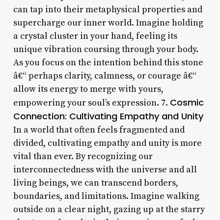
can tap into their metaphysical properties and
supercharge our inner world. Imagine holding
a crystal cluster in your hand, feeling its
unique vibration coursing through your body.
As you focus on the intention behind this stone
â€“ perhaps clarity, calmness, or courage â€“
allow its energy to merge with yours,
Cosmic
empowering your soul’s expression. 7.
Connection: Cultivating Empathy and Unity
In a world that often feels fragmented and
divided, cultivating empathy and unity is more
vital than ever. By recognizing our
interconnectedness with the universe and all
living beings, we can transcend borders,
boundaries, and limitations. Imagine walking
outside on a clear night, gazing up at the starry