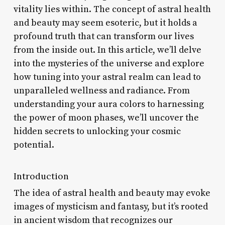
vitality lies within. The concept of astral health
and beauty may seem esoteric, but it holds a
profound truth that can transform our lives
from the inside out. In this article, we’ll delve
into the mysteries of the universe and explore
how tuning into your astral realm can lead to
unparalleled wellness and radiance. From
understanding your aura colors to harnessing
the power of moon phases, we’ll uncover the
hidden secrets to unlocking your cosmic
potential.
Introduction
The idea of astral health and beauty may evoke
images of mysticism and fantasy, but it’s rooted
in ancient wisdom that recognizes our