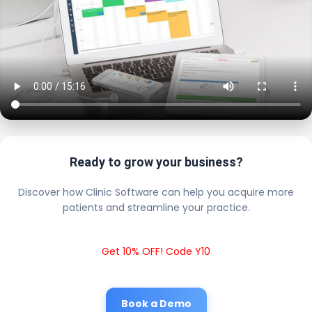
Ready to grow your business?
Discover how Clinic Software can help you acquire more
patients and streamline your practice.
Get 10% OFF! Code Y10
Book a Demo