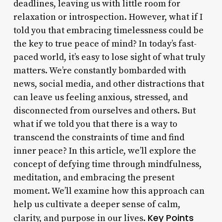
deadlines, leaving us with little room for
relaxation or introspection. However, what if I
told you that embracing timelessness could be
the key to true peace of mind? In today’s fast-
paced world, it’s easy to lose sight of what truly
matters. We’re constantly bombarded with
news, social media, and other distractions that
can leave us feeling anxious, stressed, and
disconnected from ourselves and others. But
what if we told you that there is a way to
transcend the constraints of time and find
inner peace? In this article, we’ll explore the
concept of defying time through mindfulness,
meditation, and embracing the present
moment. We’ll examine how this approach can
help us cultivate a deeper sense of calm,
Key Points
clarity, and purpose in our lives.