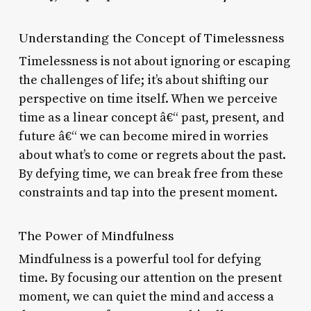
Understanding the Concept of Timelessness
Timelessness is not about ignoring or escaping
the challenges of life; it’s about shifting our
perspective on time itself. When we perceive
time as a linear concept â€“ past, present, and
future â€“ we can become mired in worries
about what’s to come or regrets about the past.
By defying time, we can break free from these
constraints and tap into the present moment.
The Power of Mindfulness
Mindfulness is a powerful tool for defying
time. By focusing our attention on the present
moment, we can quiet the mind and access a