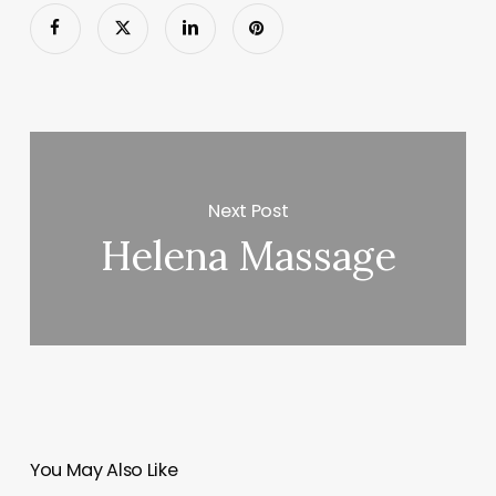
Next Post
Helena Massage
You May Also Like