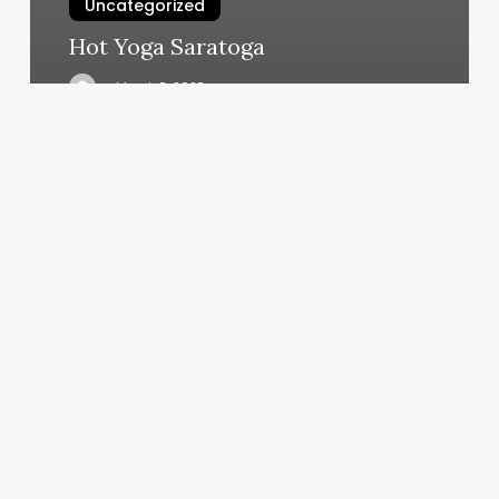
Uncategorized
Hot Yoga Saratoga
March 5, 2025
Reclaim
Your
Time:
The
Spa
&
Salon
Manager’s
Ultimate
Guide
to
Automation