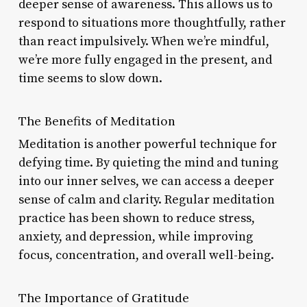
deeper sense of awareness. This allows us to
respond to situations more thoughtfully, rather
than react impulsively. When we’re mindful,
we’re more fully engaged in the present, and
time seems to slow down.
The Benefits of Meditation
Meditation is another powerful technique for
defying time. By quieting the mind and tuning
into our inner selves, we can access a deeper
sense of calm and clarity. Regular meditation
practice has been shown to reduce stress,
anxiety, and depression, while improving
focus, concentration, and overall well-being.
The Importance of Gratitude