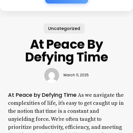
Uncategorized
At Peace By
Defying Time
March 11, 2025
At Peace by Defying Time
As we navigate the
complexities of life, it’s easy to get caught up in
the notion that time is a constant and
unyielding force. We’re often taught to
prioritize productivity, efficiency, and meeting