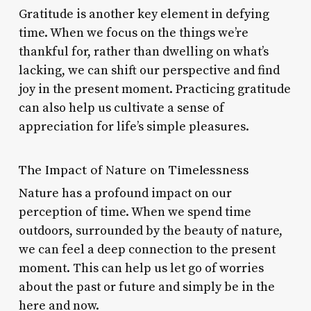
Gratitude is another key element in defying
time. When we focus on the things we’re
thankful for, rather than dwelling on what’s
lacking, we can shift our perspective and find
joy in the present moment. Practicing gratitude
can also help us cultivate a sense of
appreciation for life’s simple pleasures.
The Impact of Nature on Timelessness
Nature has a profound impact on our
perception of time. When we spend time
outdoors, surrounded by the beauty of nature,
we can feel a deep connection to the present
moment. This can help us let go of worries
about the past or future and simply be in the
here and now.