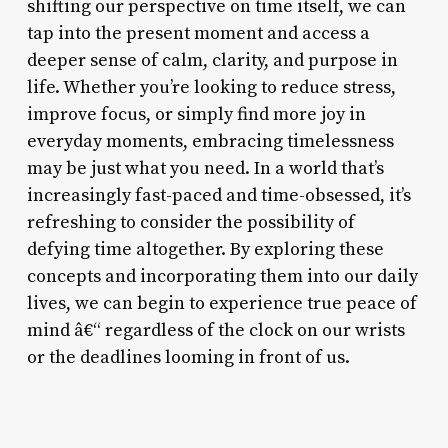
shifting our perspective on time itself, we can
tap into the present moment and access a
deeper sense of calm, clarity, and purpose in
life. Whether you’re looking to reduce stress,
improve focus, or simply find more joy in
everyday moments, embracing timelessness
may be just what you need. In a world that’s
increasingly fast-paced and time-obsessed, it’s
refreshing to consider the possibility of
defying time altogether. By exploring these
concepts and incorporating them into our daily
lives, we can begin to experience true peace of
mind â€“ regardless of the clock on our wrists
or the deadlines looming in front of us.