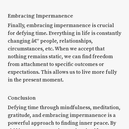
Embracing Impermanence
Finally, embracing impermanence is crucial
for defying time. Everything in life is constantly
changing â€“ people, relationships,
circumstances, etc. When we accept that
nothing remains static, we can find freedom
from attachment to specific outcomes or
expectations. This allows us to live more fully
in the present moment.
Conclusion
Defying time through mindfulness, meditation,
gratitude, and embracing impermanence is a
powerful approach to finding inner peace. By