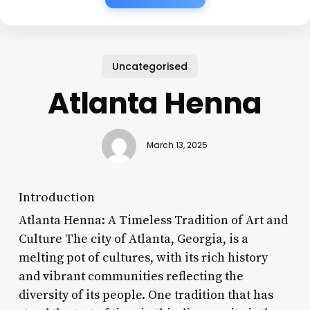
Uncategorised
Atlanta Henna
March 13, 2025
Introduction
Atlanta Henna: A Timeless Tradition of Art and
Culture The city of Atlanta, Georgia, is a
melting pot of cultures, with its rich history
and vibrant communities reflecting the
diversity of its people. One tradition that has