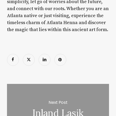
simplicity, let go of worries about the future,
and connect with our roots. Whether you are an
Atlanta native or just visiting, experience the
timeless charm of Atlanta Henna and discover
the magic that lies within this ancient art form.
Next Post
Inland Lasik