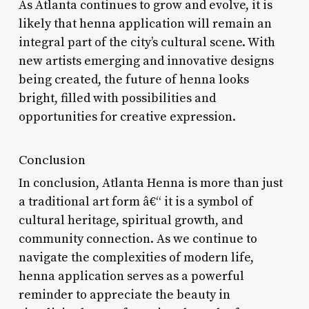
As Atlanta continues to grow and evolve, it is
likely that henna application will remain an
integral part of the city’s cultural scene. With
new artists emerging and innovative designs
being created, the future of henna looks
bright, filled with possibilities and
opportunities for creative expression.
Conclusion
In conclusion, Atlanta Henna is more than just
a traditional art form â€“ it is a symbol of
cultural heritage, spiritual growth, and
community connection. As we continue to
navigate the complexities of modern life,
henna application serves as a powerful
reminder to appreciate the beauty in