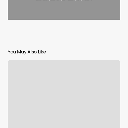
You May Also Like
Bliss
Health
And
Wellness