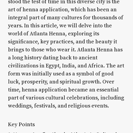
stood the test of time in this diverse city is the
art of henna application, which has been an
integral part of many cultures for thousands of
years. In this article, we will delve into the
world of Atlanta Henna, exploring its
significance, key practices, and the beauty it
brings to those who wear it. Atlanta Henna has
a long history dating back to ancient
civilizations in Egypt, India, and Africa. The art
form was initially used as a symbol of good
luck, prosperity, and spiritual growth. Over
time, henna application became an essential
part of various cultural celebrations, including
weddings, festivals, and religious events.
Key Points