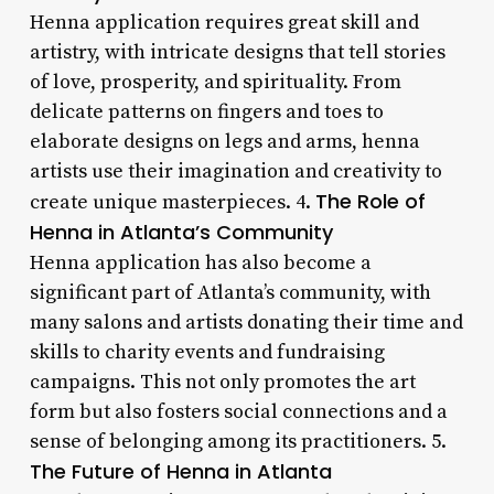
Henna application requires great skill and
artistry, with intricate designs that tell stories
of love, prosperity, and spirituality. From
delicate patterns on fingers and toes to
elaborate designs on legs and arms, henna
artists use their imagination and creativity to
The Role of
create unique masterpieces. 4.
Henna in Atlanta’s Community
Henna application has also become a
significant part of Atlanta’s community, with
many salons and artists donating their time and
skills to charity events and fundraising
campaigns. This not only promotes the art
form but also fosters social connections and a
sense of belonging among its practitioners. 5.
The Future of Henna in Atlanta