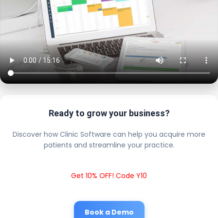
Ready to grow your business?
Discover how Clinic Software can help you acquire more
patients and streamline your practice.
Get 10% OFF! Code Y10
Book a Demo