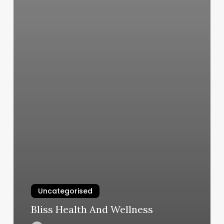
Uncategorised
Bliss Health And Wellness