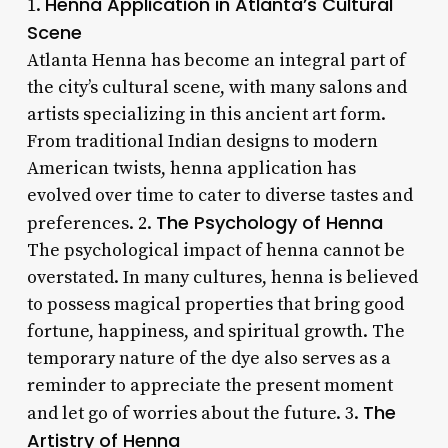
Henna Application in Atlanta’s Cultural
1.
Scene
Atlanta Henna has become an integral part of
the city’s cultural scene, with many salons and
artists specializing in this ancient art form.
From traditional Indian designs to modern
American twists, henna application has
evolved over time to cater to diverse tastes and
The Psychology of Henna
preferences. 2.
The psychological impact of henna cannot be
overstated. In many cultures, henna is believed
to possess magical properties that bring good
fortune, happiness, and spiritual growth. The
temporary nature of the dye also serves as a
reminder to appreciate the present moment
The
and let go of worries about the future. 3.
Artistry of Henna