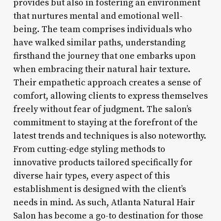
provides but also in fostering an environment
that nurtures mental and emotional well-
being. The team comprises individuals who
have walked similar paths, understanding
firsthand the journey that one embarks upon
when embracing their natural hair texture.
Their empathetic approach creates a sense of
comfort, allowing clients to express themselves
freely without fear of judgment. The salon’s
commitment to staying at the forefront of the
latest trends and techniques is also noteworthy.
From cutting-edge styling methods to
innovative products tailored specifically for
diverse hair types, every aspect of this
establishment is designed with the client’s
needs in mind. As such, Atlanta Natural Hair
Salon has become a go-to destination for those