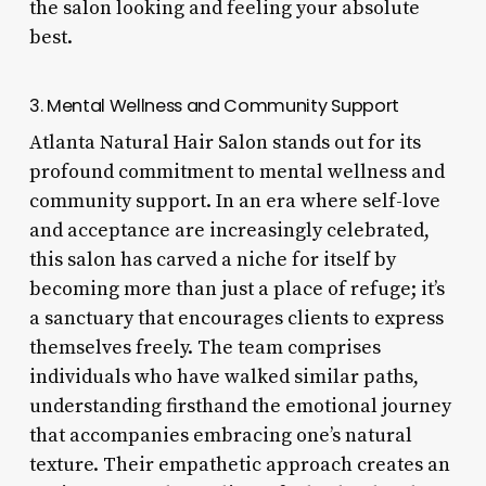
the salon looking and feeling your absolute
best.
3. Mental Wellness and Community Support
Atlanta Natural Hair Salon stands out for its
profound commitment to mental wellness and
community support. In an era where self-love
and acceptance are increasingly celebrated,
this salon has carved a niche for itself by
becoming more than just a place of refuge; it’s
a sanctuary that encourages clients to express
themselves freely. The team comprises
individuals who have walked similar paths,
understanding firsthand the emotional journey
that accompanies embracing one’s natural
texture. Their empathetic approach creates an