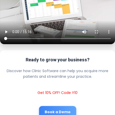
Ready to grow your business?
Discover how Clinic Software can help you acquire more
patients and streamline your practice.
Get 10% OFF! Code Y10
Book a Demo