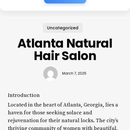
Uncategorized
Atlanta Natural
Hair Salon
March 7, 2025
Introduction
Located in the heart of Atlanta, Georgia, lies a
haven for those seeking solace and
rejuvenation for their natural locks. The city’s
thriving community of women with beautiful,