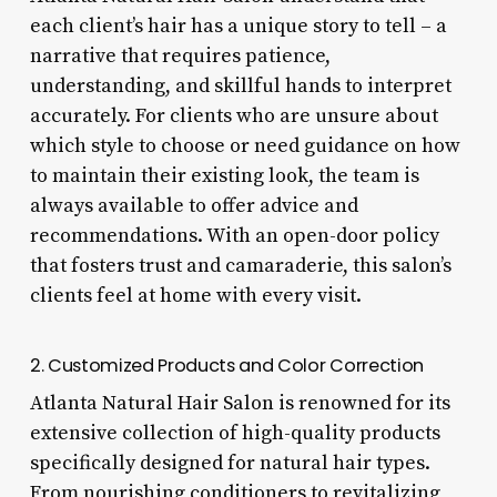
each client’s hair has a unique story to tell – a
narrative that requires patience,
understanding, and skillful hands to interpret
accurately. For clients who are unsure about
which style to choose or need guidance on how
to maintain their existing look, the team is
always available to offer advice and
recommendations. With an open-door policy
that fosters trust and camaraderie, this salon’s
clients feel at home with every visit.
2. Customized Products and Color Correction
Atlanta Natural Hair Salon is renowned for its
extensive collection of high-quality products
specifically designed for natural hair types.
From nourishing conditioners to revitalizing