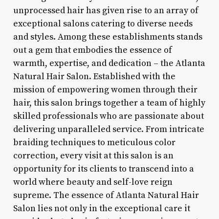
unprocessed hair has given rise to an array of
exceptional salons catering to diverse needs
and styles. Among these establishments stands
out a gem that embodies the essence of
warmth, expertise, and dedication – the Atlanta
Natural Hair Salon. Established with the
mission of empowering women through their
hair, this salon brings together a team of highly
skilled professionals who are passionate about
delivering unparalleled service. From intricate
braiding techniques to meticulous color
correction, every visit at this salon is an
opportunity for its clients to transcend into a
world where beauty and self-love reign
supreme. The essence of Atlanta Natural Hair
Salon lies not only in the exceptional care it