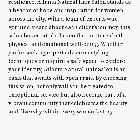
resilience, Atlanta Natural Hair Salon stands as
a beacon of hope and inspiration for women
across the city. With a team of experts who
genuinely care about each client’s journey, this
salon has created a haven that nurtures both
physical and emotional well-being. Whether
you’re seeking expert advice on styling
techniques or require a safe space to explore
your identity, Atlanta Natural Hair Salon is an
oasis that awaits with open arms. By choosing
this salon, not only will you be treated to
exceptional service but also become part of a
vibrant community that celebrates the beauty
and diversity within every woman’s story.