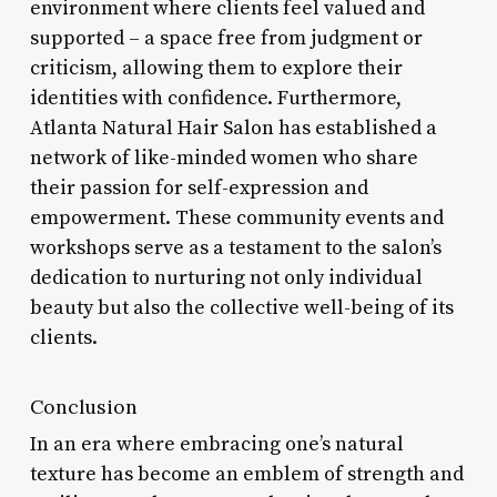
environment where clients feel valued and
supported – a space free from judgment or
criticism, allowing them to explore their
identities with confidence. Furthermore,
Atlanta Natural Hair Salon has established a
network of like-minded women who share
their passion for self-expression and
empowerment. These community events and
workshops serve as a testament to the salon’s
dedication to nurturing not only individual
beauty but also the collective well-being of its
clients.
Conclusion
In an era where embracing one’s natural
texture has become an emblem of strength and