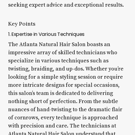
seeking expert advice and exceptional results.
Key Points
1. Expertise in Various Techniques
The Atlanta Natural Hair Salon boasts an
impressive array of skilled technicians who
specialize in various techniques such as
twisting, braiding, and up-dos. Whether you’re
looking for a simple styling session or require
more intricate designs for special occasions,
this salon’s team is dedicated to delivering
nothing short of perfection. From the subtle
nuances of hand-twisting to the dramatic flair
of cornrows, every technique is approached
with precision and care. The technicians at
Atlanta Natural Hair Salon understand that