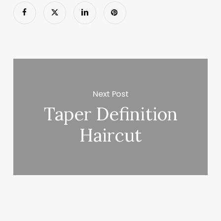
Next Post
Taper Definition
Haircut