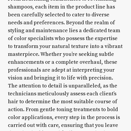
shampoos, each item in the product line has
been carefully selected to cater to diverse
needs and preferences. Beyond the realm of
styling and maintenance lies a dedicated team
of color specialists who possess the expertise
to transform your natural texture into a vibrant
masterpiece. Whether you’re seeking subtle
enhancements or a complete overhaul, these
professionals are adept at interpreting your
vision and bringing it to life with precision.
The attention to detail is unparalleled, as the
technicians meticulously assess each client’s
hair to determine the most suitable course of
action. From gentle toning treatments to bold
color applications, every step in the process is
carried out with care, ensuring that you leave