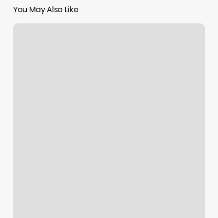
You May Also Like
Thin
Braids
Men