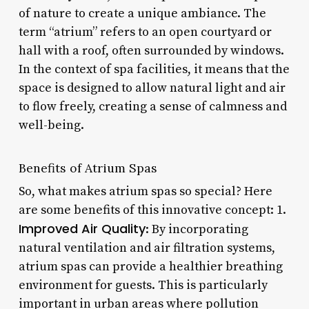
of nature to create a unique ambiance. The
term “atrium” refers to an open courtyard or
hall with a roof, often surrounded by windows.
In the context of spa facilities, it means that the
space is designed to allow natural light and air
to flow freely, creating a sense of calmness and
well-being.
Benefits of Atrium Spas
So, what makes atrium spas so special? Here
are some benefits of this innovative concept: 1.
Improved Air Quality
: By incorporating
natural ventilation and air filtration systems,
atrium spas can provide a healthier breathing
environment for guests. This is particularly
important in urban areas where pollution