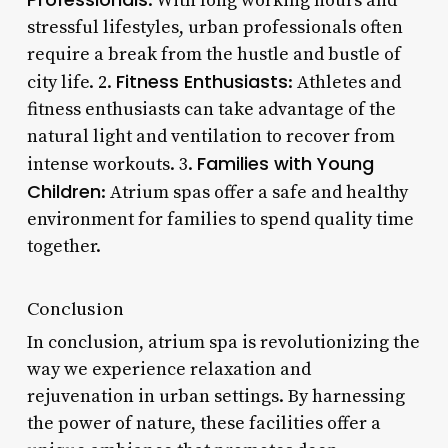
: With long working hours and
stressful lifestyles, urban professionals often
require a break from the hustle and bustle of
Fitness Enthusiasts
city life. 2.
: Athletes and
fitness enthusiasts can take advantage of the
natural light and ventilation to recover from
Families with Young
intense workouts. 3.
Children
: Atrium spas offer a safe and healthy
environment for families to spend quality time
together.
Conclusion
In conclusion, atrium spa is revolutionizing the
way we experience relaxation and
rejuvenation in urban settings. By harnessing
the power of nature, these facilities offer a