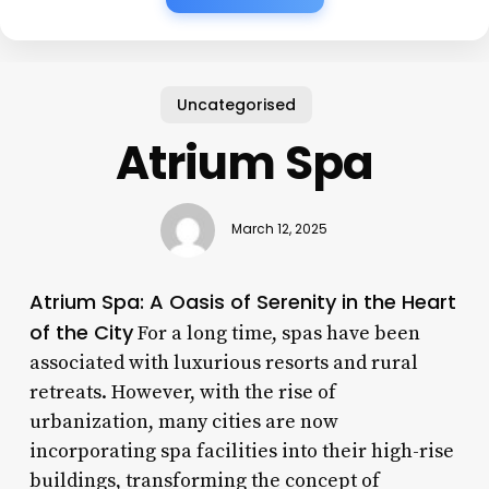
Uncategorised
Atrium Spa
March 12, 2025
Atrium Spa: A Oasis of Serenity in the Heart
of the City
For a long time, spas have been
associated with luxurious resorts and rural
retreats. However, with the rise of
urbanization, many cities are now
incorporating spa facilities into their high-rise
buildings, transforming the concept of