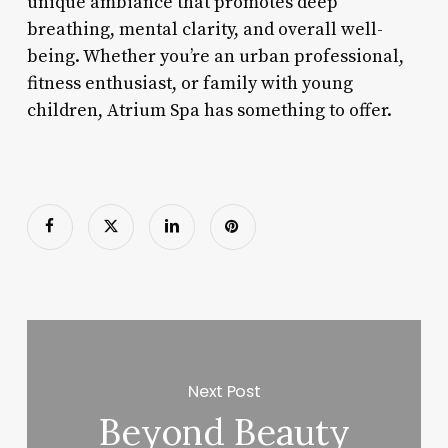
unique ambiance that promotes deep
breathing, mental clarity, and overall well-
being. Whether you’re an urban professional,
fitness enthusiast, or family with young
children, Atrium Spa has something to offer.
Next Post
Beyond Beauty