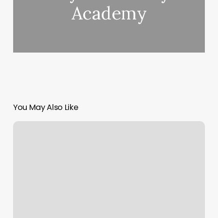
Academy
You May Also Like
Abundant
Healing