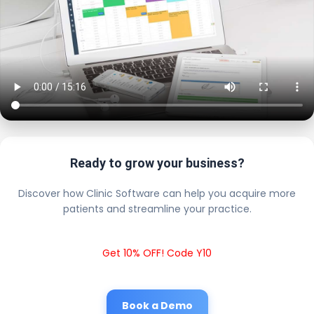
Ready to grow your business?
Discover how Clinic Software can help you acquire more
patients and streamline your practice.
Get 10% OFF! Code Y10
Book a Demo