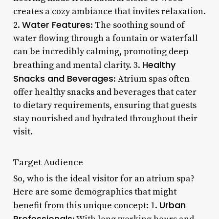
creates a cozy ambiance that invites relaxation.
Water Features
2.
: The soothing sound of
water flowing through a fountain or waterfall
can be incredibly calming, promoting deep
Healthy
breathing and mental clarity. 3.
Snacks and Beverages
: Atrium spas often
offer healthy snacks and beverages that cater
to dietary requirements, ensuring that guests
stay nourished and hydrated throughout their
visit.
Target Audience
So, who is the ideal visitor for an atrium spa?
Here are some demographics that might
Urban
benefit from this unique concept: 1.
Professionals