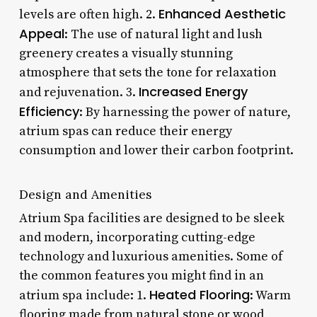
Enhanced Aesthetic
levels are often high. 2.
Appeal
: The use of natural light and lush
greenery creates a visually stunning
atmosphere that sets the tone for relaxation
Increased Energy
and rejuvenation. 3.
Efficiency
: By harnessing the power of nature,
atrium spas can reduce their energy
consumption and lower their carbon footprint.
Design and Amenities
Atrium Spa facilities are designed to be sleek
and modern, incorporating cutting-edge
technology and luxurious amenities. Some of
the common features you might find in an
Heated Flooring
atrium spa include: 1.
: Warm
flooring made from natural stone or wood