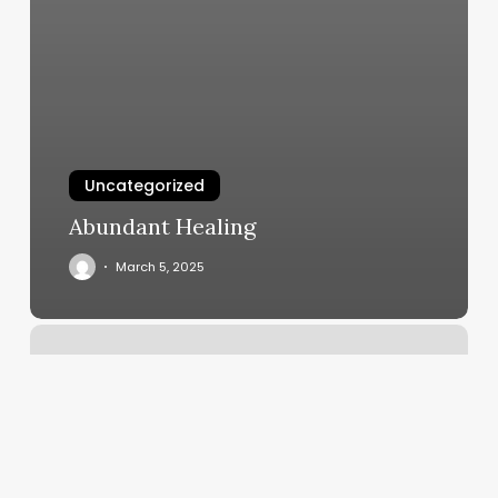
Uncategorized
Abundant Healing
March 5, 2025
Beths
Beauty