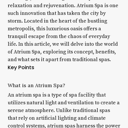
relaxation and rejuvenation. Atrium Spa is one
such innovation that has taken the city by
storm. Located in the heart of the bustling
metropolis, this luxurious oasis offers a
tranquil escape from the chaos of everyday
life. In this article, we will delve into the world
of Atrium Spa, exploring its concept, benefits,
and what sets it apart from traditional spas.
Key Points
What is an Atrium Spa?
An atrium spa is a type of spa facility that
utilizes natural light and ventilation to create a
serene atmosphere. Unlike traditional spas
that rely on artificial lighting and climate
control systems, atrium spas harness the power