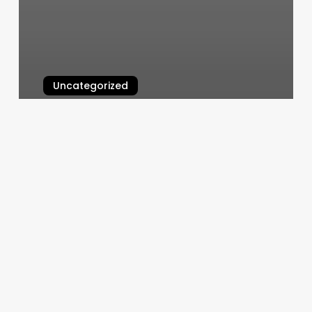
Uncategorized
Massage Toms River
March 10, 2025
Eforce
Milwaukie