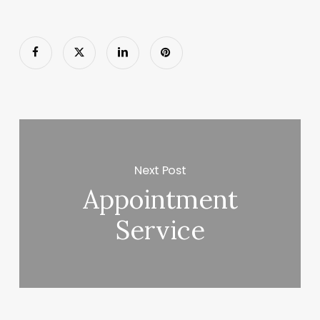
Next Post
Appointment
Service