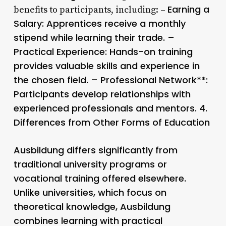
Earning a
benefits to participants, including: –
Salary
: Apprentices receive a monthly
stipend while learning their trade. –
Practical Experience
: Hands-on training
provides valuable skills and experience in
the chosen field. –
Professional Network**:
Participants develop relationships with
experienced professionals and mentors. 4.
Differences from Other Forms of Education
Ausbildung differs significantly from
traditional university programs or
vocational training offered elsewhere.
Unlike universities, which focus on
theoretical knowledge, Ausbildung
combines learning with practical