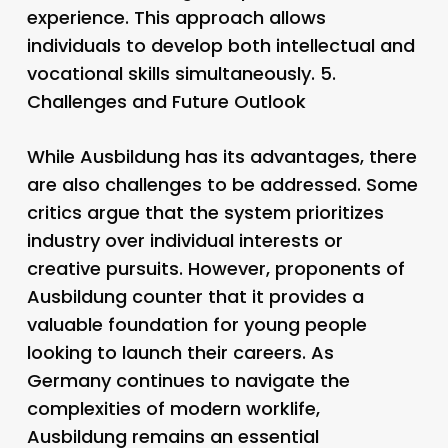
experience. This approach allows
individuals to develop both intellectual and
vocational skills simultaneously. 5.
Challenges and Future Outlook
While Ausbildung has its advantages, there
are also challenges to be addressed. Some
critics argue that the system prioritizes
industry over individual interests or
creative pursuits. However, proponents of
Ausbildung counter that it provides a
valuable foundation for young people
looking to launch their careers. As
Germany continues to navigate the
complexities of modern worklife,
Ausbildung remains an essential