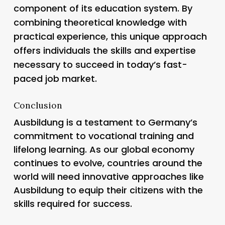
component of its education system. By
combining theoretical knowledge with
practical experience, this unique approach
offers individuals the skills and expertise
necessary to succeed in today’s fast-
paced job market.
Conclusion
Ausbildung is a testament to Germany’s
commitment to vocational training and
lifelong learning. As our global economy
continues to evolve, countries around the
world will need innovative approaches like
Ausbildung to equip their citizens with the
skills required for success.