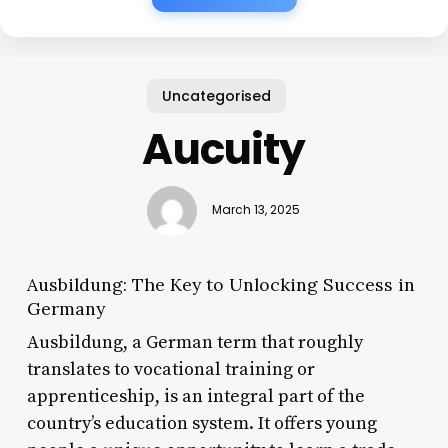
Uncategorised
Aucuity
March 13, 2025
Ausbildung: The Key to Unlocking Success in
Germany
Ausbildung, a German term that roughly
translates to vocational training or
apprenticeship, is an integral part of the
country’s education system. It offers young