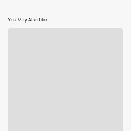
You May Also Like
Massage
Toms
River