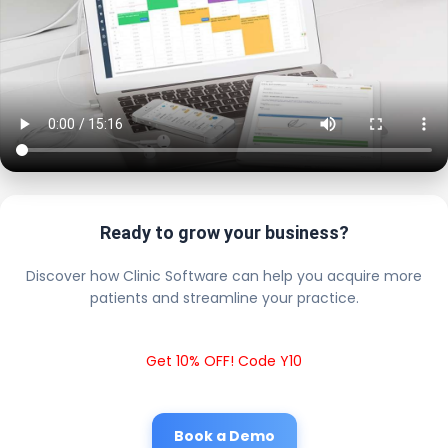
Ready to grow your business?
Discover how Clinic Software can help you acquire more
patients and streamline your practice.
Get 10% OFF! Code Y10
Book a Demo