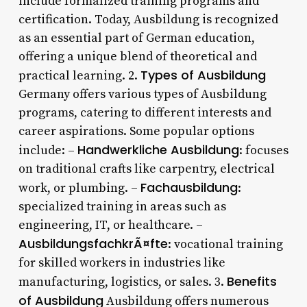
include formalized training programs and
certification. Today, Ausbildung is recognized
as an essential part of German education,
offering a unique blend of theoretical and
Types of Ausbildung
practical learning. 2.
Germany offers various types of Ausbildung
programs, catering to different interests and
career aspirations. Some popular options
Handwerkliche Ausbildung
include: –
: focuses
on traditional crafts like carpentry, electrical
Fachausbildung
work, or plumbing. –
:
specialized training in areas such as
engineering, IT, or healthcare. –
AusbildungsfachkrÃ¤fte
: vocational training
for skilled workers in industries like
Benefits
manufacturing, logistics, or sales. 3.
of Ausbildung
Ausbildung offers numerous