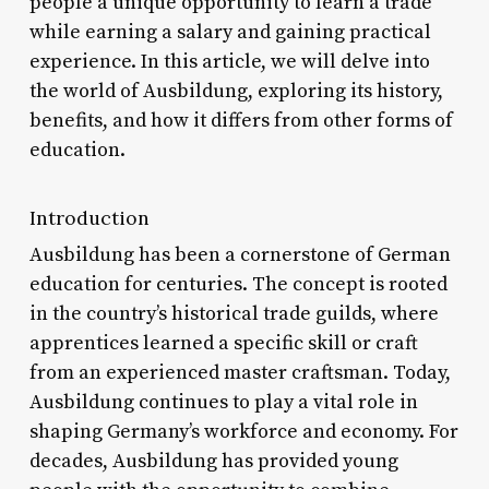
people a unique opportunity to learn a trade
while earning a salary and gaining practical
experience. In this article, we will delve into
the world of Ausbildung, exploring its history,
benefits, and how it differs from other forms of
education.
Introduction
Ausbildung has been a cornerstone of German
education for centuries. The concept is rooted
in the country’s historical trade guilds, where
apprentices learned a specific skill or craft
from an experienced master craftsman. Today,
Ausbildung continues to play a vital role in
shaping Germany’s workforce and economy. For
decades, Ausbildung has provided young