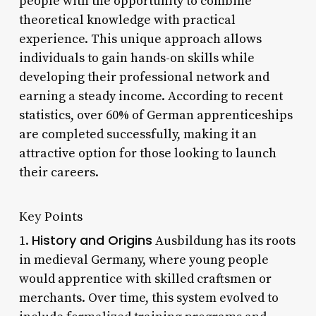
people with the opportunity to combine
theoretical knowledge with practical
experience. This unique approach allows
individuals to gain hands-on skills while
developing their professional network and
earning a steady income. According to recent
statistics, over 60% of German apprenticeships
are completed successfully, making it an
attractive option for those looking to launch
their careers.
Key Points
History and Origins
1.
Ausbildung has its roots
in medieval Germany, where young people
would apprentice with skilled craftsmen or
merchants. Over time, this system evolved to