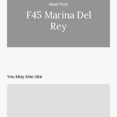
Next Post
F45 Marina Del
Rey
You May Also Like
How
To
Calculate
The
Profit