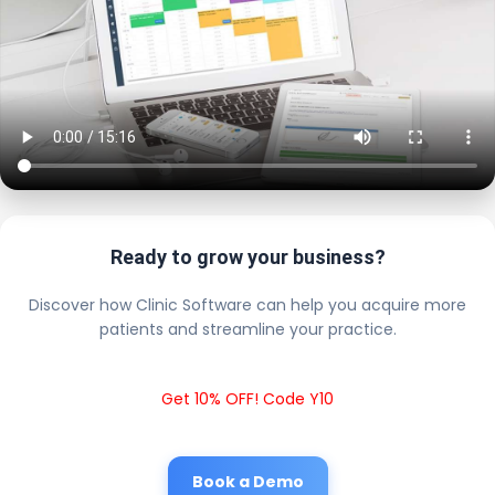
Ready to grow your business?
Discover how Clinic Software can help you acquire more
patients and streamline your practice.
Get 10% OFF! Code Y10
Book a Demo