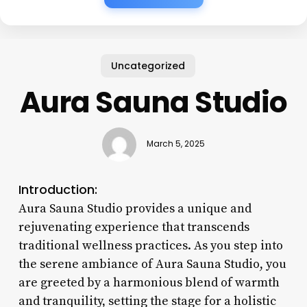
Uncategorized
Aura Sauna Studio
March 5, 2025
Introduction:
Aura Sauna Studio provides a unique and
rejuvenating experience that transcends
traditional wellness practices. As you step into
the serene ambiance of Aura Sauna Studio, you
are greeted by a harmonious blend of warmth
and tranquility, setting the stage for a holistic