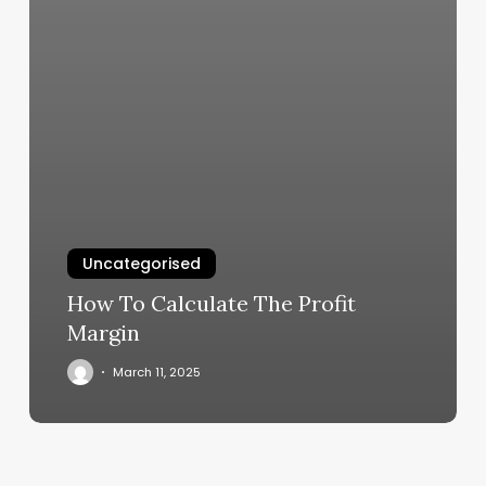
Uncategorised
How To Calculate The Profit
Margin
March 11, 2025
Lymphatic
Drainage