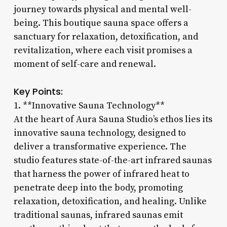
journey towards physical and mental well-
being. This boutique sauna space offers a
sanctuary for relaxation, detoxification, and
revitalization, where each visit promises a
moment of self-care and renewal.
Key Points:
1. **Innovative Sauna Technology**
At the heart of Aura Sauna Studio’s ethos lies its
innovative sauna technology, designed to
deliver a transformative experience. The
studio features state-of-the-art infrared saunas
that harness the power of infrared heat to
penetrate deep into the body, promoting
relaxation, detoxification, and healing. Unlike
traditional saunas, infrared saunas emit