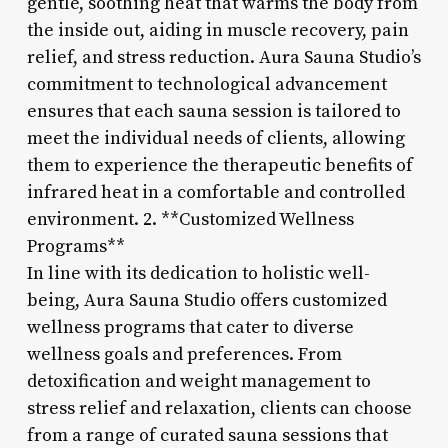
gentle, soothing heat that warms the body from
the inside out, aiding in muscle recovery, pain
relief, and stress reduction. Aura Sauna Studio’s
commitment to technological advancement
ensures that each sauna session is tailored to
meet the individual needs of clients, allowing
them to experience the therapeutic benefits of
infrared heat in a comfortable and controlled
environment. 2. **Customized Wellness
Programs**
In line with its dedication to holistic well-
being, Aura Sauna Studio offers customized
wellness programs that cater to diverse
wellness goals and preferences. From
detoxification and weight management to
stress relief and relaxation, clients can choose
from a range of curated sauna sessions that