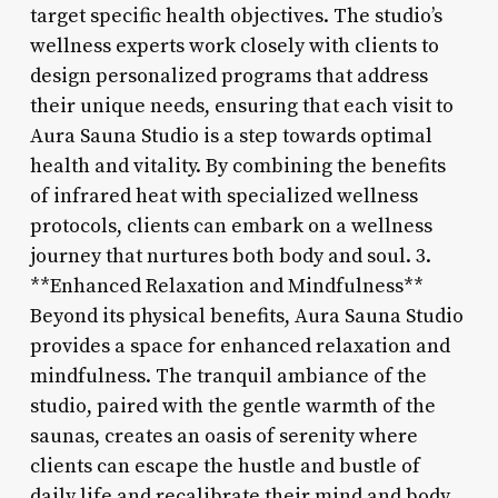
target specific health objectives. The studio’s
wellness experts work closely with clients to
design personalized programs that address
their unique needs, ensuring that each visit to
Aura Sauna Studio is a step towards optimal
health and vitality. By combining the benefits
of infrared heat with specialized wellness
protocols, clients can embark on a wellness
journey that nurtures both body and soul. 3.
**Enhanced Relaxation and Mindfulness**
Beyond its physical benefits, Aura Sauna Studio
provides a space for enhanced relaxation and
mindfulness. The tranquil ambiance of the
studio, paired with the gentle warmth of the
saunas, creates an oasis of serenity where
clients can escape the hustle and bustle of
daily life and recalibrate their mind and body.