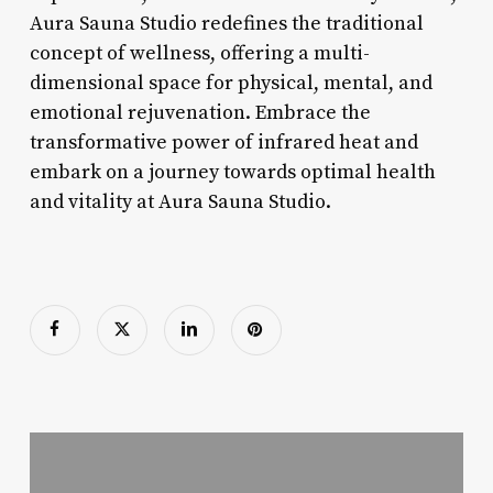
Aura Sauna Studio redefines the traditional
concept of wellness, offering a multi-
dimensional space for physical, mental, and
emotional rejuvenation. Embrace the
transformative power of infrared heat and
embark on a journey towards optimal health
and vitality at Aura Sauna Studio.