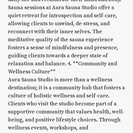
Sauna sessions at Aura Sauna Studio offer a
quiet retreat for introspection and self-care,
allowing clients to unwind, de-stress, and
reconnect with their inner selves. The
meditative quality of the sauna experience
fosters a sense of mindfulness and presence,
guiding clients towards a deeper state of
relaxation and balance. 4. **Community and
Wellness Culture**
Aura Sauna Studio is more than a wellness
destination; it is a community hub that fosters a
culture of holistic wellness and self-care.
Clients who visit the studio become part of a
supportive community that values health, well-
being, and positive lifestyle choices. Through
wellness events, workshops, and