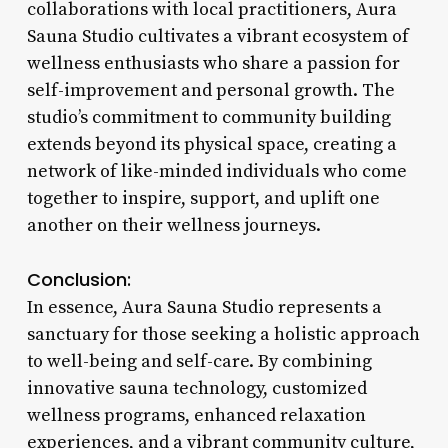
collaborations with local practitioners, Aura
Sauna Studio cultivates a vibrant ecosystem of
wellness enthusiasts who share a passion for
self-improvement and personal growth. The
studio’s commitment to community building
extends beyond its physical space, creating a
network of like-minded individuals who come
together to inspire, support, and uplift one
another on their wellness journeys.
Conclusion:
In essence, Aura Sauna Studio represents a
sanctuary for those seeking a holistic approach
to well-being and self-care. By combining
innovative sauna technology, customized
wellness programs, enhanced relaxation
experiences, and a vibrant community culture,