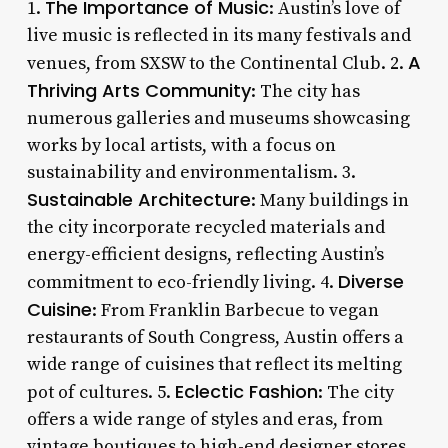
The Importance of Music
1.
: Austin’s love of
live music is reflected in its many festivals and
A
venues, from SXSW to the Continental Club. 2.
Thriving Arts Community
: The city has
numerous galleries and museums showcasing
works by local artists, with a focus on
sustainability and environmentalism. 3.
Sustainable Architecture
: Many buildings in
the city incorporate recycled materials and
energy-efficient designs, reflecting Austin’s
Diverse
commitment to eco-friendly living. 4.
Cuisine
: From Franklin Barbecue to vegan
restaurants of South Congress, Austin offers a
wide range of cuisines that reflect its melting
Eclectic Fashion
pot of cultures. 5.
: The city
offers a wide range of styles and eras, from
vintage boutiques to high-end designer stores.