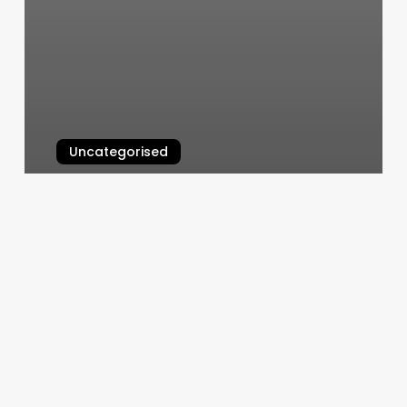
Uncategorised
Squarespace Dns Configuration
March 11, 2025
Barbershop
Myrtle
Beach