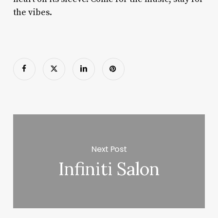
the vibes.
Next Post
Infiniti Salon