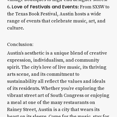
Love of Festivals and Events
6.
: From SXSW to
the Texas Book Festival, Austin hosts a wide
range of events that celebrate music, art, and
culture.
Conclusion:
Austin’s aesthetic is a unique blend of creative
expression, individualism, and community
spirit. The city’s love of live music, its thriving
arts scene, and its commitment to
sustainability all reflect the values and ideals
of its residents. Whether you’re exploring the
vibrant street art of South Congress or enjoying
a meal at one of the many restaurants on
Rainey Street, Austin is a city that wears its
heart on its sleeve. Come for the music, stay for