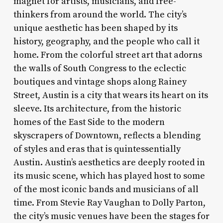
magnet for artists, musicians, and free-
thinkers from around the world. The city’s
unique aesthetic has been shaped by its
history, geography, and the people who call it
home. From the colorful street art that adorns
the walls of South Congress to the eclectic
boutiques and vintage shops along Rainey
Street, Austin is a city that wears its heart on its
sleeve. Its architecture, from the historic
homes of the East Side to the modern
skyscrapers of Downtown, reflects a blending
of styles and eras that is quintessentially
Austin. Austin’s aesthetics are deeply rooted in
its music scene, which has played host to some
of the most iconic bands and musicians of all
time. From Stevie Ray Vaughan to Dolly Parton,
the city’s music venues have been the stages for