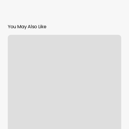
You May Also Like
Squarespace
Dns
Configuration