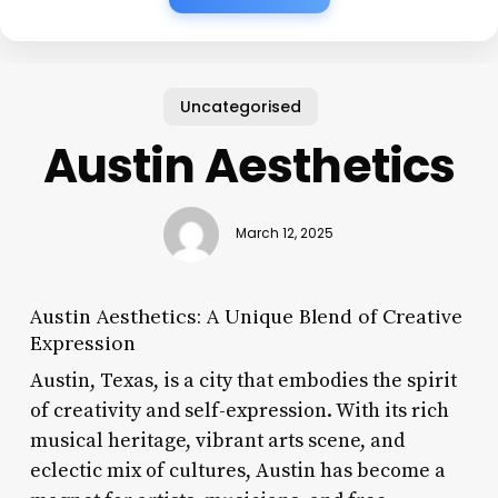
Uncategorised
Austin Aesthetics
March 12, 2025
Austin Aesthetics: A Unique Blend of Creative
Expression
Austin, Texas, is a city that embodies the spirit
of creativity and self-expression. With its rich
musical heritage, vibrant arts scene, and
eclectic mix of cultures, Austin has become a