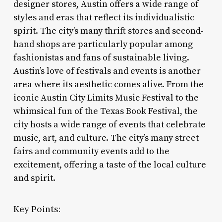
designer stores, Austin offers a wide range of
styles and eras that reflect its individualistic
spirit. The city’s many thrift stores and second-
hand shops are particularly popular among
fashionistas and fans of sustainable living.
Austin’s love of festivals and events is another
area where its aesthetic comes alive. From the
iconic Austin City Limits Music Festival to the
whimsical fun of the Texas Book Festival, the
city hosts a wide range of events that celebrate
music, art, and culture. The city’s many street
fairs and community events add to the
excitement, offering a taste of the local culture
and spirit.
Key Points: