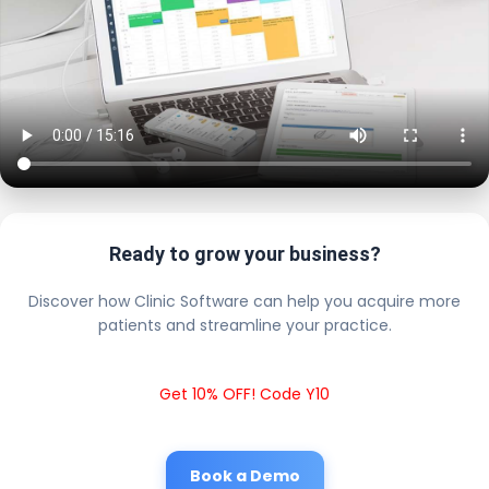
Ready to grow your business?
Discover how Clinic Software can help you acquire more
patients and streamline your practice.
Get 10% OFF! Code Y10
Book a Demo