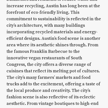
increase recycling, Austin has long been at the
forefront of eco-friendly living. This
commitment to sustainability is reflected in the
city’s architecture, with many buildings
incorporating recycled materials and energy-
efficient designs. Austin’s food scene is another
area where its aesthetic shines through. From
the famous Franklin Barbecue to the
innovative vegan restaurants of South
Congress, the city offers a diverse range of
cuisines that reflect its melting pot of cultures.
The city’s many farmers’ markets and food
trucks add to the excitement, offering a taste of
the local produce and creativity. The city’s
fashion scene is also reflective of its eclectic
aesthetic. From vintage boutiques to high-end