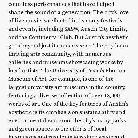
countless performances that have helped
shape the sound of a generation. The city’s love
of live music is reflected in its many festivals
and events, including SXSW, Austin City Limits,
and the Continental Club. But Austin’s aesthetic
goes beyond just its music scene. The city has a
thriving arts community, with numerous
galleries and museums showcasing works by
local artists. The University of Texas’s Blanton
Museum of Art, for example, is one of the
largest university art museums in the country,
featuring a diverse collection of over 18,000
works of art. One of the key features of Austin’s
aesthetic is its emphasis on sustainability and
environmentalism. From the city’s many parks
and green spaces to the efforts of local
businesses and residents to reduce waste and