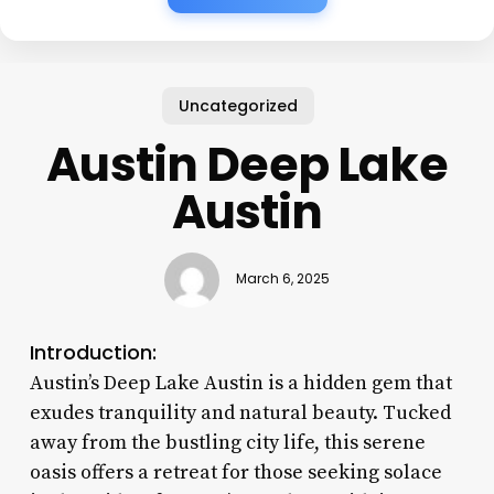
Uncategorized
Austin Deep Lake
Austin
March 6, 2025
Introduction:
Austin’s Deep Lake Austin is a hidden gem that
exudes tranquility and natural beauty. Tucked
away from the bustling city life, this serene
oasis offers a retreat for those seeking solace