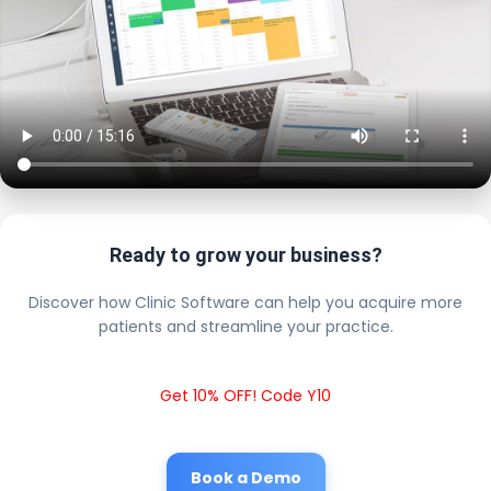
Ready to grow your business?
Discover how Clinic Software can help you acquire more
patients and streamline your practice.
Get 10% OFF! Code Y10
Book a Demo