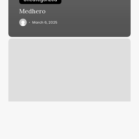
Medhero
March 6, 2025
Long
Hair
Looks