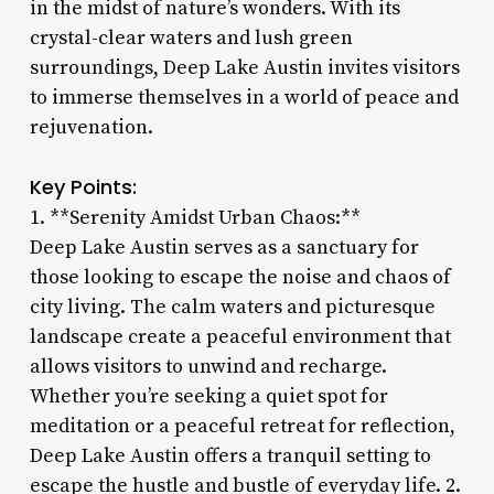
in the midst of nature’s wonders. With its
crystal-clear waters and lush green
surroundings, Deep Lake Austin invites visitors
to immerse themselves in a world of peace and
rejuvenation.
Key Points:
1. **Serenity Amidst Urban Chaos:**
Deep Lake Austin serves as a sanctuary for
those looking to escape the noise and chaos of
city living. The calm waters and picturesque
landscape create a peaceful environment that
allows visitors to unwind and recharge.
Whether you’re seeking a quiet spot for
meditation or a peaceful retreat for reflection,
Deep Lake Austin offers a tranquil setting to
escape the hustle and bustle of everyday life. 2.