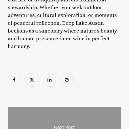
stewardship. Whether you seek outdoor
adventures, cultural exploration, or moments
of peaceful reflection, Deep Lake Austin
beckons as a sanctuary where nature’s beauty
and human presence intertwine in perfect
harmony.
Next Post