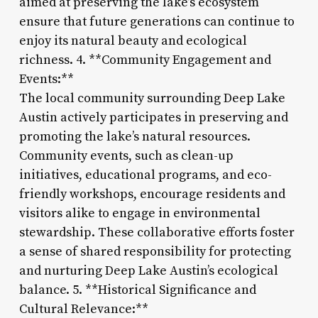
aimed at preserving the lake’s ecosystem
ensure that future generations can continue to
enjoy its natural beauty and ecological
richness. 4. **Community Engagement and
Events:**
The local community surrounding Deep Lake
Austin actively participates in preserving and
promoting the lake’s natural resources.
Community events, such as clean-up
initiatives, educational programs, and eco-
friendly workshops, encourage residents and
visitors alike to engage in environmental
stewardship. These collaborative efforts foster
a sense of shared responsibility for protecting
and nurturing Deep Lake Austin’s ecological
balance. 5. **Historical Significance and
Cultural Relevance:**