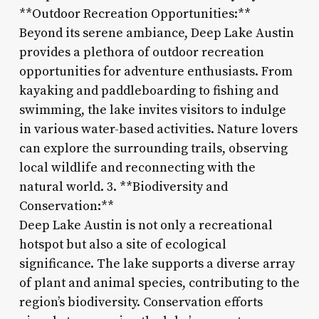
**Outdoor Recreation Opportunities:**
Beyond its serene ambiance, Deep Lake Austin
provides a plethora of outdoor recreation
opportunities for adventure enthusiasts. From
kayaking and paddleboarding to fishing and
swimming, the lake invites visitors to indulge
in various water-based activities. Nature lovers
can explore the surrounding trails, observing
local wildlife and reconnecting with the
natural world. 3. **Biodiversity and
Conservation:**
Deep Lake Austin is not only a recreational
hotspot but also a site of ecological
significance. The lake supports a diverse array
of plant and animal species, contributing to the
region’s biodiversity. Conservation efforts