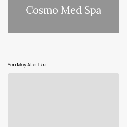
Cosmo Med Spa
You May Also Like
Medhero