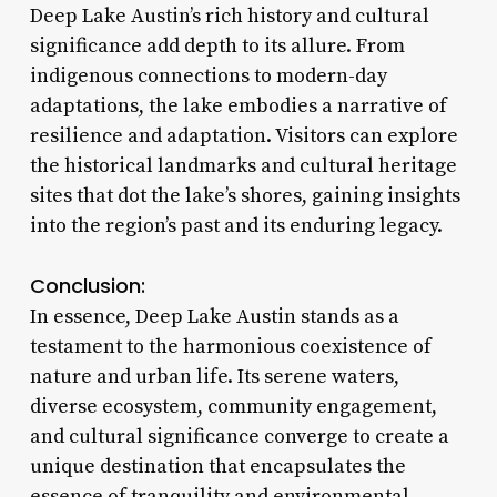
Deep Lake Austin’s rich history and cultural
significance add depth to its allure. From
indigenous connections to modern-day
adaptations, the lake embodies a narrative of
resilience and adaptation. Visitors can explore
the historical landmarks and cultural heritage
sites that dot the lake’s shores, gaining insights
into the region’s past and its enduring legacy.
Conclusion:
In essence, Deep Lake Austin stands as a
testament to the harmonious coexistence of
nature and urban life. Its serene waters,
diverse ecosystem, community engagement,
and cultural significance converge to create a
unique destination that encapsulates the
essence of tranquility and environmental