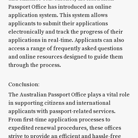
Passport Office has introduced an online
application system. This system allows
applicants to submit their applications
electronically and track the progress of their
applications in real-time. Applicants can also
access a range of frequently asked questions
and online resources designed to guide them
through the process.
Conclusion:
The Australian Passport Office plays a vital role
in supporting citizens and international
applicants with passport-related services.
From first-time application processes to
expedited renewal procedures, these offices
strive to provide an efficient and hassle-free