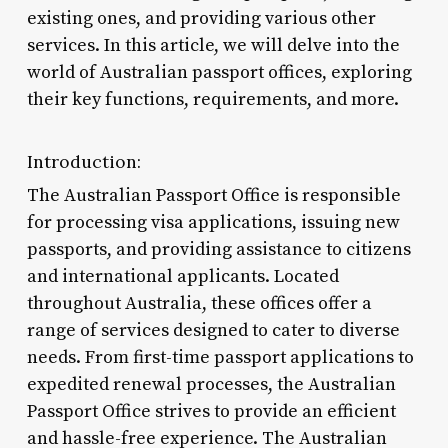
existing ones, and providing various other
services. In this article, we will delve into the
world of Australian passport offices, exploring
their key functions, requirements, and more.
Introduction:
The Australian Passport Office is responsible
for processing visa applications, issuing new
passports, and providing assistance to citizens
and international applicants. Located
throughout Australia, these offices offer a
range of services designed to cater to diverse
needs. From first-time passport applications to
expedited renewal processes, the Australian
Passport Office strives to provide an efficient
and hassle-free experience. The Australian