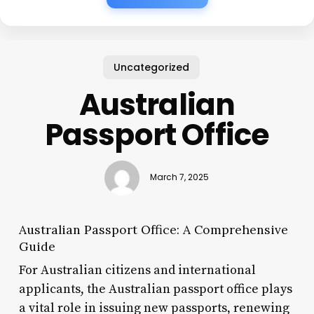
Uncategorized
Australian
Passport Office
March 7, 2025
Australian Passport Office: A Comprehensive
Guide
For Australian citizens and international
applicants, the Australian passport office plays
a vital role in issuing new passports, renewing