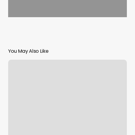
You May Also Like
Dreamscape
Massage
Reviews