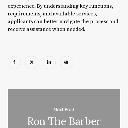
experience. By understanding key functions,
requirements, and available services,
applicants can better navigate the process and
receive assistance when needed.
Next Post
Ron The Barber