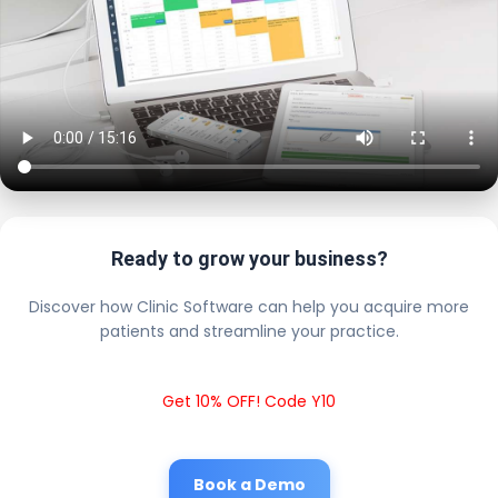
Ready to grow your business?
Discover how Clinic Software can help you acquire more
patients and streamline your practice.
Get 10% OFF! Code Y10
Book a Demo