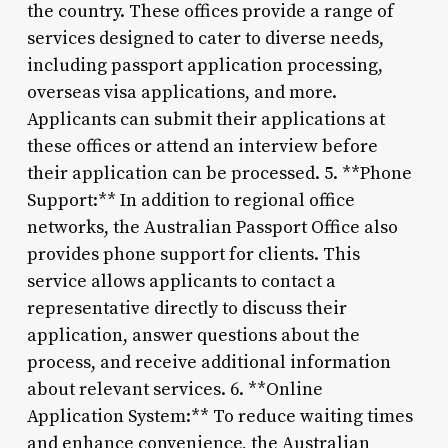
the country. These offices provide a range of
services designed to cater to diverse needs,
including passport application processing,
overseas visa applications, and more.
Applicants can submit their applications at
these offices or attend an interview before
their application can be processed. 5. **Phone
Support:** In addition to regional office
networks, the Australian Passport Office also
provides phone support for clients. This
service allows applicants to contact a
representative directly to discuss their
application, answer questions about the
process, and receive additional information
about relevant services. 6. **Online
Application System:** To reduce waiting times
and enhance convenience, the Australian