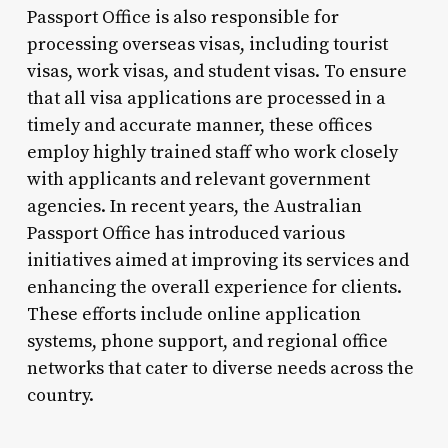
Passport Office is also responsible for
processing overseas visas, including tourist
visas, work visas, and student visas. To ensure
that all visa applications are processed in a
timely and accurate manner, these offices
employ highly trained staff who work closely
with applicants and relevant government
agencies. In recent years, the Australian
Passport Office has introduced various
initiatives aimed at improving its services and
enhancing the overall experience for clients.
These efforts include online application
systems, phone support, and regional office
networks that cater to diverse needs across the
country.