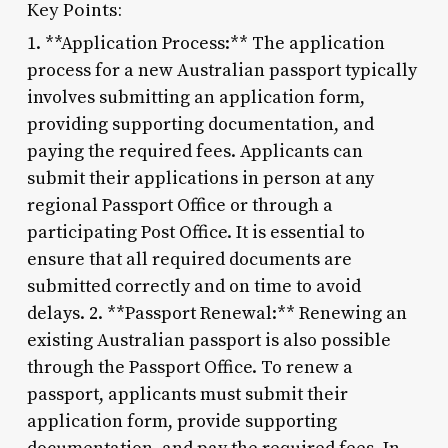
Key Points:
1. **Application Process:** The application
process for a new Australian passport typically
involves submitting an application form,
providing supporting documentation, and
paying the required fees. Applicants can
submit their applications in person at any
regional Passport Office or through a
participating Post Office. It is essential to
ensure that all required documents are
submitted correctly and on time to avoid
delays. 2. **Passport Renewal:** Renewing an
existing Australian passport is also possible
through the Passport Office. To renew a
passport, applicants must submit their
application form, provide supporting