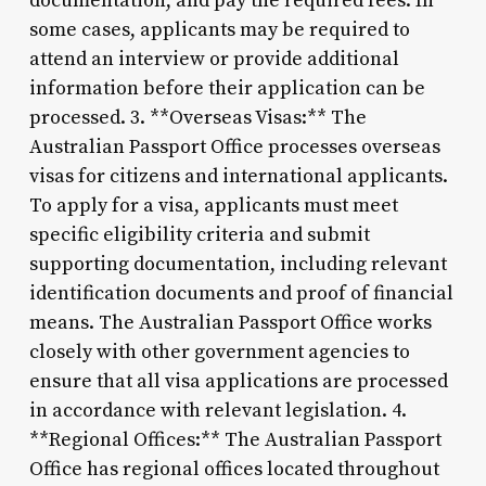
documentation, and pay the required fees. In
some cases, applicants may be required to
attend an interview or provide additional
information before their application can be
processed. 3. **Overseas Visas:** The
Australian Passport Office processes overseas
visas for citizens and international applicants.
To apply for a visa, applicants must meet
specific eligibility criteria and submit
supporting documentation, including relevant
identification documents and proof of financial
means. The Australian Passport Office works
closely with other government agencies to
ensure that all visa applications are processed
in accordance with relevant legislation. 4.
**Regional Offices:** The Australian Passport
Office has regional offices located throughout