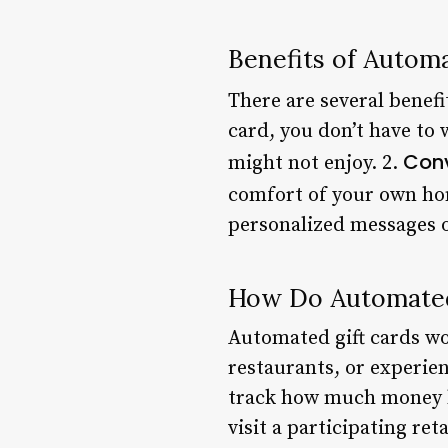
Benefits of Autom
There are several benefi
card, you don’t have to 
Con
might not enjoy. 2.
comfort of your own ho
personalized messages o
How Do Automated
Automated gift cards wor
restaurants, or experien
track how much money ha
visit a participating ret