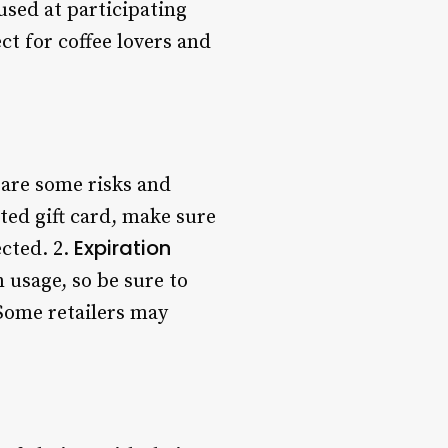
used at participating
ct for coffee lovers and
 are some risks and
ed gift card, make sure
Expiration
ected. 2.
 usage, so be sure to
 Some retailers may