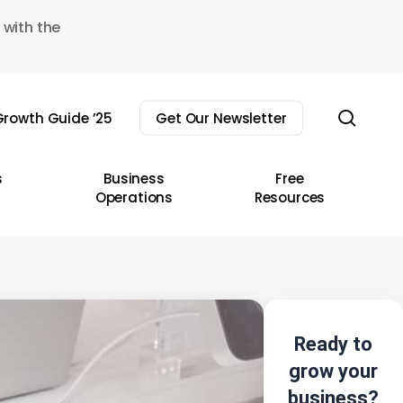
 with the
sear
rowth Guide ’25
Get Our Newsletter
s
Business
Free
Operations
Resources
Ready to
grow your
business?