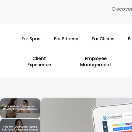
Skip
Discover
to
main
content
For Spas
For Fitness
For Clinics
F
Hit enter to search or ESC to close
Client
Employee
Experience
Management