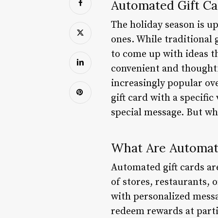
Automated Gift Ca
The holiday season is up
ones. While traditional 
to come up with ideas th
convenient and thoughtf
increasingly popular over
gift card with a specifi
special message. But wh
What Are Automat
Automated gift cards are
of stores, restaurants, 
with personalized messa
redeem rewards at parti