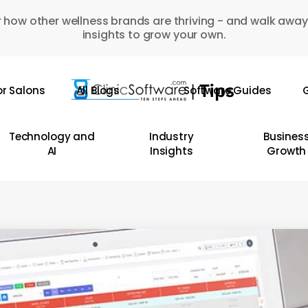
 how other wellness brands are thriving - and walk away
insights to grow your own.
or Salons
All Blogs
Software Guides
G
Technology and
Industry
Busines
AI
Insights
Growth