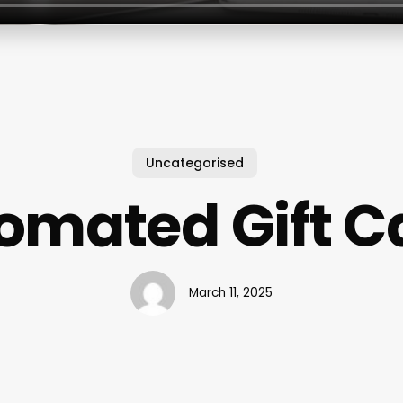
Uncategorised
omated Gift C
March 11, 2025