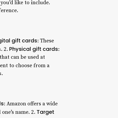
ou’d like to include.
ference.
gital gift cards
: These
Physical gift cards
. 2.
:
that can be used at
ient to choose from a
s.
ds
: Amazon offers a wide
Target
 one’s name. 2.