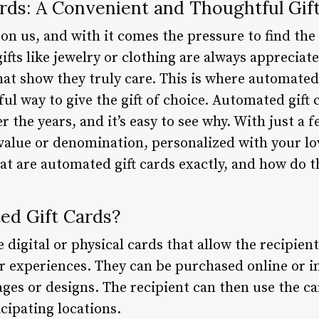
rds: A Convenient and Thoughtful Gif
on us, and with it comes the pressure to find the 
gifts like jewelry or clothing are always apprecia
at show they truly care. This is where automated 
ul way to give the gift of choice. Automated gift
 the years, and it’s easy to see why. With just a f
c value or denomination, personalized with your l
at are automated gift cards exactly, and how do 
ed Gift Cards?
 digital or physical cards that allow the recipien
or experiences. They can be purchased online or i
ges or designs. The recipient can then use the c
cipating locations.