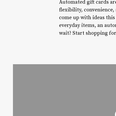
Automated gift cards are
flexibility, convenience
come up with ideas this
everyday items, an autom
wait? Start shopping for