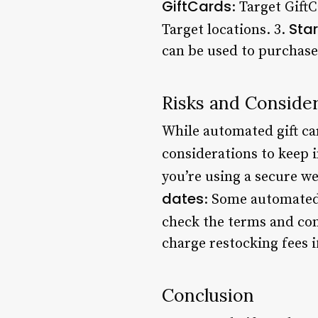
GiftCards
: Target Gift
Sta
Target locations. 3.
can be used to purchase
Risks and Conside
While automated gift ca
considerations to keep 
you’re using a secure we
dates
: Some automated 
check the terms and con
charge restocking fees i
Conclusion