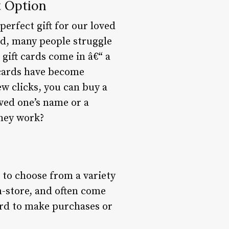
t Option
perfect gift for our loved
ted, many people struggle
gift cards come in â€“ a
 cards have become
ew clicks, you can buy a
oved one’s name or a
they work?
t to choose from a variety
n-store, and often come
ard to make purchases or