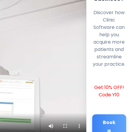
Discover how
Clinic
Software can
help you
acquire more
patients and
streamline
your practice.
Get 10% OFF!
Code Y10
Book
a