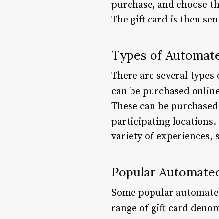
purchase, and choose th
The gift card is then se
Types of Automate
There are several types 
can be purchased online 
These can be purchased 
participating locations.
variety of experiences, 
Popular Automated
Some popular automated 
range of gift card deno