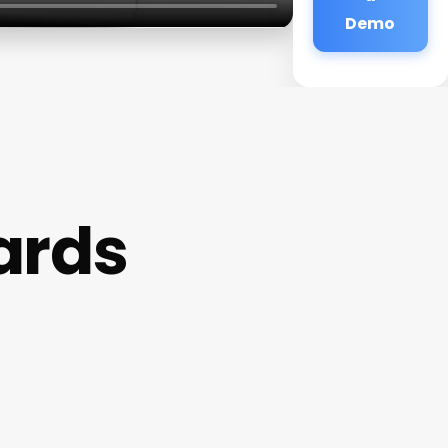
Demo
ards