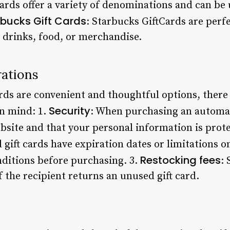
Cards offer a variety of denominations and can be 
rbucks Gift Cards
: Starbucks GiftCards are perfe
 drinks, food, or merchandise.
rations
rds are convenient and thoughtful options, there
Security
in mind: 1.
: When purchasing an automat
bsite and that your personal information is prot
gift cards have expiration dates or limitations on
Restocking fees
ditions before purchasing. 3.
:
f the recipient returns an unused gift card.