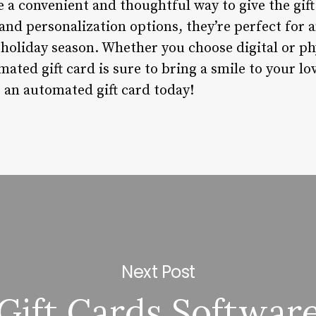
 a convenient and thoughtful way to give the gift
, and personalization options, they’re perfect for 
 holiday season. Whether you choose digital or ph
ated gift card is sure to bring a smile to your lo
 an automated gift card today!
Next Post
Gift Cards Softwar