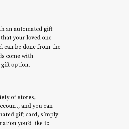
th an automated gift
 that your loved one
and can be done from the
rds come with
gift option.
ety of stores,
account, and you can
ated gift card, simply
nation you’d like to