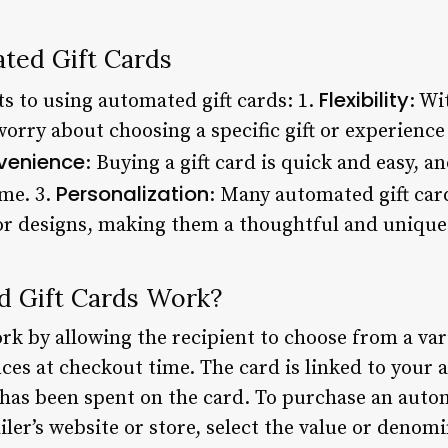
ated Gift Cards
Flexibility
ts to using automated gift cards: 1.
: Wi
worry about choosing a specific gift or experience
venience
: Buying a gift card is quick and easy, 
Personalization
me. 3.
: Many automated gift ca
r designs, making them a thoughtful and unique 
 Gift Cards Work?
k by allowing the recipient to choose from a vari
ces at checkout time. The card is linked to your 
s been spent on the card. To purchase an autom
ailer’s website or store, select the value or denomi