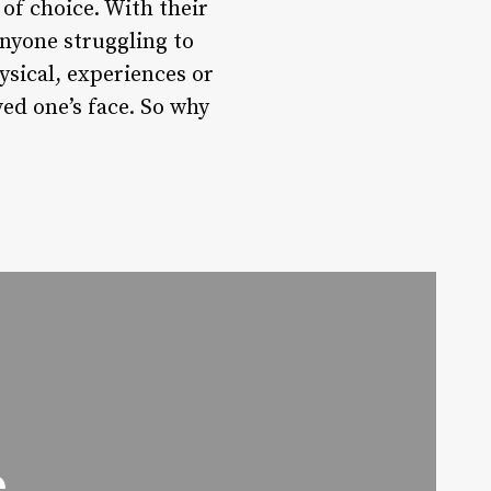
 of choice. With their
anyone struggling to
ysical, experiences or
ved one’s face. So why
e