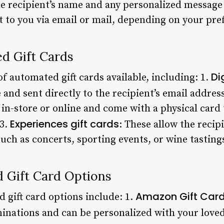
e recipient’s name and any personalized message y
nt to you via email or mail, depending on your pre
d Gift Cards
Di
of automated gift cards available, including: 1.
and sent directly to the recipient’s email address
in-store or online and come with a physical card 
Experiences gift cards
 3.
: These allow the recip
such as concerts, sporting events, or wine tasting
 Gift Card Options
Amazon Gift Car
gift card options include: 1.
minations and can be personalized with your loved