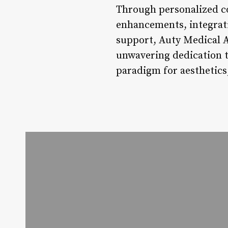
Through personalized co
enhancements, integrat
support, Auty Medical A
unwavering dedication t
paradigm for aesthetics