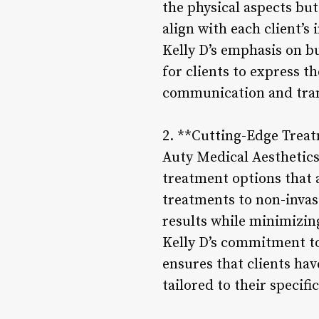
the physical aspects bu
align with each client’s 
Kelly D’s emphasis on bu
for clients to express t
communication and tra
2. **Cutting-Edge Trea
Auty Medical Aesthetics 
treatment options that 
treatments to non-invasi
results while minimizi
Kelly D’s commitment to
ensures that clients hav
tailored to their specifi