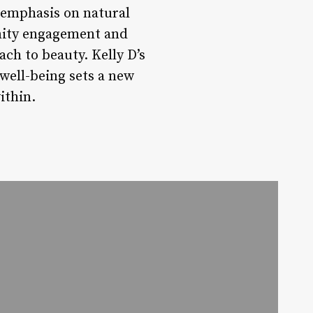
 emphasis on natural
nity engagement and
ch to beauty. Kelly D’s
well-being sets a new
ithin.