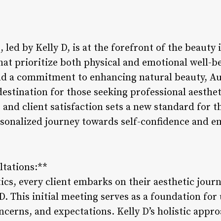
 led by Kelly D, is at the forefront of the beauty 
hat prioritize both physical and emotional well-b
nd a commitment to enhancing natural beauty, Au
destination for those seeking professional aestheti
 and client satisfaction sets a new standard for 
ersonalized journey towards self-confidence and
ltations:**
ics, every client embarks on their aesthetic jour
D. This initial meeting serves as a foundation fo
oncerns, and expectations. Kelly D’s holistic appr