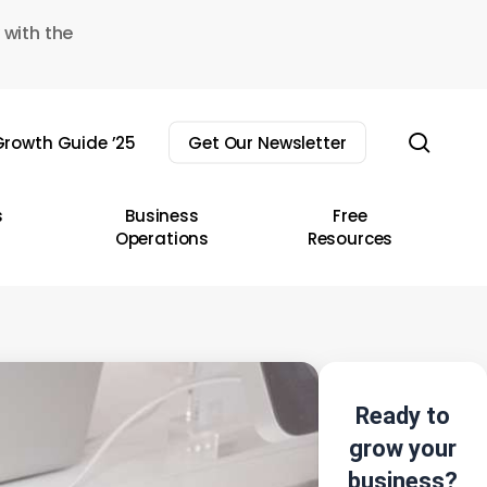
 with the
sear
rowth Guide ’25
Get Our Newsletter
s
Business
Free
Operations
Resources
Ready to
grow your
business?