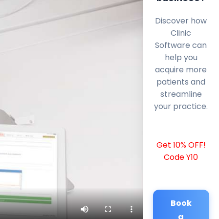
Discover how
Clinic
Software can
help you
acquire more
patients and
streamline
your practice.
Get 10% OFF!
Code Y10
Book
a