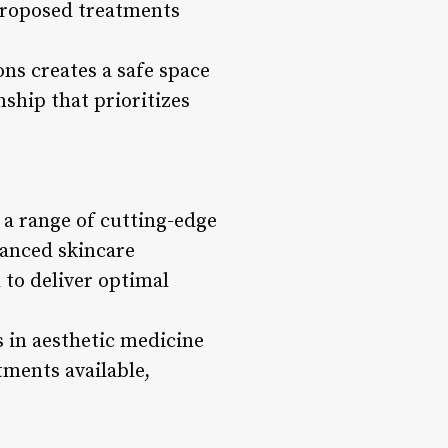
 proposed treatments
ns creates a safe space
nship that prioritizes
g a range of cutting-edge
vanced skincare
 to deliver optimal
 in aesthetic medicine
tments available,