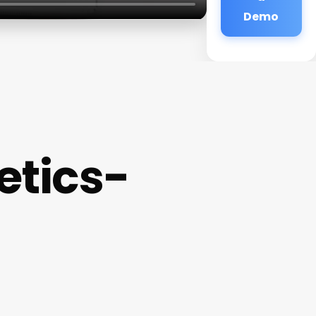
Demo
etics-