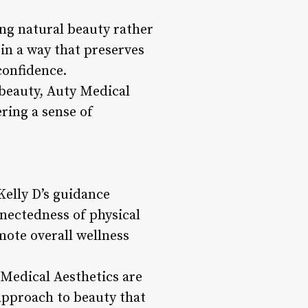
ing natural beauty rather
 in a way that preserves
confidence.
 beauty, Auty Medical
ering a sense of
Kelly D’s guidance
nnectedness of physical
mote overall wellness
 Medical Aesthetics are
 approach to beauty that