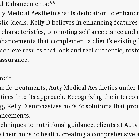
al Enhancements:**
ty Medical Aesthetics is its dedication to enhanc
ic ideals. Kelly D believes in enhancing features
e characteristics, promoting self-acceptance and 
nhancements that complement a client’s existing
 achieve results that look and feel authentic, fost
assurance.
on:**
hetic treatments, Auty Medical Aesthetics under 
ctices into its approach. Recognizing the interco
g, Kelly D emphasizes holistic solutions that pro
hancements.
chniques to nutritional guidance, clients at Auty
 their holistic health, creating a comprehensive