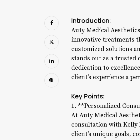
Introduction:
Auty Medical Aesthetics,
innovative treatments t
customized solutions a
stands out as a trusted 
dedication to excellence
client’s experience a p
Key Points:
1. **Personalized Consu
At Auty Medical Aesthet
consultation with Kelly 
client’s unique goals, c