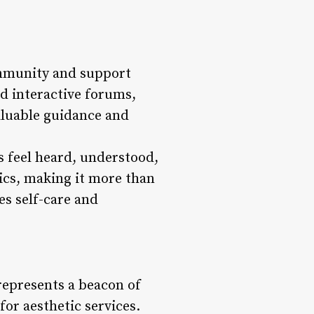
community and support
d interactive forums,
aluable guidance and
s feel heard, understood,
ics, making it more than
es self-care and
represents a beacon of
for aesthetic services.