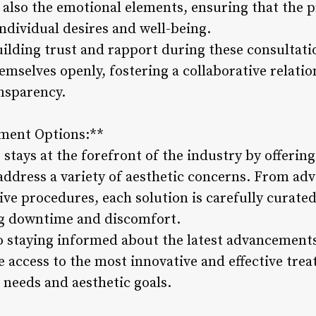
t also the emotional elements, ensuring that the
individual desires and well-being.
ilding trust and rapport during these consultatio
hemselves openly, fostering a collaborative relatio
nsparency.
tment Options:**
stays at the forefront of the industry by offerin
address a variety of aesthetic concerns. From ad
ve procedures, each solution is carefully curated
ng downtime and discomfort.
 staying informed about the latest advancements
e access to the most innovative and effective trea
c needs and aesthetic goals.