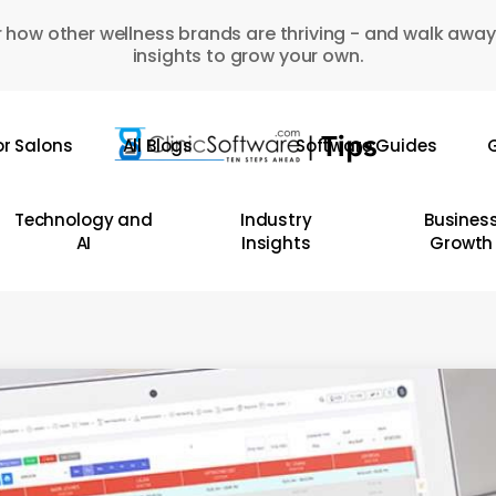
 how other wellness brands are thriving - and walk away
insights to grow your own.
or Salons
All Blogs
Software Guides
G
Technology and
Industry
Busines
AI
Insights
Growth