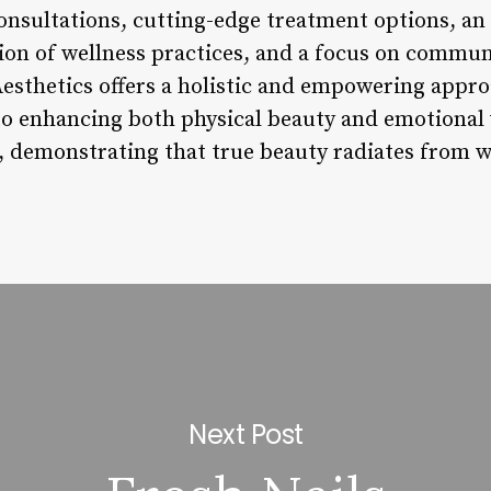
nsultations, cutting-edge treatment options, an
ion of wellness practices, and a focus on commu
esthetics offers a holistic and empowering approa
o enhancing both physical beauty and emotional 
, demonstrating that true beauty radiates from w
Next Post