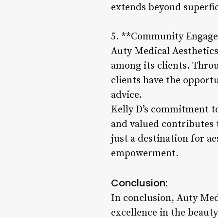
extends beyond superfic
5. **Community Engage
Auty Medical Aesthetics
among its clients. Thro
clients have the opport
advice.
Kelly D’s commitment to
and valued contributes 
just a destination for 
empowerment.
Conclusion:
In conclusion, Auty Medi
excellence in the beauty