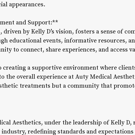
ial appearances.
ment and Support:**
, driven by Kelly D’s vision, fosters a sense of 
ugh educational events, informative resources, an
unity to connect, share experiences, and access v
 creating a supportive environment where client
to the overall experience at Auty Medical Aesthet
aesthetic treatments but a community that promot
cal Aesthetics, under the leadership of Kelly D, 
 industry, redefining standards and expectations 