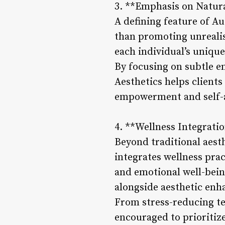
3. **Emphasis on Natur
A defining feature of Au
than promoting unrealist
each individual’s uniqu
By focusing on subtle e
Aesthetics helps clients
empowerment and self-
4. **Wellness Integrati
Beyond traditional aest
integrates wellness pra
and emotional well-bein
alongside aesthetic en
From stress-reducing te
encouraged to prioritize