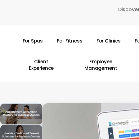
Skip
Discover
to
main
content
For Spas
For Fitness
For Clinics
F
Hit enter to search or ESC to close
Client
Employee
Experience
Management