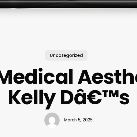
Uncategorized
Medical Aesth
Kelly Dâ€™s
March 5, 2025