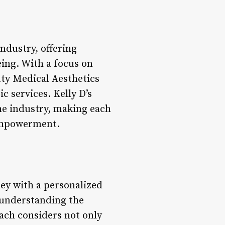
industry, offering
eing. With a focus on
ty Medical Aesthetics
c services. Kelly D’s
the industry, making each
 empowerment.
ney with a personalized
r understanding the
oach considers not only