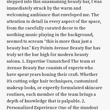
stepped into this unassuming beauty bar, I was
immediately struck by the warm and
welcoming ambiance that enveloped me. The
attention to detail in every aspect of the space,
from the carefully curated decor to the
soothing music playing in the background,
seemed to scream “this is more than just a
beauty bar.” Key Points Avenue Beauty Bar has
truly set the bar high for modern beauty
salons. 1. Expertise Unmatched The team at
Avenue Beauty Bar consists of experts who
have spent years honing their craft. Whether
it’s cutting-edge hair techniques, customized
makeup looks, or expertly formulated skincare
routines, each member of the team brings a
depth of knowledge that is palpable. 2.
Personalized Experience One of the standout