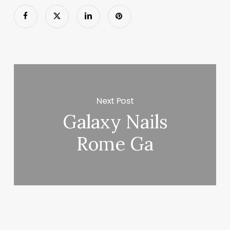
Next Post
Galaxy Nails
Rome Ga