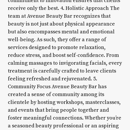
commitment to innovation ensures that clients
receive only the best. 4. Holistic Approach The
team at Avenue Beauty Bar recognizes that
beauty is not just about physical appearance
but also encompasses mental and emotional
well-being. As such, they offer a range of
services designed to promote relaxation,
reduce stress, and boost self-confidence. From
calming massages to invigorating facials, every
treatment is carefully crafted to leave clients
feeling refreshed and rejuvenated. 5.
Community Focus Avenue Beauty Bar has
created a sense of community among its
clientele by hosting workshops, masterclasses,
and events that bring people together and
foster meaningful connections. Whether you’re
a seasoned beauty professional or an aspiring