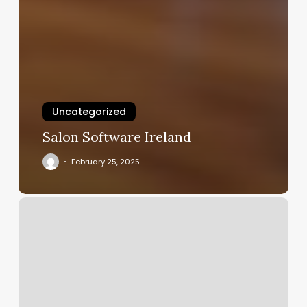
Uncategorized
Salon Software Ireland
February 25, 2025
Icon
Fitness
Login