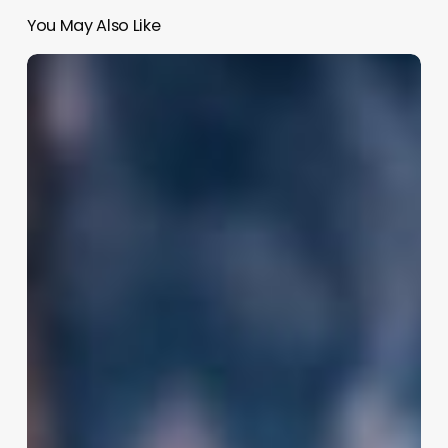
You May Also Like
Salon
Software
Ireland