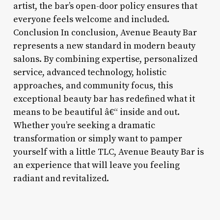
artist, the bar’s open-door policy ensures that
everyone feels welcome and included.
Conclusion In conclusion, Avenue Beauty Bar
represents a new standard in modern beauty
salons. By combining expertise, personalized
service, advanced technology, holistic
approaches, and community focus, this
exceptional beauty bar has redefined what it
means to be beautiful â€“ inside and out.
Whether you’re seeking a dramatic
transformation or simply want to pamper
yourself with a little TLC, Avenue Beauty Bar is
an experience that will leave you feeling
radiant and revitalized.