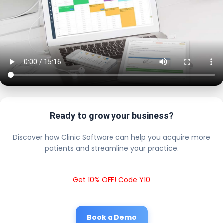
Ready to grow your business?
Discover how Clinic Software can help you acquire more
patients and streamline your practice.
Get 10% OFF! Code Y10
Book a Demo