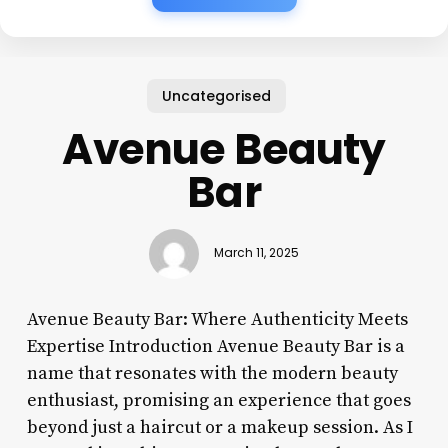
Uncategorised
Avenue Beauty
Bar
March 11, 2025
Avenue Beauty Bar: Where Authenticity Meets
Expertise Introduction Avenue Beauty Bar is a
name that resonates with the modern beauty
enthusiast, promising an experience that goes
beyond just a haircut or a makeup session. As I