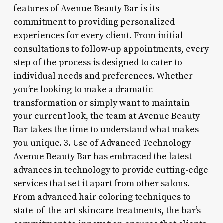
features of Avenue Beauty Bar is its
commitment to providing personalized
experiences for every client. From initial
consultations to follow-up appointments, every
step of the process is designed to cater to
individual needs and preferences. Whether
you’re looking to make a dramatic
transformation or simply want to maintain
your current look, the team at Avenue Beauty
Bar takes the time to understand what makes
you unique. 3. Use of Advanced Technology
Avenue Beauty Bar has embraced the latest
advances in technology to provide cutting-edge
services that set it apart from other salons.
From advanced hair coloring techniques to
state-of-the-art skincare treatments, the bar’s