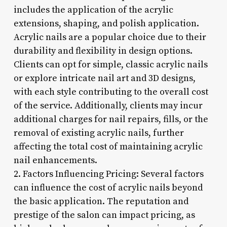
includes the application of the acrylic
extensions, shaping, and polish application.
Acrylic nails are a popular choice due to their
durability and flexibility in design options.
Clients can opt for simple, classic acrylic nails
or explore intricate nail art and 3D designs,
with each style contributing to the overall cost
of the service. Additionally, clients may incur
additional charges for nail repairs, fills, or the
removal of existing acrylic nails, further
affecting the total cost of maintaining acrylic
nail enhancements.
2. Factors Influencing Pricing: Several factors
can influence the cost of acrylic nails beyond
the basic application. The reputation and
prestige of the salon can impact pricing, as