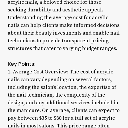
acrylic nails, a beloved choice for those
seeking durability and aesthetic appeal.
Understanding the average cost for acrylic
nails can help clients make informed decisions
about their beauty investments and enable nail
technicians to provide transparent pricing
structures that cater to varying budget ranges.
Key Points:
1. Average Cost Overview: The cost of acrylic
nails can vary depending on several factors,
including the salon’s location, the expertise of
the nail technician, the complexity of the
design, and any additional services included in
the manicure. On average, clients can expect to
pay between $35 to $80 for a full set of acrylic
nails in most salons. This price range often