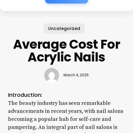
Uncategorized
Average Cost For
Acrylic Nails
March 4, 2025
Introduction:
The beauty industry has seen remarkable
advancements in recent years, with nail salons
becoming a popular hub for self-care and
pampering. An integral part of nail salons is