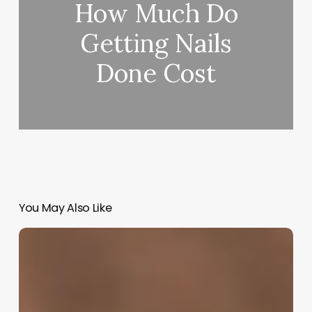
How Much Do
Getting Nails
Done Cost
You May Also Like
How
Much
Do
Barbers
Pay