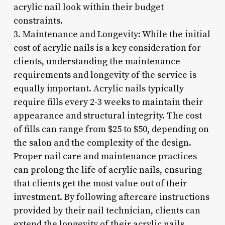
acrylic nail look within their budget
constraints.
3. Maintenance and Longevity: While the initial
cost of acrylic nails is a key consideration for
clients, understanding the maintenance
requirements and longevity of the service is
equally important. Acrylic nails typically
require fills every 2-3 weeks to maintain their
appearance and structural integrity. The cost
of fills can range from $25 to $50, depending on
the salon and the complexity of the design.
Proper nail care and maintenance practices
can prolong the life of acrylic nails, ensuring
that clients get the most value out of their
investment. By following aftercare instructions
provided by their nail technician, clients can
extend the longevity of their acrylic nails