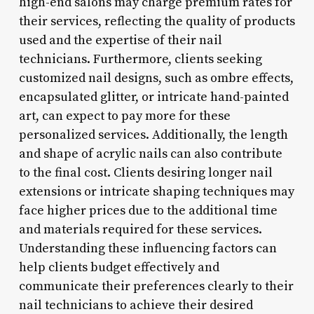
high-end salons may charge premium rates for
their services, reflecting the quality of products
used and the expertise of their nail
technicians. Furthermore, clients seeking
customized nail designs, such as ombre effects,
encapsulated glitter, or intricate hand-painted
art, can expect to pay more for these
personalized services. Additionally, the length
and shape of acrylic nails can also contribute
to the final cost. Clients desiring longer nail
extensions or intricate shaping techniques may
face higher prices due to the additional time
and materials required for these services.
Understanding these influencing factors can
help clients budget effectively and
communicate their preferences clearly to their
nail technicians to achieve their desired