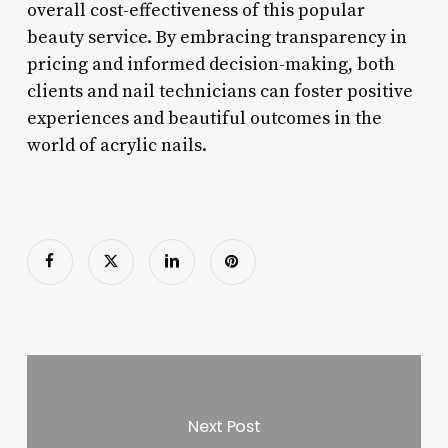
overall cost-effectiveness of this popular
beauty service. By embracing transparency in
pricing and informed decision-making, both
clients and nail technicians can foster positive
experiences and beautiful outcomes in the
world of acrylic nails.
Next Post