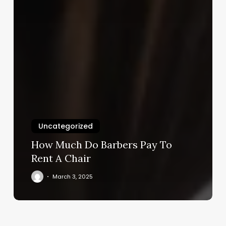
Uncategorized
How Much Do Barbers Pay To
Rent A Chair
March 3, 2025
5
Iron