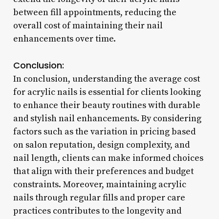
between fill appointments, reducing the
overall cost of maintaining their nail
enhancements over time.
Conclusion:
In conclusion, understanding the average cost
for acrylic nails is essential for clients looking
to enhance their beauty routines with durable
and stylish nail enhancements. By considering
factors such as the variation in pricing based
on salon reputation, design complexity, and
nail length, clients can make informed choices
that align with their preferences and budget
constraints. Moreover, maintaining acrylic
nails through regular fills and proper care
practices contributes to the longevity and