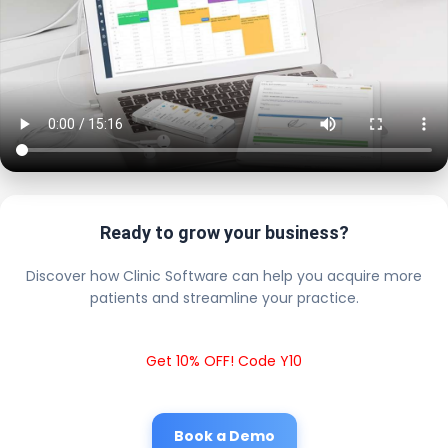
Ready to grow your business?
Discover how Clinic Software can help you acquire more
patients and streamline your practice.
Get 10% OFF! Code Y10
Book a Demo