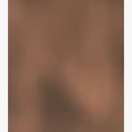
To
Rent
A
Chair