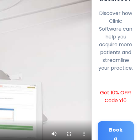
Discover how
Clinic
Software can
help you
acquire more
patients and
streamline
your practice.
Get 10% OFF!
Code Y10
Book
a