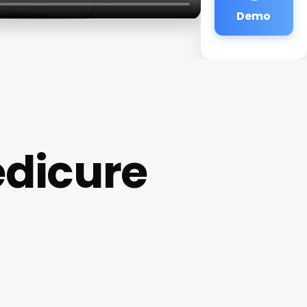
Demo
edicure