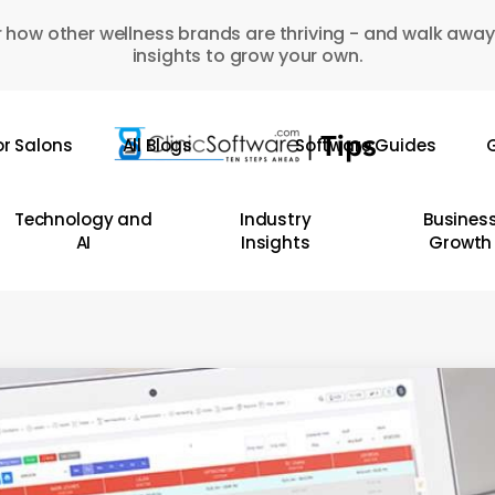
 how other wellness brands are thriving - and walk away
insights to grow your own.
or Salons
All Blogs
Software Guides
G
Technology and
Industry
Busines
AI
Insights
Growth