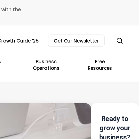
 with the
sear
rowth Guide ’25
Get Our Newsletter
s
Business
Free
Operations
Resources
Ready to
grow your
business?