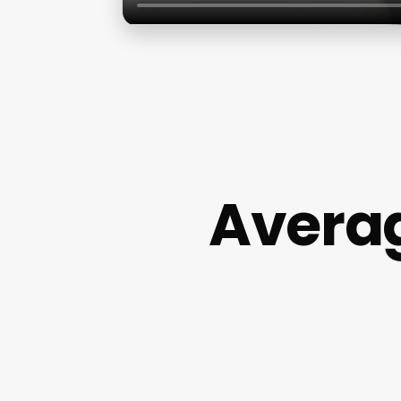
Averag