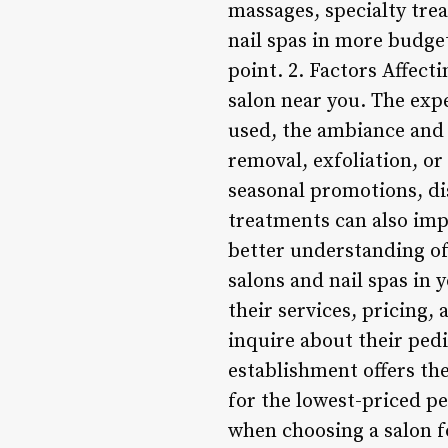
massages, specialty trea
nail spas in more budget
point. 2. Factors Affect
salon near you. The expe
used, the ambiance and c
removal, exfoliation, or 
seasonal promotions, di
treatments can also impa
better understanding of 
salons and nail spas in 
their services, pricing,
inquire about their pe
establishment offers the
for the lowest-priced p
when choosing a salon f