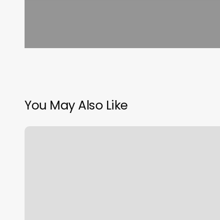
You May Also Like
Alo
City
Creek