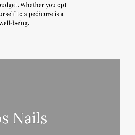
 budget. Whether you opt
urself to a pedicure is a
well-being.
s Nails