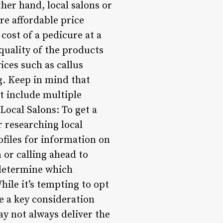
her hand, local salons or
re affordable price
 cost of a pedicure at a
 quality of the products
ices such as callus
ng. Keep in mind that
t include multiple
Local Salons: To get a
r researching local
ofiles for information on
 or calling ahead to
 determine which
hile it’s tempting to opt
e a key consideration
y not always deliver the