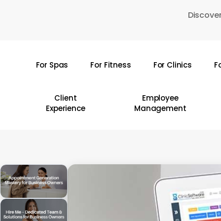
Skip
Discover
to
main
content
For Spas
For Fitness
For Clinics
F
Hit enter to search or ESC to close
Client
Employee
Experience
Management