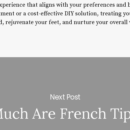
xperience that aligns with your preferences and
ment or a cost-effective DIY solution, treating yo
, rejuvenate your feet, and nurture your overall 
Next Post
ch Are French Tip