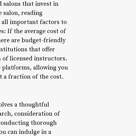
 salons that invest in
e salon, reading
 all important factors to
s: If the average cost of
here are budget-friendly
stitutions that offer
of licensed instructors.
e platforms, allowing you
a fraction of the cost.
olves a thoughtful
earch, consideration of
y conducting thorough
ou can indulge in a