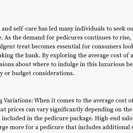
 and self-care has led many individuals to seek o
e. As the demand for pedicures continues to rise
dulgent treat becomes essential for consumers lo
king the bank. By exploring the average cost of 
ions about where to indulge in this luxurious b
y or budget considerations.
 Variations: When it comes to the average cost of 
hat prices can vary significantly depending on the 
s included in the pedicure package. High-end salo
e more for a pedicure that includes additional s