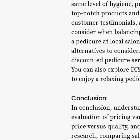
same level of hygiene, p
top-notch products and w
customer testimonials, a
consider when balancing 
a pedicure at local salo
alternatives to consider
discounted pedicure ser
You can also explore DIY
to enjoy a relaxing pedi
Conclusion:
In conclusion, understa
evaluation of pricing va
price versus quality, a
research, comparing salo