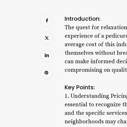
Introduction:
The quest for relaxation
experience of a pedicur
average cost of this in
themselves without brea
can make informed decis
compromising on qualit
Key Points:
1. Understanding Pricing
essential to recognize t
and the specific service
neighborhoods may charg