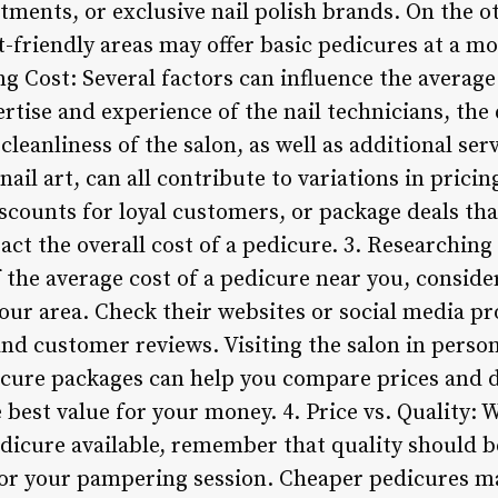
tments, or exclusive nail polish brands. On the ot
-friendly areas may offer basic pedicures at a mo
ing Cost: Several factors can influence the average
rtise and experience of the nail technicians, the
leanliness of the salon, as well as additional serv
nail art, can all contribute to variations in prici
scounts for loyal customers, or package deals tha
ct the overall cost of a pedicure. 3. Researching 
the average cost of a pedicure near you, conside
your area. Check their websites or social media pr
 and customer reviews. Visiting the salon in person
dicure packages can help you compare prices and
 best value for your money. 4. Price vs. Quality: W
edicure available, remember that quality should b
or your pampering session. Cheaper pedicures ma