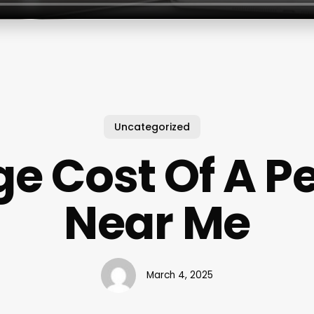
Uncategorized
e Cost Of A P
Near Me
March 4, 2025