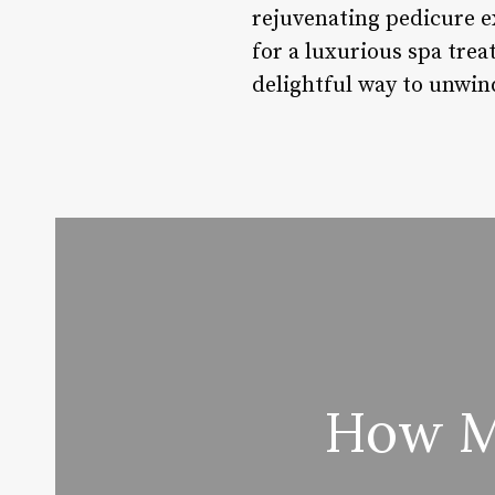
rejuvenating pedicure e
for a luxurious spa treat
delightful way to unwind
How Mu