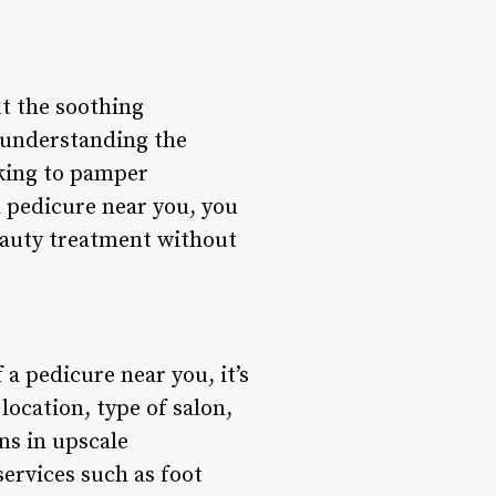
ut the soothing
, understanding the
oking to pamper
a pedicure near you, you
eauty treatment without
a pedicure near you, it’s
location, type of salon,
ns in upscale
ervices such as foot