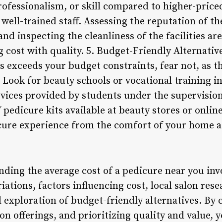
rofessionalism, or skill compared to higher-priced
ell-trained staff. Assessing the reputation of th
nd inspecting the cleanliness of the facilities are
cost with quality. 5. Budget-Friendly Alternative
ns exceeds your budget constraints, fear not, as t
. Look for beauty schools or vocational training in
vices provided by students under the supervision 
 pedicure kits available at beauty stores or onlin
cure experience from the comfort of your home at 
nding the average cost of a pedicure near you inv
riations, factors influencing cost, local salon res
nd exploration of budget-friendly alternatives. B
n offerings, and prioritizing quality and value, y