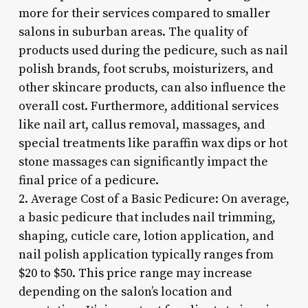
more for their services compared to smaller
salons in suburban areas. The quality of
products used during the pedicure, such as nail
polish brands, foot scrubs, moisturizers, and
other skincare products, can also influence the
overall cost. Furthermore, additional services
like nail art, callus removal, massages, and
special treatments like paraffin wax dips or hot
stone massages can significantly impact the
final price of a pedicure.
2. Average Cost of a Basic Pedicure: On average,
a basic pedicure that includes nail trimming,
shaping, cuticle care, lotion application, and
nail polish application typically ranges from
$20 to $50. This price range may increase
depending on the salon’s location and