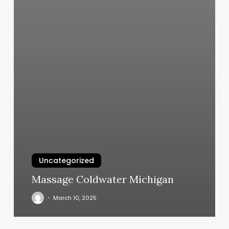
Uncategorized
Massage Coldwater Michigan
March 10, 2025