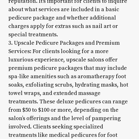
reputation. It’s important for clients to inquire
about what services are included in a basic
pedicure package and whether additional
charges apply for extras such as nail art or
special treatments.
3. Upscale Pedicure Packages and Premium
Services: For clients looking for a more
luxurious experience, upscale salons offer
premium pedicure packages that may include
spa-like amenities such as aromatherapy foot
soaks, exfoliating scrubs, hydrating masks, hot
towel wraps, and extended massage
treatments. These deluxe pedicures can range
from $50 to $100 or more, depending on the
salon’s offerings and the level of pampering
involved. Clients seeking specialized
treatments like medical pedicures for foot