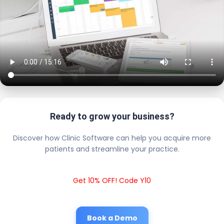
Ready to grow your business?
Discover how Clinic Software can help you acquire more
patients and streamline your practice.
Get 10% OFF! Code Y10
Book a Demo