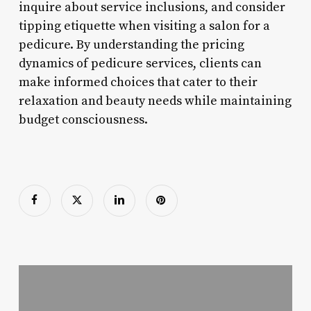
inquire about service inclusions, and consider
tipping etiquette when visiting a salon for a
pedicure. By understanding the pricing
dynamics of pedicure services, clients can
make informed choices that cater to their
relaxation and beauty needs while maintaining
budget consciousness.