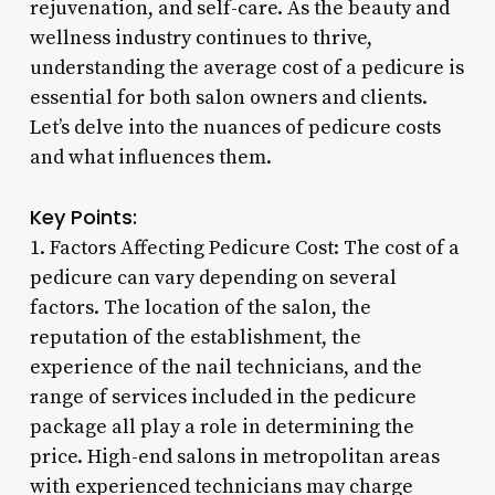
rejuvenation, and self-care. As the beauty and
wellness industry continues to thrive,
understanding the average cost of a pedicure is
essential for both salon owners and clients.
Let’s delve into the nuances of pedicure costs
and what influences them.
Key Points:
1. Factors Affecting Pedicure Cost: The cost of a
pedicure can vary depending on several
factors. The location of the salon, the
reputation of the establishment, the
experience of the nail technicians, and the
range of services included in the pedicure
package all play a role in determining the
price. High-end salons in metropolitan areas
with experienced technicians may charge