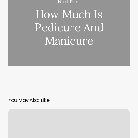
Next Post
How Much Is
Pedicure And
Manicure
You May Also Like
Massage
Coldwater
Michigan