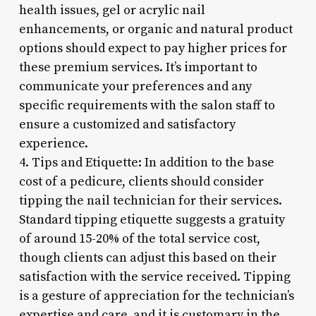
health issues, gel or acrylic nail
enhancements, or organic and natural product
options should expect to pay higher prices for
these premium services. It’s important to
communicate your preferences and any
specific requirements with the salon staff to
ensure a customized and satisfactory
experience.
4. Tips and Etiquette: In addition to the base
cost of a pedicure, clients should consider
tipping the nail technician for their services.
Standard tipping etiquette suggests a gratuity
of around 15-20% of the total service cost,
though clients can adjust this based on their
satisfaction with the service received. Tipping
is a gesture of appreciation for the technician’s
expertise and care, and it is customary in the