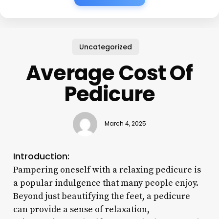
Uncategorized
Average Cost Of
Pedicure
March 4, 2025
Introduction:
Pampering oneself with a relaxing pedicure is
a popular indulgence that many people enjoy.
Beyond just beautifying the feet, a pedicure
can provide a sense of relaxation,