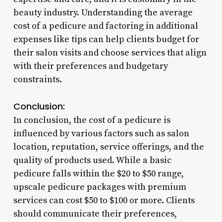
beauty industry. Understanding the average
cost of a pedicure and factoring in additional
expenses like tips can help clients budget for
their salon visits and choose services that align
with their preferences and budgetary
constraints.
Conclusion:
In conclusion, the cost of a pedicure is
influenced by various factors such as salon
location, reputation, service offerings, and the
quality of products used. While a basic
pedicure falls within the $20 to $50 range,
upscale pedicure packages with premium
services can cost $50 to $100 or more. Clients
should communicate their preferences,