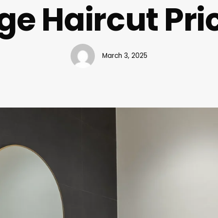
ge Haircut Pri
March 3, 2025