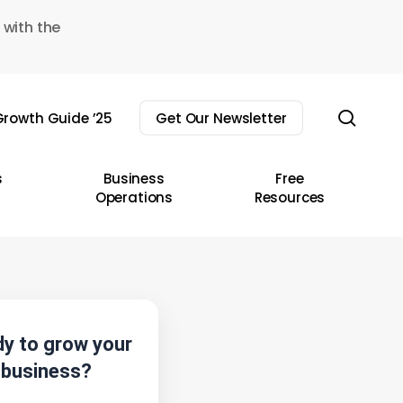
 with the
sear
rowth Guide ’25
Get Our Newsletter
s
Business
Free
Operations
Resources
y to grow your
business?