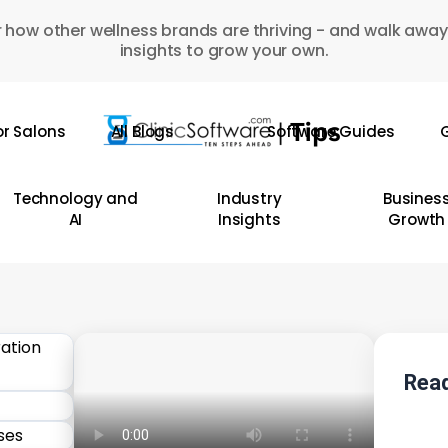
 how other wellness brands are thriving - and walk away
insights to grow your own.
or Salons
All Blogs
Software Guides
G
Technology and
Industry
Busines
AI
Insights
Growth
Read