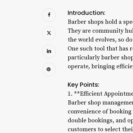
Introduction:
Barber shops hold a spec
They are community hubs
the world evolves, so d
One such tool that has r
particularly barber sho
operate, bringing effic
Key Points:
1. **Efficient Appointm
Barber shop management
convenience of booking 
double bookings, and op
customers to select thei