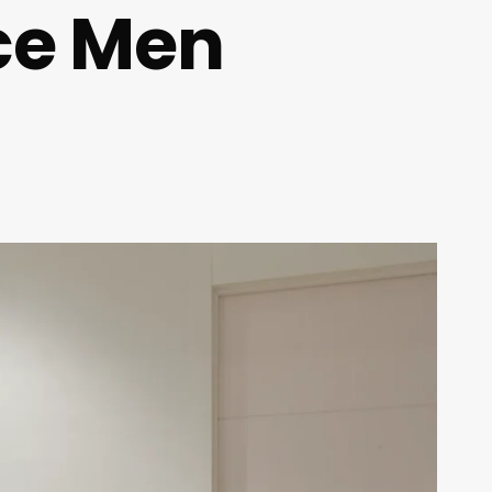
ce Men