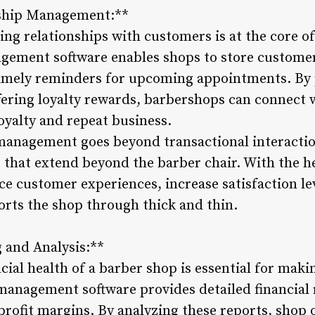
nship Management:**
ing relationships with customers is at the core o
gement software enables shops to store customer
timely reminders for upcoming appointments. By 
ering loyalty rewards, barbershops can connect 
loyalty and repeat business.
anagement goes beyond transactional interaction
that extend beyond the barber chair. With the hel
 customer experiences, increase satisfaction leve
orts the shop through thick and thin.
g and Analysis:**
cial health of a barber shop is essential for mak
management software provides detailed financial 
profit margins. By analyzing these reports, shop 