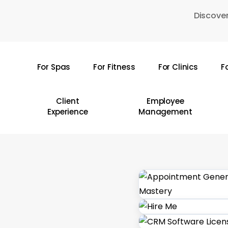
Skip
Discover
to
main
content
For Spas
For Fitness
For Clinics
F
Hit enter to search or ESC to close
Client
Employee
Experience
Management