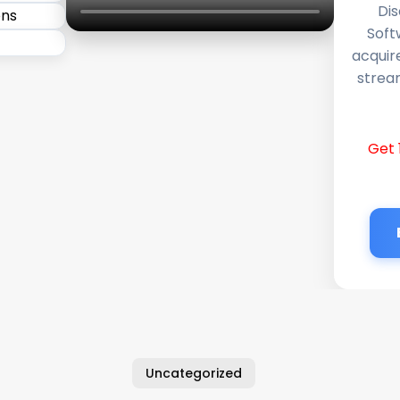
Dis
Soft
acquir
stream
Get 
Uncategorized