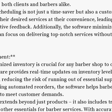
 both clients and barbers alike.
heduling is not just a time-saver but also a cust
their desired services at their convenience, leadi
tive feedback. Additionally, the software minimiz
an focus on delivering top-notch services withou
ment:**
nized inventory is crucial for any barber shop to
e provides real-time updates on inventory level
 reducing the risk of running out of essential su
ting automated reorders, the software helps barbe
 to meet customer demands.
tends beyond just products – it also includes t
ther essentials for barber services. With accurat