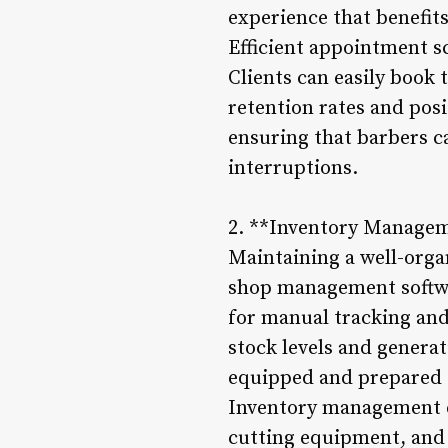
experience that benefits
Efficient appointment sc
Clients can easily book 
retention rates and posi
ensuring that barbers c
interruptions.
2. **Inventory Manage
Maintaining a well-orga
shop management softwar
for manual tracking and
stock levels and genera
equipped and prepared
Inventory management ex
cutting equipment, and o