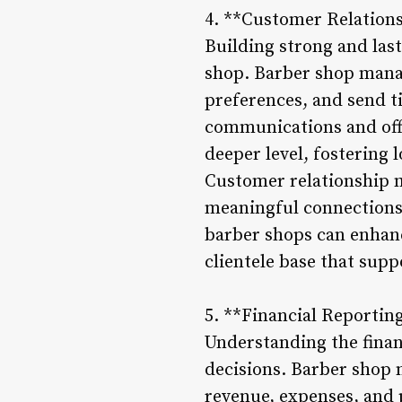
4. **Customer Relatio
Building strong and last
shop. Barber shop mana
preferences, and send 
communications and off
deeper level, fostering 
Customer relationship m
meaningful connections 
barber shops can enhance
clientele base that supp
5. **Financial Reportin
Understanding the finan
decisions. Barber shop 
revenue, expenses, and 