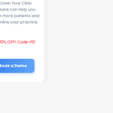
cover how Clinic
ware can help you
e more patients and
line your practice.
10% OFF! Code Y10
Book a Demo