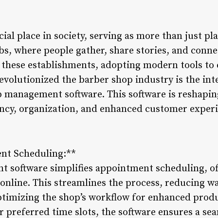
ial place in society, serving as more than just pla
, where people gather, share stories, and connec
o these establishments, adopting modern tools to 
evolutionized the barber shop industry is the int
p management software. This software is reshapi
iency, organization, and enhanced customer experi
ent Scheduling:**
 software simplifies appointment scheduling, of
online. This streamlines the process, reducing wa
timizing the shop’s workflow for enhanced produc
r preferred time slots, the software ensures a se