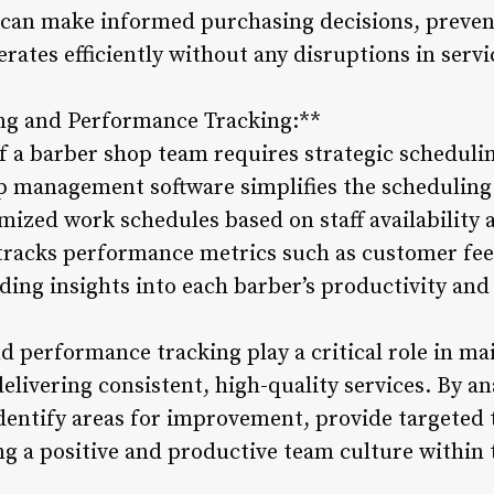
 can make informed purchasing decisions, preven
rates efficiently without any disruptions in servi
ng and Performance Tracking:**
f a barber shop team requires strategic schedul
 management software simplifies the scheduling
mized work schedules based on staff availabilit
tracks performance metrics such as customer fe
ding insights into each barber’s productivity and
 performance tracking play a critical role in m
livering consistent, high-quality services. By a
dentify areas for improvement, provide targeted 
ng a positive and productive team culture within 