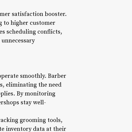
omer satisfaction booster.
ng to higher customer
es scheduling conflicts,
t unnecessary
 operate smoothly. Barber
s, eliminating the need
pplies. By monitoring
rshops stay well-
racking grooming tools,
e inventory data at their