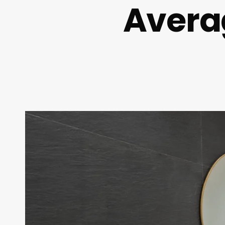
Avera