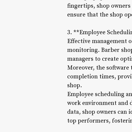
fingertips, shop owners
ensure that the shop ope
3. **Employee Scheduli
Effective management o
monitoring. Barber shop
managers to create opti
Moreover, the software 
completion times, provi
shop.
Employee scheduling and
work environment and de
data, shop owners can i
top performers, fosteri