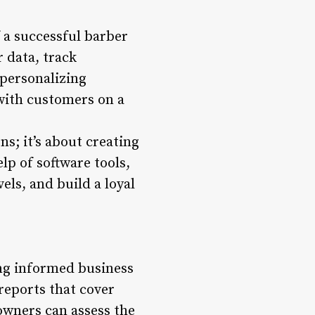
f a successful barber
 data, track
personalizing
with customers on a
s; it’s about creating
p of software tools,
ls, and build a loyal
ing informed business
reports that cover
owners can assess the