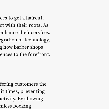
ces to get a haircut.
t with their roots. As
enhance their services.
egration of technology,
ng how barber shops
ences to the forefront.
fering customers the
it times, preventing
tivity. By allowing
amless booking