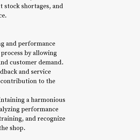
t stock shortages, and
ce.
ing and performance
 process by allowing
y and customer demand.
edback and service
 contribution to the
aintaining a harmonious
nalyzing performance
training, and recognize
the shop.