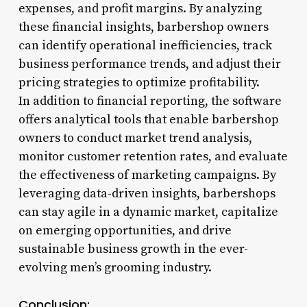
expenses, and profit margins. By analyzing
these financial insights, barbershop owners
can identify operational inefficiencies, track
business performance trends, and adjust their
pricing strategies to optimize profitability.
In addition to financial reporting, the software
offers analytical tools that enable barbershop
owners to conduct market trend analysis,
monitor customer retention rates, and evaluate
the effectiveness of marketing campaigns. By
leveraging data-driven insights, barbershops
can stay agile in a dynamic market, capitalize
on emerging opportunities, and drive
sustainable business growth in the ever-
evolving men’s grooming industry.
Conclusion: