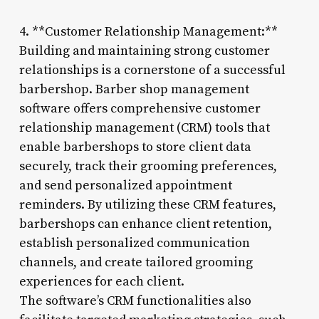
4. **Customer Relationship Management:**
Building and maintaining strong customer
relationships is a cornerstone of a successful
barbershop. Barber shop management
software offers comprehensive customer
relationship management (CRM) tools that
enable barbershops to store client data
securely, track their grooming preferences,
and send personalized appointment
reminders. By utilizing these CRM features,
barbershops can enhance client retention,
establish personalized communication
channels, and create tailored grooming
experiences for each client.
The software’s CRM functionalities also