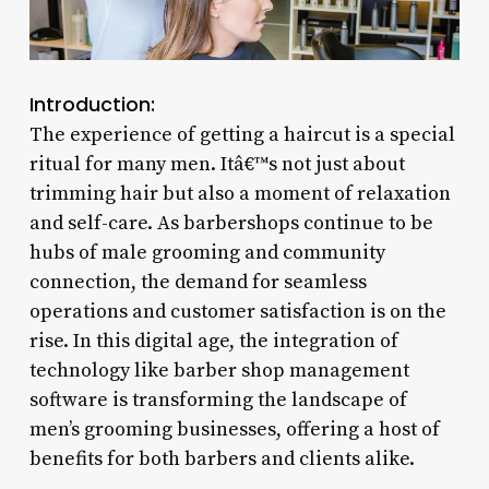
Introduction:
The experience of getting a haircut is a special
ritual for many men. Itâ€™s not just about
trimming hair but also a moment of relaxation
and self-care. As barbershops continue to be
hubs of male grooming and community
connection, the demand for seamless
operations and customer satisfaction is on the
rise. In this digital age, the integration of
technology like barber shop management
software is transforming the landscape of
men’s grooming businesses, offering a host of
benefits for both barbers and clients alike.