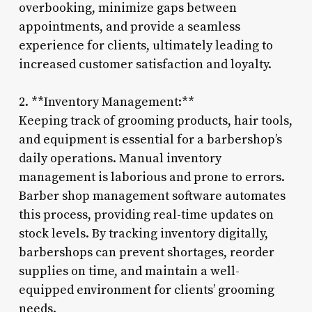
overbooking, minimize gaps between
appointments, and provide a seamless
experience for clients, ultimately leading to
increased customer satisfaction and loyalty.
2. **Inventory Management:**
Keeping track of grooming products, hair tools,
and equipment is essential for a barbershop’s
daily operations. Manual inventory
management is laborious and prone to errors.
Barber shop management software automates
this process, providing real-time updates on
stock levels. By tracking inventory digitally,
barbershops can prevent shortages, reorder
supplies on time, and maintain a well-
equipped environment for clients’ grooming
needs.