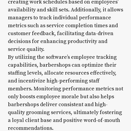
creating work schedules based on employees’
availability and skill sets. Additionally, it allows
managers to track individual performance
metrics such as service completion times and
customer feedback, facilitating data-driven
decisions for enhancing productivity and
service quality.
By utilizing the software’s employee tracking
capabilities, barbershops can optimize their
staffing levels, allocate resources effectively,
and incentivize high-performing staff
members. Monitoring performance metrics not
only boosts employee morale but also helps
barbershops deliver consistent and high-
quality grooming services, ultimately fostering
a loyal client base and positive word-of-mouth
recommendations.