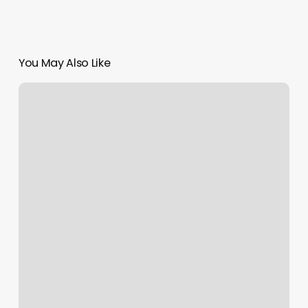
You May Also Like
Kickboxing
Places
Near
Me