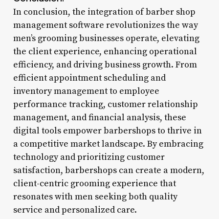
In conclusion, the integration of barber shop
management software revolutionizes the way
men’s grooming businesses operate, elevating
the client experience, enhancing operational
efficiency, and driving business growth. From
efficient appointment scheduling and
inventory management to employee
performance tracking, customer relationship
management, and financial analysis, these
digital tools empower barbershops to thrive in
a competitive market landscape. By embracing
technology and prioritizing customer
satisfaction, barbershops can create a modern,
client-centric grooming experience that
resonates with men seeking both quality
service and personalized care.