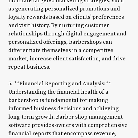
facilitate targeted marketing strategies, such
as generating personalized promotions and
loyalty rewards based on clients’ preferences
and visit history. By nurturing customer
relationships through digital engagement and
personalized offerings, barbershops can
differentiate themselves in a competitive
market, increase client satisfaction, and drive
repeat business.
5. **Financial Reporting and Analysis:**
Understanding the financial health of a
barbershop is fundamental for making
informed business decisions and achieving
long-term growth. Barber shop management
software provides owners with comprehensive
financial reports that encompass revenue,