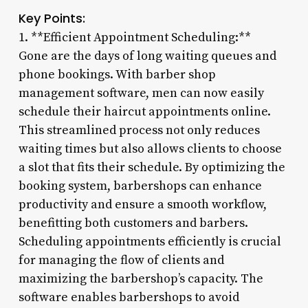
Key Points:
1. **Efficient Appointment Scheduling:**
Gone are the days of long waiting queues and
phone bookings. With barber shop
management software, men can now easily
schedule their haircut appointments online.
This streamlined process not only reduces
waiting times but also allows clients to choose
a slot that fits their schedule. By optimizing the
booking system, barbershops can enhance
productivity and ensure a smooth workflow,
benefitting both customers and barbers.
Scheduling appointments efficiently is crucial
for managing the flow of clients and
maximizing the barbershop’s capacity. The
software enables barbershops to avoid