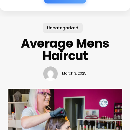
Uncategorized
Average Mens
Haircut
March 3, 2025