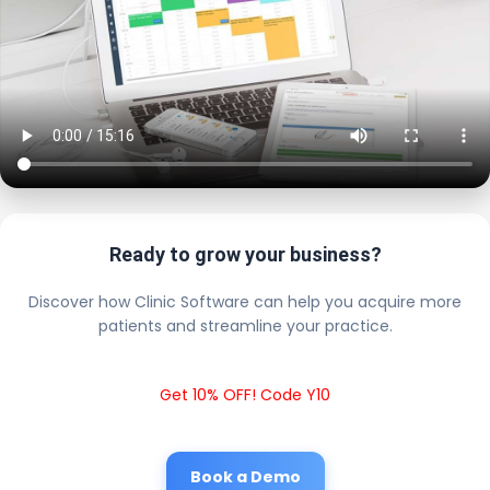
Ready to grow your business?
Discover how Clinic Software can help you acquire more
patients and streamline your practice.
Get 10% OFF! Code Y10
Book a Demo