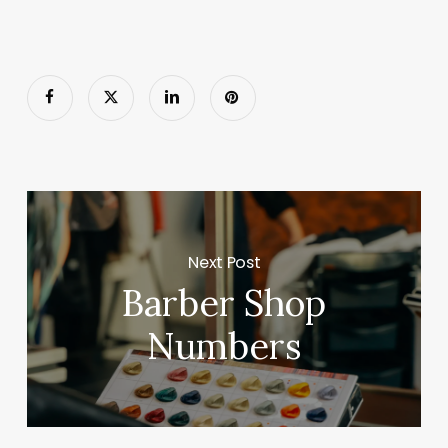
Next Post
Barber Shop
Numbers