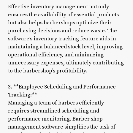
Effective inventory management not only
ensures the availability of essential products
but also helps barbershops optimize their
purchasing decisions and reduce waste. The
software’s inventory tracking feature aids in
maintaining a balanced stock level, improving
operational efficiency, and minimizing
unnecessary expenses, ultimately contributing
to the barbershop’s profitability.
3. **Employee Scheduling and Performance
Tracking:**
Managing a team of barbers efficiently
requires streamlined scheduling and
performance monitoring. Barber shop
management software simplifies the task of