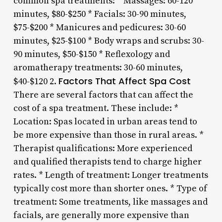
common spa treatments: * Massages: 60-120
minutes, $80-$250 * Facials: 30-90 minutes,
$75-$200 * Manicures and pedicures: 30-60
minutes, $25-$100 * Body wraps and scrubs: 30-
90 minutes, $50-$150 * Reflexology and
aromatherapy treatments: 30-60 minutes,
Factors That Affect Spa Cost
$40-$120 2.
There are several factors that can affect the
cost of a spa treatment. These include: *
Location: Spas located in urban areas tend to
be more expensive than those in rural areas. *
Therapist qualifications: More experienced
and qualified therapists tend to charge higher
rates. * Length of treatment: Longer treatments
typically cost more than shorter ones. * Type of
treatment: Some treatments, like massages and
facials, are generally more expensive than