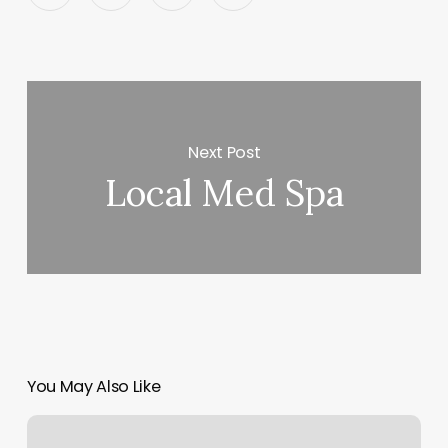
Next Post
Local Med Spa
You May Also Like
How