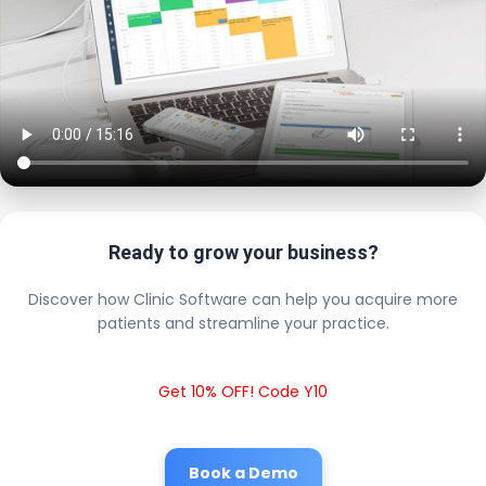
Ready to grow your business?
Discover how Clinic Software can help you acquire more
patients and streamline your practice.
Get 10% OFF! Code Y10
Book a Demo