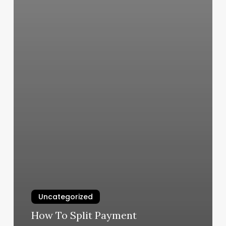
Uncategorized
How To Split Payment