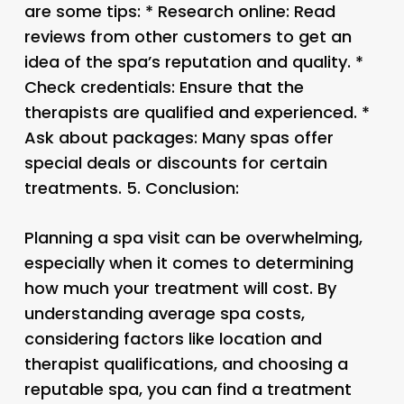
are some tips: * Research online: Read
reviews from other customers to get an
idea of the spa’s reputation and quality. *
Check credentials: Ensure that the
therapists are qualified and experienced. *
Ask about packages: Many spas offer
special deals or discounts for certain
treatments. 5.
Conclusion:
Planning a spa visit can be overwhelming,
especially when it comes to determining
how much your treatment will cost. By
understanding average spa costs,
considering factors like location and
therapist qualifications, and choosing a
reputable spa, you can find a treatment