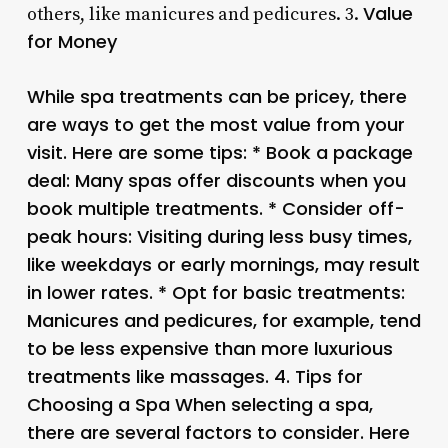
Value
others, like manicures and pedicures. 3.
for Money
While spa treatments can be pricey, there
are ways to get the most value from your
visit. Here are some tips: * Book a package
deal: Many spas offer discounts when you
book multiple treatments. * Consider off-
peak hours: Visiting during less busy times,
like weekdays or early mornings, may result
in lower rates. * Opt for basic treatments:
Manicures and pedicures, for example, tend
to be less expensive than more luxurious
treatments like massages. 4.
Tips for
Choosing a Spa
When selecting a spa,
there are several factors to consider. Here