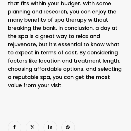
that fits within your budget. With some
planning and research, you can enjoy the
many benefits of spa therapy without
breaking the bank. In conclusion, a day at
the spa is a great way to relax and
rejuvenate, but it’s essential to know what
to expect in terms of cost. By considering
factors like location and treatment length,
choosing affordable options, and selecting
a reputable spa, you can get the most
value from your visit.