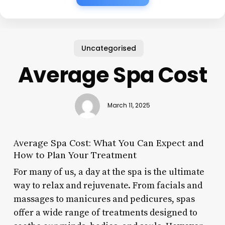
Uncategorised
Average Spa Cost
March 11, 2025
Average Spa Cost: What You Can Expect and
How to Plan Your Treatment
For many of us, a day at the spa is the ultimate
way to relax and rejuvenate. From facials and
massages to manicures and pedicures, spas
offer a wide range of treatments designed to