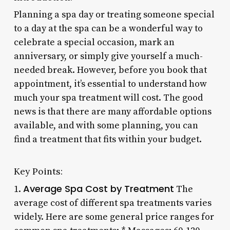
Planning a spa day or treating someone special
to a day at the spa can be a wonderful way to
celebrate a special occasion, mark an
anniversary, or simply give yourself a much-
needed break. However, before you book that
appointment, it’s essential to understand how
much your spa treatment will cost. The good
news is that there are many affordable options
available, and with some planning, you can
find a treatment that fits within your budget.
Key Points:
Average Spa Cost by Treatment
1.
The
average cost of different spa treatments varies
widely. Here are some general price ranges for