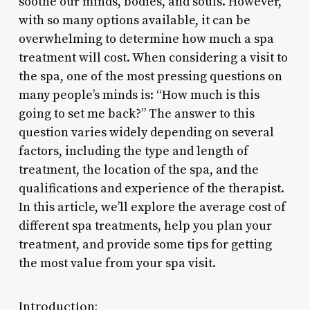
soothe our minds, bodies, and souls. However,
with so many options available, it can be
overwhelming to determine how much a spa
treatment will cost. When considering a visit to
the spa, one of the most pressing questions on
many people’s minds is: “How much is this
going to set me back?” The answer to this
question varies widely depending on several
factors, including the type and length of
treatment, the location of the spa, and the
qualifications and experience of the therapist.
In this article, we’ll explore the average cost of
different spa treatments, help you plan your
treatment, and provide some tips for getting
the most value from your spa visit.
Introduction: