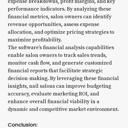
expense breakdowns, profit margins, and key
performance indicators. By analyzing these
financial metrics, salon owners can identify
revenue opportunities, assess expense
allocation, and optimize pricing strategies to
maximize profitability.
The software’s financial analysis capabilities
enable salon owners to track sales trends,
monitor cash flow, and generate customized
financial reports that facilitate strategic
decision-making. By leveraging these financial
insights, nail salons can improve budgeting
accuracy, evaluate marketing ROI, and
enhance overall financial viability in a
dynamic and competitive market environment.
Conclusion: