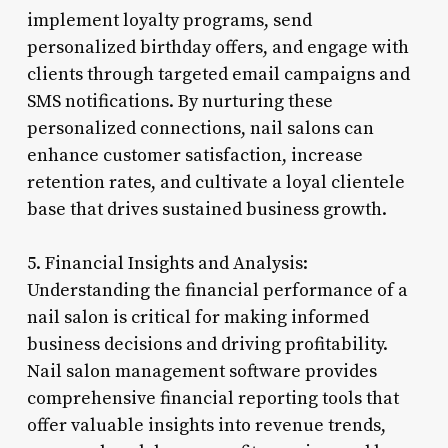
implement loyalty programs, send
personalized birthday offers, and engage with
clients through targeted email campaigns and
SMS notifications. By nurturing these
personalized connections, nail salons can
enhance customer satisfaction, increase
retention rates, and cultivate a loyal clientele
base that drives sustained business growth.
5. Financial Insights and Analysis:
Understanding the financial performance of a
nail salon is critical for making informed
business decisions and driving profitability.
Nail salon management software provides
comprehensive financial reporting tools that
offer valuable insights into revenue trends,