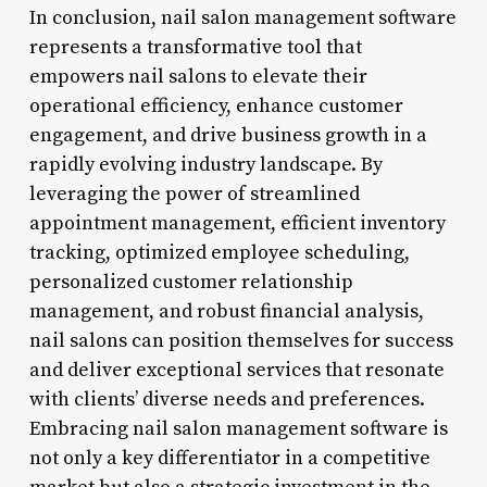
In conclusion, nail salon management software
represents a transformative tool that
empowers nail salons to elevate their
operational efficiency, enhance customer
engagement, and drive business growth in a
rapidly evolving industry landscape. By
leveraging the power of streamlined
appointment management, efficient inventory
tracking, optimized employee scheduling,
personalized customer relationship
management, and robust financial analysis,
nail salons can position themselves for success
and deliver exceptional services that resonate
with clients’ diverse needs and preferences.
Embracing nail salon management software is
not only a key differentiator in a competitive