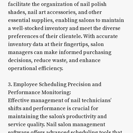
facilitate the organization of nail polish
shades, nail art accessories, and other
essential supplies, enabling salons to maintain
a well-stocked inventory and meet the diverse
preferences of their clientele. With accurate
inventory data at their fingertips, salon
managers can make informed purchasing
decisions, reduce waste, and enhance
operational efficiency.
3. Employee Scheduling Precision and
Performance Monitoring:
Effective management of nail technicians’
shifts and performance is crucial for
maintaining the salon’s productivity and
service quality. Nail salon management
software offers advanced scheduling tools that