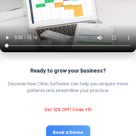
Ready to grow your business?
Discover how Clinic Software can help you acquire more
patients and streamline your practice.
Get 10% OFF! Code Y10
Book a Demo