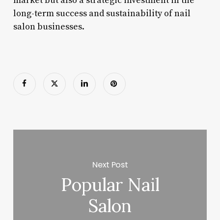
market but also a strategic investment in the
long-term success and sustainability of nail
salon businesses.
Next Post
Popular Nail
Salon