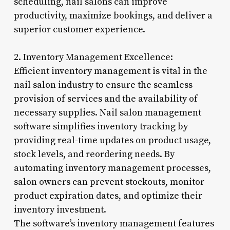
scheduling, nail salons can improve
productivity, maximize bookings, and deliver a
superior customer experience.
2. Inventory Management Excellence:
Efficient inventory management is vital in the
nail salon industry to ensure the seamless
provision of services and the availability of
necessary supplies. Nail salon management
software simplifies inventory tracking by
providing real-time updates on product usage,
stock levels, and reordering needs. By
automating inventory management processes,
salon owners can prevent stockouts, monitor
product expiration dates, and optimize their
inventory investment.
The software’s inventory management features