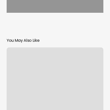
You May Also Like
La
Morte
Meaning