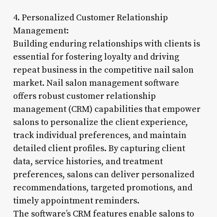
4. Personalized Customer Relationship
Management:
Building enduring relationships with clients is
essential for fostering loyalty and driving
repeat business in the competitive nail salon
market. Nail salon management software
offers robust customer relationship
management (CRM) capabilities that empower
salons to personalize the client experience,
track individual preferences, and maintain
detailed client profiles. By capturing client
data, service histories, and treatment
preferences, salons can deliver personalized
recommendations, targeted promotions, and
timely appointment reminders.
The software’s CRM features enable salons to