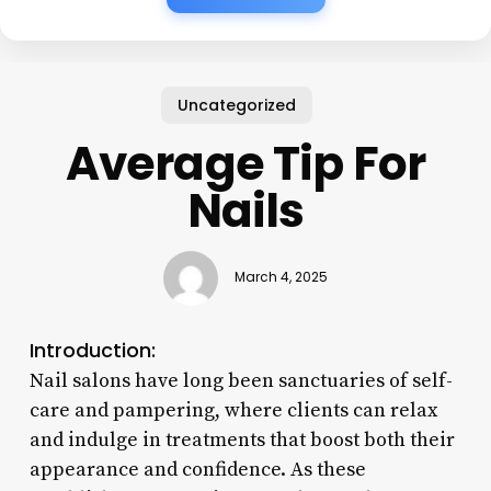
Uncategorized
Average Tip For
Nails
March 4, 2025
Introduction:
Nail salons have long been sanctuaries of self-
care and pampering, where clients can relax
and indulge in treatments that boost both their
appearance and confidence. As these