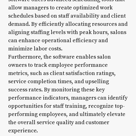
allow managers to create optimized work
schedules based on staff availability and client
demand. By efficiently allocating resources and
aligning staffing levels with peak hours, salons
can enhance operational efficiency and
minimize labor costs.
Furthermore, the software enables salon
owners to track employee performance
metrics, such as client satisfaction ratings,
service completion times, and upselling
success rates. By monitoring these key
performance indicators, managers can identify
opportunities for staff training, recognize top-
performing employees, and ultimately elevate
the overall service quality and customer
experience.