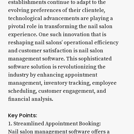
establishments continue to adapt to the
evolving preferences of their clientele,
technological advancements are playing a
pivotal role in transforming the nail salon
experience. One such innovation that is
reshaping nail salons’ operational efficiency
and customer satisfaction is nail salon
management software. This sophisticated
software solution is revolutionizing the
industry by enhancing appointment
management, inventory tracking, employee
scheduling, customer engagement, and
financial analysis.
Key Points:
1. Streamlined Appointment Booking:
Nail salon management software offers a