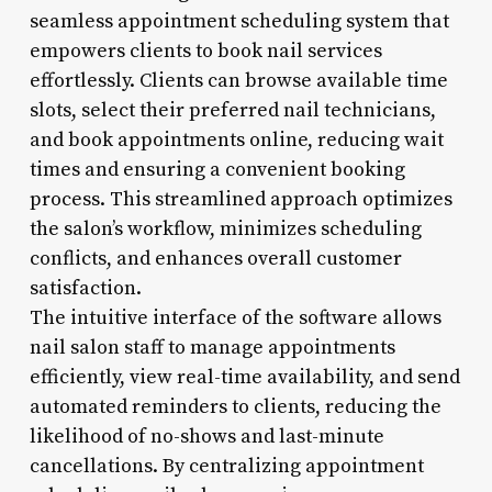
seamless appointment scheduling system that
empowers clients to book nail services
effortlessly. Clients can browse available time
slots, select their preferred nail technicians,
and book appointments online, reducing wait
times and ensuring a convenient booking
process. This streamlined approach optimizes
the salon’s workflow, minimizes scheduling
conflicts, and enhances overall customer
satisfaction.
The intuitive interface of the software allows
nail salon staff to manage appointments
efficiently, view real-time availability, and send
automated reminders to clients, reducing the
likelihood of no-shows and last-minute
cancellations. By centralizing appointment