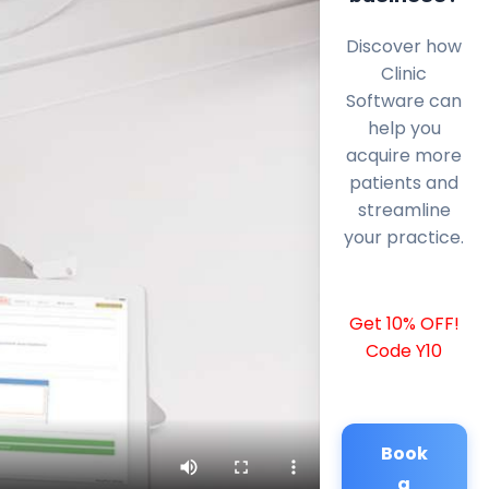
Discover how
Clinic
Software can
help you
acquire more
patients and
streamline
your practice.
Get 10% OFF!
Code Y10
Book
a