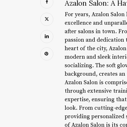
Azalon Salon: A Ha
For years, Azalon Salon 
excellence and unparalle
after salons in town. F
passion and dedication 
heart of the city, Azalon
modern and sleek interi
socializing. The soft gl
background, creates an 
Azalon Salon is comprise
through extensive traini
expertise, ensuring that
look. From cutting-edge
providing personalized s
of Azalon Salon is its 