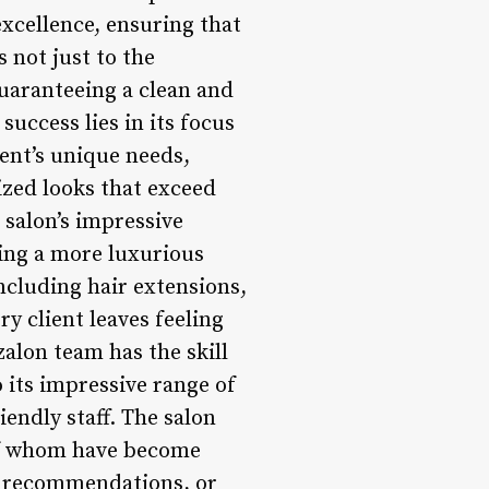
xcellence, ensuring that
s not just to the
guaranteeing a clean and
success lies in its focus
ent’s unique needs,
ized looks that exceed
 salon’s impressive
king a more luxurious
ncluding hair extensions,
ry client leaves feeling
alon team has the skill
o its impressive range of
endly staff. The salon
 of whom have become
e, recommendations, or