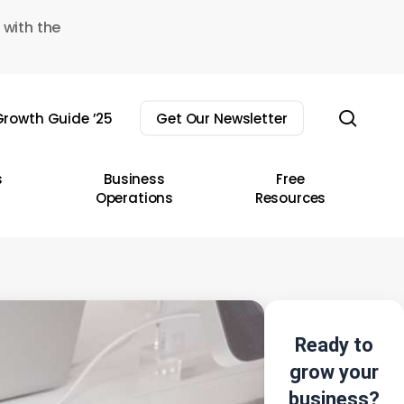
 with the
sear
rowth Guide ’25
Get Our Newsletter
s
Business
Free
Operations
Resources
Ready to
grow your
business?