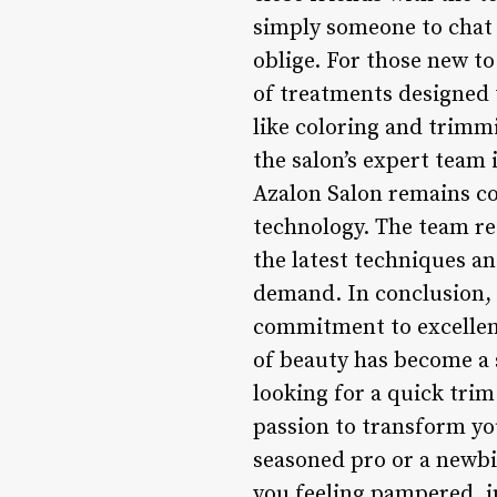
simply someone to chat 
oblige. For those new t
of treatments designed t
like coloring and trimm
the salon’s expert team 
Azalon Salon remains co
technology. The team re
the latest techniques an
demand. In conclusion, A
commitment to excellenc
of beauty has become a s
looking for a quick trim
passion to transform yo
seasoned pro or a newbie
you feeling pampered, i