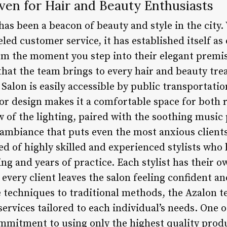
ven for Hair and Beauty Enthusiasts
has been a beacon of beauty and style in the city
led customer service, it has established itself as
rom the moment you step into their elegant premis
that the team brings to every hair and beauty tre
 Salon is easily accessible by public transportatio
or design makes it a comfortable space for both 
ow of the lighting, paired with the soothing music 
ambiance that puts even the most anxious clients
d of highly skilled and experienced stylists who 
ng and years of practice. Each stylist has their 
 every client leaves the salon feeling confident an
 techniques to traditional methods, the Azalon t
ervices tailored to each individual’s needs. One 
commitment to using only the highest quality prod