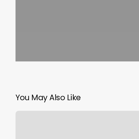
You May Also Like
Bluemercury
Makeup
Application