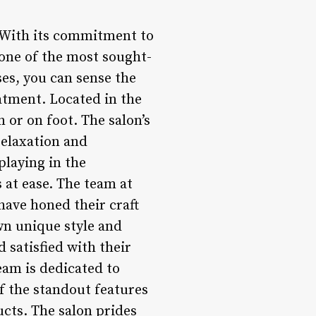
. With its commitment to
 one of the most sought-
es, you can sense the
atment. Located in the
n or on foot. The salon’s
relaxation and
playing in the
 at ease. The team at
have honed their craft
own unique style and
d satisfied with their
eam is dedicated to
of the standout features
ucts. The salon prides