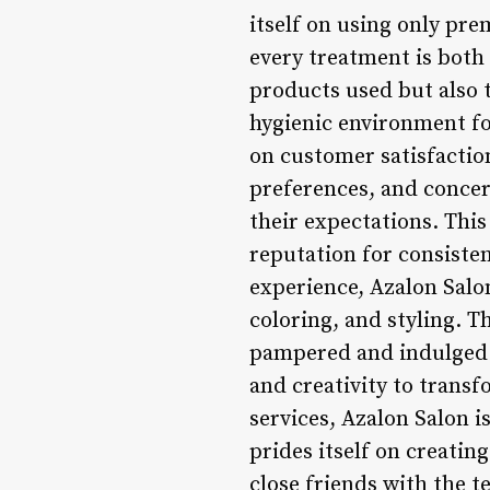
itself on using only pr
every treatment is both 
products used but also t
hygienic environment for
on customer satisfactio
preferences, and concer
their expectations. This
reputation for consisten
experience, Azalon Salo
coloring, and styling. T
pampered and indulged. 
and creativity to transf
services, Azalon Salon i
prides itself on creati
close friends with the 