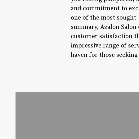
and commitment to excel
one of the most sought-
summary, Azalon Salon of
customer satisfaction th
impressive range of ser
haven for those seeking