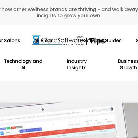
 how other wellness brands are thriving - and walk away
insights to grow your own.
or Salons
All Blogs
Software Guides
G
Technology and
Industry
Busines
AI
Insights
Growth