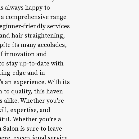
s always happy to
rs a comprehensive range
eginner-friendly services
and hair straightening,
pite its many accolades,
of innovation and
to stay up-to-date with
ting-edge and in-
s an experience. With its
to quality, this haven
s alike. Whether you’re
ill, expertise, and
iful. Whether you’re a
 Salon is sure to leave
ere, exceptional service,