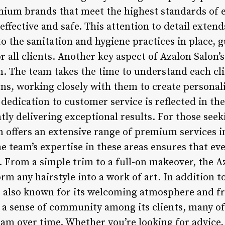
emium brands that meet the highest standards of e
effective and safe. This attention to detail extend
o the sanitation and hygiene practices in place, 
 all clients. Another key aspect of Azalon Salon’s 
n. The team takes the time to understand each cli
ns, working closely with them to create personal
 dedication to customer service is reflected in the
tly delivering exceptional results. For those see
n offers an extensive range of premium services i
he team’s expertise in these areas ensures that eve
From a simple trim to a full-on makeover, the Az
orm any hairstyle into a work of art. In addition t
s also known for its welcoming atmosphere and fri
ng a sense of community among its clients, many
team over time. Whether you’re looking for advic