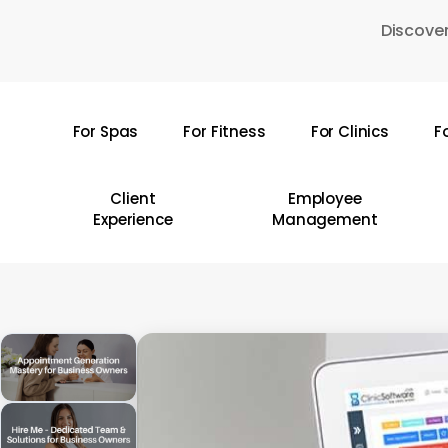
Skip
Discover
to
main
content
For Spas
For Fitness
For Clinics
F
Hit enter to search or ESC to close
Client
Employee
Experience
Management