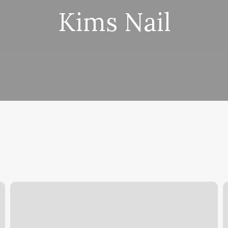
Kims Nail
Three
F
In
P
One
S