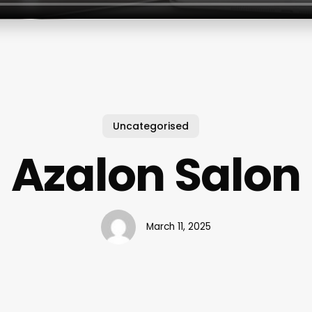
Uncategorised
Azalon Salon
March 11, 2025