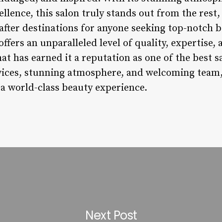
lence, this salon truly stands out from the rest,
after destinations for anyone seeking top-notch b
fers an unparalleled level of quality, expertise, 
at has earned it a reputation as one of the best s
vices, stunning atmosphere, and welcoming team, t
 a world-class beauty experience.
Next Post