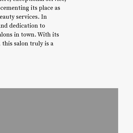
 cementing its place as
eauty services. In
and dedication to
alons in town. With its
his salon truly is a