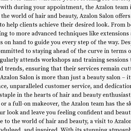
with during your appointment, the Azalon team i
o the world of hair and beauty, Azalon Salon offe
o help clients achieve their desired look. From b
ing to more advanced techniques like extensions 
is on hand to guide you every step of the way. Des
mmitted to staying ahead of the curve in terms 
gularly attends workshops and training sessions 
d trends, ensuring that their services remain cut
zalon Salon is more than just a beauty salon – it’
e, unparalleled customer service, and dedication 
taple in the hearts of hair and beauty enthusiast
 or a full-on makeover, the Azalon team has the sk
ur look and leave you feeling confident and beaut
 to the world of hair and beauty, a visit to Azalon
ndulged, and inspired. With its stunning atmosph