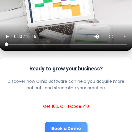
Ready to grow your business?
Discover how Clinic Software can help you acquire more
patients and streamline your practice.
Get 10% OFF! Code Y10
Book a Demo