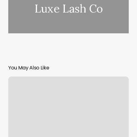
Luxe Lash Co
You May Also Like
Black
Diamond
Nails
Chalfont