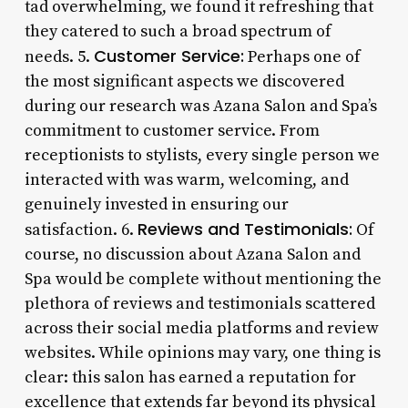
tad overwhelming, we found it refreshing that
they catered to such a broad spectrum of
Customer Service:
needs. 5.
Perhaps one of
the most significant aspects we discovered
during our research was Azana Salon and Spa’s
commitment to customer service. From
receptionists to stylists, every single person we
interacted with was warm, welcoming, and
genuinely invested in ensuring our
Reviews and Testimonials:
satisfaction. 6.
Of
course, no discussion about Azana Salon and
Spa would be complete without mentioning the
plethora of reviews and testimonials scattered
across their social media platforms and review
websites. While opinions may vary, one thing is
clear: this salon has earned a reputation for
excellence that extends far beyond its physical