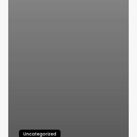
Uncategorized