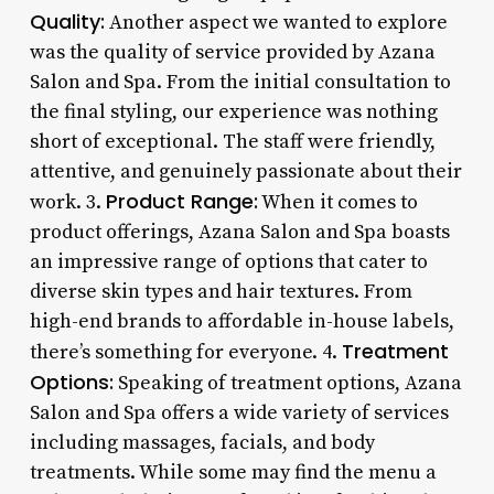
Quality:
Another aspect we wanted to explore
was the quality of service provided by Azana
Salon and Spa. From the initial consultation to
the final styling, our experience was nothing
short of exceptional. The staff were friendly,
attentive, and genuinely passionate about their
Product Range:
work. 3.
When it comes to
product offerings, Azana Salon and Spa boasts
an impressive range of options that cater to
diverse skin types and hair textures. From
high-end brands to affordable in-house labels,
Treatment
there’s something for everyone. 4.
Options:
Speaking of treatment options, Azana
Salon and Spa offers a wide variety of services
including massages, facials, and body
treatments. While some may find the menu a