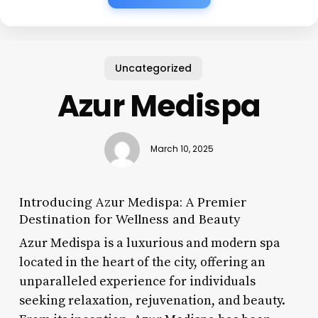
Uncategorized
Azur Medispa
March 10, 2025
Introducing Azur Medispa: A Premier
Destination for Wellness and Beauty
Azur Medispa is a luxurious and modern spa
located in the heart of the city, offering an
unparalleled experience for individuals
seeking relaxation, rejuvenation, and beauty.