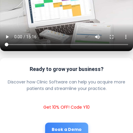
Ready to grow your business?
Discover how Clinic Software can help you acquire more
patients and streamline your practice.
Get 10% OFF! Code Y10
Book a Demo