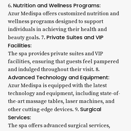
Nutrition and Wellness Programs:
6.
Azur Medispa offers customized nutrition and
wellness programs designed to support
individuals in achieving their health and
Private Suites and VIP
beauty goals. 7.
Facilities:
The spa provides private suites and VIP
facilities, ensuring that guests feel pampered
and indulged throughout their visit. 8.
Advanced Technology and Equipment:
Azur Medispa is equipped with the latest
technology and equipment, including state-of-
the-art massage tables, laser machines, and
Surgical
other cutting-edge devices. 9.
Services:
The spa offers advanced surgical services,