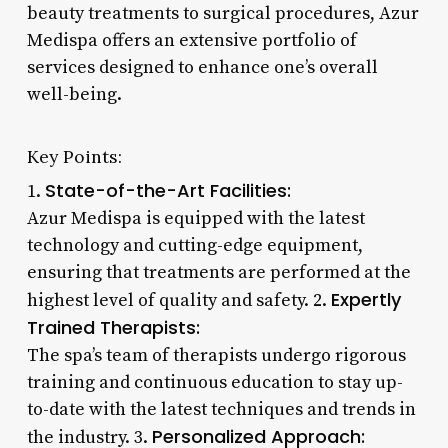
beauty treatments to surgical procedures, Azur
Medispa offers an extensive portfolio of
services designed to enhance one’s overall
well-being.
Key Points:
State-of-the-Art Facilities:
1.
Azur Medispa is equipped with the latest
technology and cutting-edge equipment,
ensuring that treatments are performed at the
Expertly
highest level of quality and safety. 2.
Trained Therapists:
The spa’s team of therapists undergo rigorous
training and continuous education to stay up-
to-date with the latest techniques and trends in
Personalized Approach:
the industry. 3.