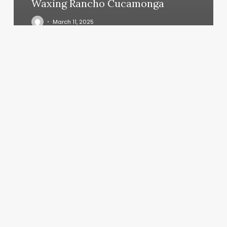
Waxing Rancho Cucamonga
March 11, 2025
Beauty
Bar
Canton
Ny