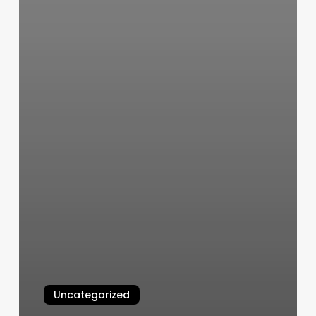
Uncategorized