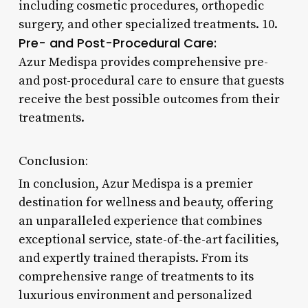
including cosmetic procedures, orthopedic
surgery, and other specialized treatments. 10.
Pre- and Post-Procedural Care:
Azur Medispa provides comprehensive pre-
and post-procedural care to ensure that guests
receive the best possible outcomes from their
treatments.
Conclusion:
In conclusion, Azur Medispa is a premier
destination for wellness and beauty, offering
an unparalleled experience that combines
exceptional service, state-of-the-art facilities,
and expertly trained therapists. From its
comprehensive range of treatments to its
luxurious environment and personalized