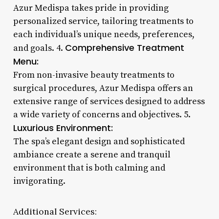
Azur Medispa takes pride in providing
personalized service, tailoring treatments to
each individual’s unique needs, preferences,
Comprehensive Treatment
and goals. 4.
Menu:
From non-invasive beauty treatments to
surgical procedures, Azur Medispa offers an
extensive range of services designed to address
a wide variety of concerns and objectives. 5.
Luxurious Environment:
The spa’s elegant design and sophisticated
ambiance create a serene and tranquil
environment that is both calming and
invigorating.
Additional Services: