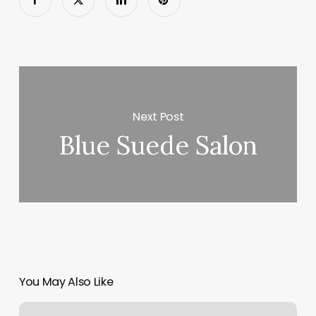
Next Post
Blue Suede Salon
You May Also Like
Waxing