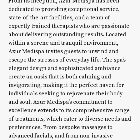
From its inception, Azur Medispa has been
dedicated to providing exceptional service,
state-of-the-art facilities, and a team of
expertly trained therapists who are passionate
about delivering outstanding results. Located
within a serene and tranquil environment,
Azur Medispa invites guests to unwind and
escape the stresses of everyday life. The spa’s
elegant design and sophisticated ambiance
create an oasis that is both calming and
invigorating, making it the perfect haven for
individuals seeking to rejuvenate their body
and soul. Azur Medispa’s commitment to
excellence extends to its comprehensive range
of treatments, which cater to diverse needs and
preferences. From bespoke massages to
advanced facials, and from non-invasive