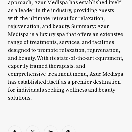
approach, Azur Medispa has established itself
as a leader in the industry, providing guests
with the ultimate retreat for relaxation,
rejuvenation, and beauty. Summary: Azur
Medispa is a luxury spa that offers an extensive
range of treatments, services, and facilities
designed to promote relaxation, rejuvenation,
and beauty. With its state-of-the-art equipment,
expertly trained therapists, and
comprehensive treatment menu, Azur Medispa
has established itself as a premier destination
for individuals seeking wellness and beauty
solutions.