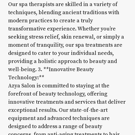
Our spa therapists are skilled in a variety of
techniques, blending ancient traditions with
modern practices to create a truly
transformative experience. Whether you’re
seeking stress relief, skin renewal, or simply a
moment of tranquility, our spa treatments are
designed to cater to your individual needs,
providing a holistic approach to beauty and
well-being. 3. **Innovative Beauty
Technology:**
Azya Salon is committed to staying at the
forefront of beauty technology, offering
innovative treatments and services that deliver
exceptional results. Our state-of-the-art
equipment and advanced techniques are
designed to address a range of beauty
concerns, from anti-aging treatments to hair