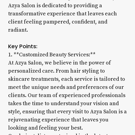
Azya Salon is dedicated to providing a
transformative experience that leaves each
client feeling pampered, confident, and
radiant.
Key Points:
1. **Customized Beauty Services:**
At Azya Salon, we believe in the power of
personalized care. From hair styling to
skincare treatments, each service is tailored to
meet the unique needs and preferences of our
clients. Our team of experienced professionals
takes the time to understand your vision and
style, ensuring that every visit to Azya Salon is a
rejuvenating experience that leaves you
looking and feeling your best.