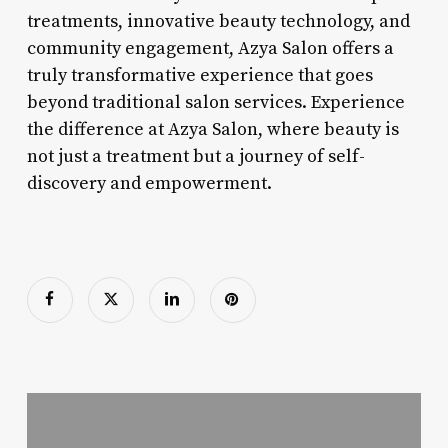
treatments, innovative beauty technology, and
community engagement, Azya Salon offers a
truly transformative experience that goes
beyond traditional salon services. Experience
the difference at Azya Salon, where beauty is
not just a treatment but a journey of self-
discovery and empowerment.