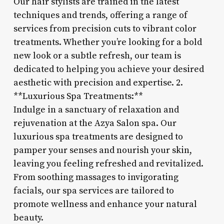
Our hair stylists are trained in the latest
techniques and trends, offering a range of
services from precision cuts to vibrant color
treatments. Whether you’re looking for a bold
new look or a subtle refresh, our team is
dedicated to helping you achieve your desired
aesthetic with precision and expertise. 2.
**Luxurious Spa Treatments:**
Indulge in a sanctuary of relaxation and
rejuvenation at the Azya Salon spa. Our
luxurious spa treatments are designed to
pamper your senses and nourish your skin,
leaving you feeling refreshed and revitalized.
From soothing massages to invigorating
facials, our spa services are tailored to
promote wellness and enhance your natural
beauty.