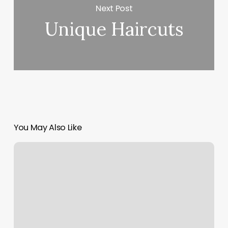
Next Post
Unique Haircuts
You May Also Like
Cancel
Classes