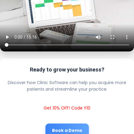
Ready to grow your business?
Discover how Clinic Software can help you acquire more
patients and streamline your practice.
Get 10% OFF! Code Y10
Book a Demo