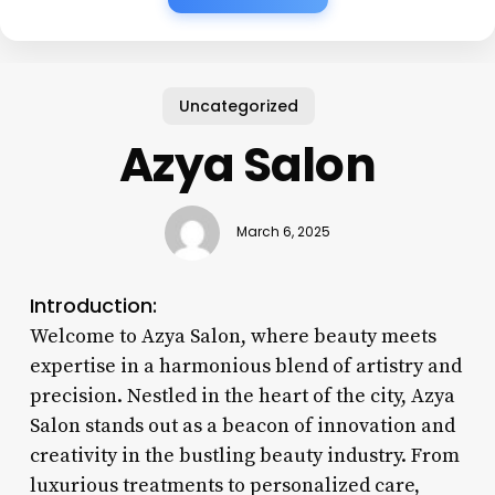
Uncategorized
Azya Salon
March 6, 2025
Introduction:
Welcome to Azya Salon, where beauty meets
expertise in a harmonious blend of artistry and
precision. Nestled in the heart of the city, Azya
Salon stands out as a beacon of innovation and
creativity in the bustling beauty industry. From
luxurious treatments to personalized care,