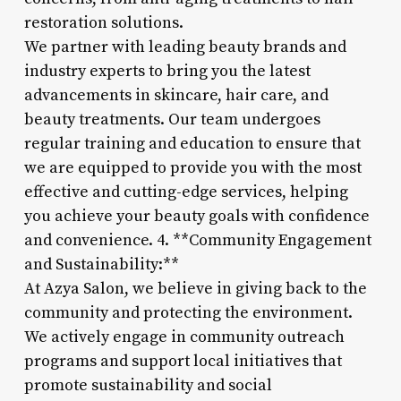
restoration solutions.
We partner with leading beauty brands and
industry experts to bring you the latest
advancements in skincare, hair care, and
beauty treatments. Our team undergoes
regular training and education to ensure that
we are equipped to provide you with the most
effective and cutting-edge services, helping
you achieve your beauty goals with confidence
and convenience. 4. **Community Engagement
and Sustainability:**
At Azya Salon, we believe in giving back to the
community and protecting the environment.
We actively engage in community outreach
programs and support local initiatives that
promote sustainability and social