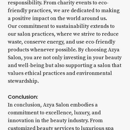
responsibility. From charity events to eco-
friendly practices, we are dedicated to making
a positive impact on the world around us.
Our commitment to sustainability extends to
our salon practices, where we strive to reduce
waste, conserve energy, and use eco-friendly
products whenever possible. By choosing Azya
Salon, you are not only investing in your beauty
and well-being but also supporting a salon that
values ethical practices and environmental
stewardship.
Conclusion:
In conclusion, Azya Salon embodies a
commitment to excellence, luxury, and
innovation in the beauty industry. From
customized beauty services to luxurious spa