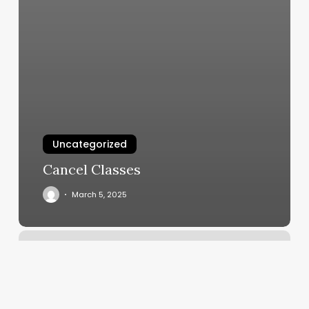
Uncategorized
Cancel Classes
March 5, 2025
Massage
Glens
Falls
Ny