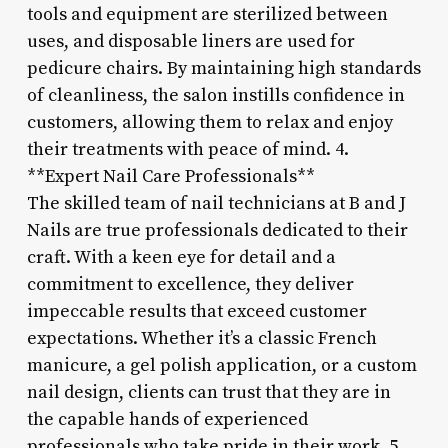
tools and equipment are sterilized between
uses, and disposable liners are used for
pedicure chairs. By maintaining high standards
of cleanliness, the salon instills confidence in
customers, allowing them to relax and enjoy
their treatments with peace of mind. 4.
**Expert Nail Care Professionals**
The skilled team of nail technicians at B and J
Nails are true professionals dedicated to their
craft. With a keen eye for detail and a
commitment to excellence, they deliver
impeccable results that exceed customer
expectations. Whether it’s a classic French
manicure, a gel polish application, or a custom
nail design, clients can trust that they are in
the capable hands of experienced
professionals who take pride in their work. 5.