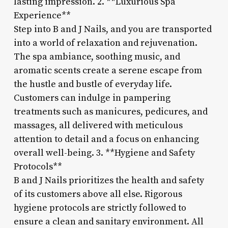
lasting impression. 2. **Luxurious Spa
Experience**
Step into B and J Nails, and you are transported
into a world of relaxation and rejuvenation.
The spa ambiance, soothing music, and
aromatic scents create a serene escape from
the hustle and bustle of everyday life.
Customers can indulge in pampering
treatments such as manicures, pedicures, and
massages, all delivered with meticulous
attention to detail and a focus on enhancing
overall well-being. 3. **Hygiene and Safety
Protocols**
B and J Nails prioritizes the health and safety
of its customers above all else. Rigorous
hygiene protocols are strictly followed to
ensure a clean and sanitary environment. All