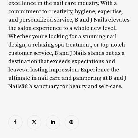
excellence in the nail care industry. With a
commitment to creativity, hygiene, expertise,
and personalized service, B and J Nails elevates
the salon experience to a whole new level.
Whether you’re looking for a stunning nail
design, a relaxing spa treatment, or top-notch
customer service, B and J Nails stands out as a
destination that exceeds expectations and
leaves a lasting impression. Experience the
ultimate in nail care and pampering at B and J
Nailsâ€”a sanctuary for beauty and self-care.