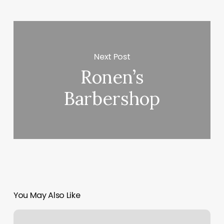
Next Post
Ronen’s
Barbershop
You May Also Like
Blvd.