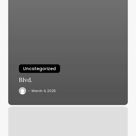
Uncategorized
Blvd.
March 4, 2025
Studio
Lot
Orlando