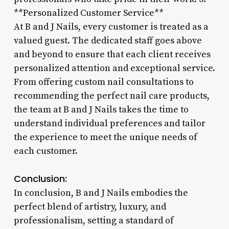
**Personalized Customer Service**
At B and J Nails, every customer is treated as a
valued guest. The dedicated staff goes above
and beyond to ensure that each client receives
personalized attention and exceptional service.
From offering custom nail consultations to
recommending the perfect nail care products,
the team at B and J Nails takes the time to
understand individual preferences and tailor
the experience to meet the unique needs of
each customer.
Conclusion:
In conclusion, B and J Nails embodies the
perfect blend of artistry, luxury, and
professionalism, setting a standard of