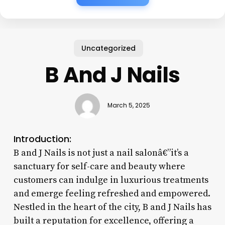
Uncategorized
B And J Nails
March 5, 2025
Introduction:
B and J Nails is not just a nail salonâ€”it’s a
sanctuary for self-care and beauty where
customers can indulge in luxurious treatments
and emerge feeling refreshed and empowered.
Nestled in the heart of the city, B and J Nails has
built a reputation for excellence, offering a