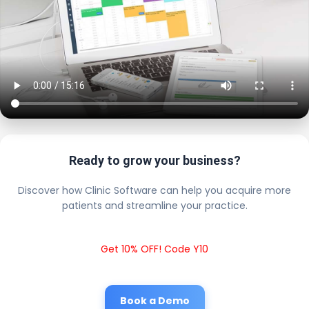
Ready to grow your business?
Discover how Clinic Software can help you acquire more
patients and streamline your practice.
Get 10% OFF! Code Y10
Book a Demo