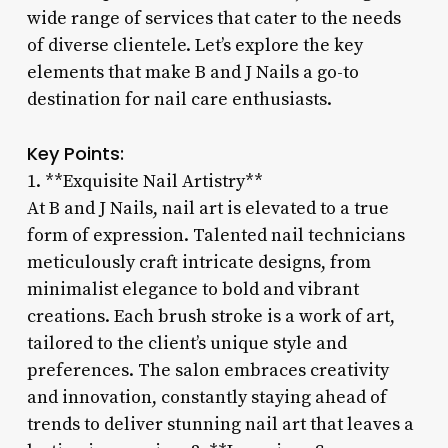
wide range of services that cater to the needs
of diverse clientele. Let’s explore the key
elements that make B and J Nails a go-to
destination for nail care enthusiasts.
Key Points:
1. **Exquisite Nail Artistry**
At B and J Nails, nail art is elevated to a true
form of expression. Talented nail technicians
meticulously craft intricate designs, from
minimalist elegance to bold and vibrant
creations. Each brush stroke is a work of art,
tailored to the client’s unique style and
preferences. The salon embraces creativity
and innovation, constantly staying ahead of
trends to deliver stunning nail art that leaves a