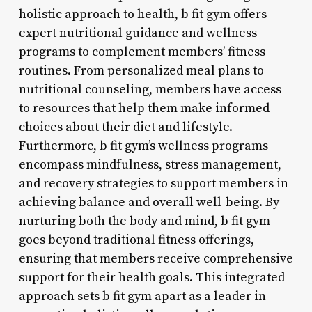
holistic approach to health, b fit gym offers
expert nutritional guidance and wellness
programs to complement members’ fitness
routines. From personalized meal plans to
nutritional counseling, members have access
to resources that help them make informed
choices about their diet and lifestyle.
Furthermore, b fit gym’s wellness programs
encompass mindfulness, stress management,
and recovery strategies to support members in
achieving balance and overall well-being. By
nurturing both the body and mind, b fit gym
goes beyond traditional fitness offerings,
ensuring that members receive comprehensive
support for their health goals. This integrated
approach sets b fit gym apart as a leader in