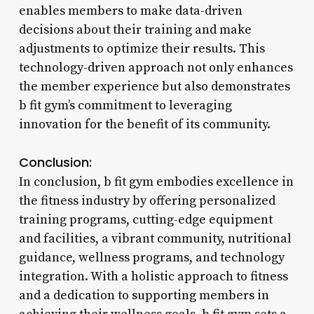
enables members to make data-driven
decisions about their training and make
adjustments to optimize their results. This
technology-driven approach not only enhances
the member experience but also demonstrates
b fit gym’s commitment to leveraging
innovation for the benefit of its community.
Conclusion:
In conclusion, b fit gym embodies excellence in
the fitness industry by offering personalized
training programs, cutting-edge equipment
and facilities, a vibrant community, nutritional
guidance, wellness programs, and technology
integration. With a holistic approach to fitness
and a dedication to supporting members in