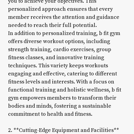
you to achieve your objectives. This
personalized approach ensures that every
member receives the attention and guidance
needed to reach their full potential.
In addition to personalized training, b fit gym
offers diverse workout options, including
strength training, cardio exercises, group
fitness classes, and innovative training
techniques. This variety keeps workouts
engaging and effective, catering to different
fitness levels and interests. With a focus on
functional training and holistic wellness, b fit
gym empowers members to transform their
bodies and minds, fostering a sustainable
commitment to health and fitness.
2. **Cutting-Edge Equipment and Facilities**