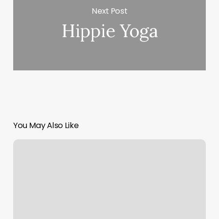
Next Post
Hippie Yoga
You May Also Like
My
Rising
Sun
And
Moon