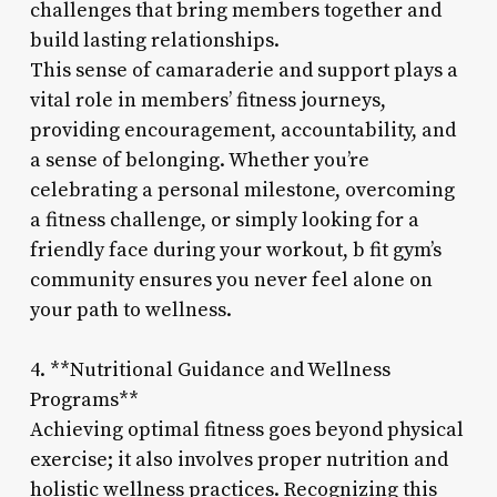
challenges that bring members together and
build lasting relationships.
This sense of camaraderie and support plays a
vital role in members’ fitness journeys,
providing encouragement, accountability, and
a sense of belonging. Whether you’re
celebrating a personal milestone, overcoming
a fitness challenge, or simply looking for a
friendly face during your workout, b fit gym’s
community ensures you never feel alone on
your path to wellness.
4. **Nutritional Guidance and Wellness
Programs**
Achieving optimal fitness goes beyond physical
exercise; it also involves proper nutrition and
holistic wellness practices. Recognizing this