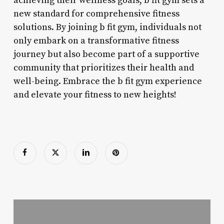
achieving their wellness goals, b fit gym sets a
new standard for comprehensive fitness
solutions. By joining b fit gym, individuals not
only embark on a transformative fitness
journey but also become part of a supportive
community that prioritizes their health and
well-being. Embrace the b fit gym experience
and elevate your fitness to new heights!