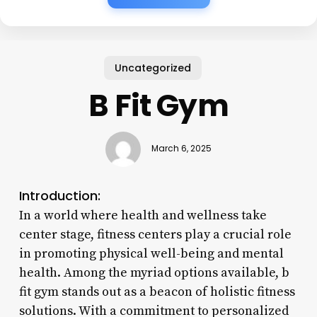
Uncategorized
B Fit Gym
March 6, 2025
Introduction:
In a world where health and wellness take
center stage, fitness centers play a crucial role
in promoting physical well-being and mental
health. Among the myriad options available, b
fit gym stands out as a beacon of holistic fitness
solutions. With a commitment to personalized