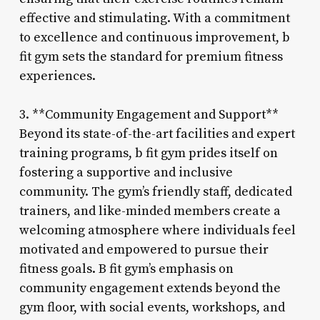
effective and stimulating. With a commitment
to excellence and continuous improvement, b
fit gym sets the standard for premium fitness
experiences.
3. **Community Engagement and Support**
Beyond its state-of-the-art facilities and expert
training programs, b fit gym prides itself on
fostering a supportive and inclusive
community. The gym’s friendly staff, dedicated
trainers, and like-minded members create a
welcoming atmosphere where individuals feel
motivated and empowered to pursue their
fitness goals. B fit gym’s emphasis on
community engagement extends beyond the
gym floor, with social events, workshops, and