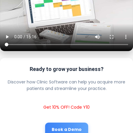
Ready to grow your business?
Discover how Clinic Software can help you acquire more
patients and streamline your practice.
Get 10% OFF! Code Y10
Book a Demo