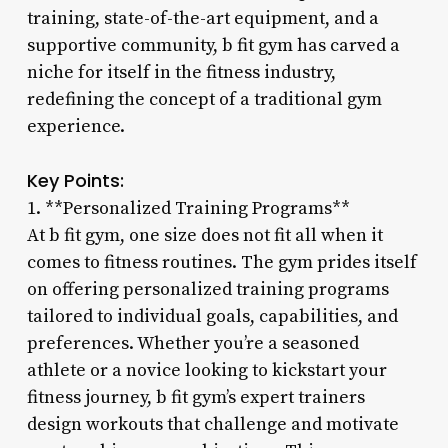
training, state-of-the-art equipment, and a
supportive community, b fit gym has carved a
niche for itself in the fitness industry,
redefining the concept of a traditional gym
experience.
Key Points:
1. **Personalized Training Programs**
At b fit gym, one size does not fit all when it
comes to fitness routines. The gym prides itself
on offering personalized training programs
tailored to individual goals, capabilities, and
preferences. Whether you’re a seasoned
athlete or a novice looking to kickstart your
fitness journey, b fit gym’s expert trainers
design workouts that challenge and motivate