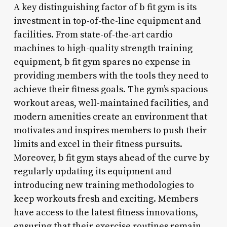
A key distinguishing factor of b fit gym is its
investment in top-of-the-line equipment and
facilities. From state-of-the-art cardio
machines to high-quality strength training
equipment, b fit gym spares no expense in
providing members with the tools they need to
achieve their fitness goals. The gym’s spacious
workout areas, well-maintained facilities, and
modern amenities create an environment that
motivates and inspires members to push their
limits and excel in their fitness pursuits.
Moreover, b fit gym stays ahead of the curve by
regularly updating its equipment and
introducing new training methodologies to
keep workouts fresh and exciting. Members
have access to the latest fitness innovations,
ensuring that their exercise routines remain