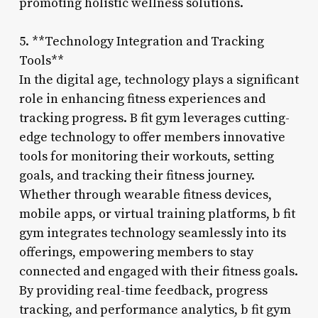
promoting holistic wellness solutions.
5. **Technology Integration and Tracking
Tools**
In the digital age, technology plays a significant
role in enhancing fitness experiences and
tracking progress. B fit gym leverages cutting-
edge technology to offer members innovative
tools for monitoring their workouts, setting
goals, and tracking their fitness journey.
Whether through wearable fitness devices,
mobile apps, or virtual training platforms, b fit
gym integrates technology seamlessly into its
offerings, empowering members to stay
connected and engaged with their fitness goals.
By providing real-time feedback, progress
tracking, and performance analytics, b fit gym