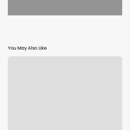
You May Also Like
Copper
Salon