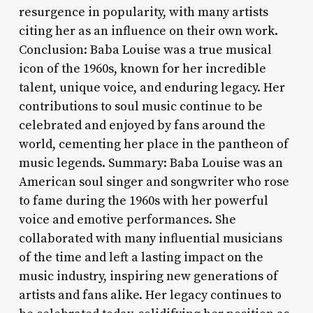
resurgence in popularity, with many artists
citing her as an influence on their own work.
Conclusion: Baba Louise was a true musical
icon of the 1960s, known for her incredible
talent, unique voice, and enduring legacy. Her
contributions to soul music continue to be
celebrated and enjoyed by fans around the
world, cementing her place in the pantheon of
music legends. Summary: Baba Louise was an
American soul singer and songwriter who rose
to fame during the 1960s with her powerful
voice and emotive performances. She
collaborated with many influential musicians
of the time and left a lasting impact on the
music industry, inspiring new generations of
artists and fans alike. Her legacy continues to