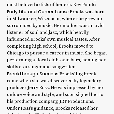
most beloved artists of her era. Key Points:
Early Life and Career
Louise Brooks was born
in Milwaukee, Wisconsin, where she grew up
surrounded by music. Her mother was an avid
listener of soul and jazz, which heavily
influenced Brooks’ own musical tastes. After
completing high school, Brooks moved to
Chicago to pursue a career in music. She began
performing at local clubs and bars, honing her
skills as a singer and songwriter.
Breakthrough Success
Brooks’ big break
came when she was discovered by legendary
producer Jerry Ross. He was impressed by her
unique voice and style, and soon signed her to
his production company, JRT Productions.
Under Ross’s guidance, Brooks released her