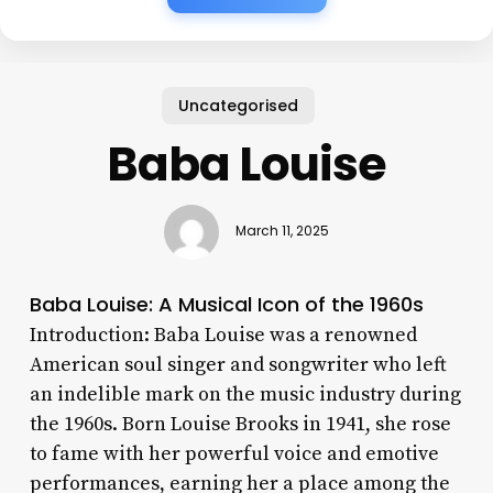
Uncategorised
Baba Louise
March 11, 2025
Baba Louise: A Musical Icon of the 1960s
Introduction: Baba Louise was a renowned
American soul singer and songwriter who left
an indelible mark on the music industry during
the 1960s. Born Louise Brooks in 1941, she rose
to fame with her powerful voice and emotive
performances, earning her a place among the