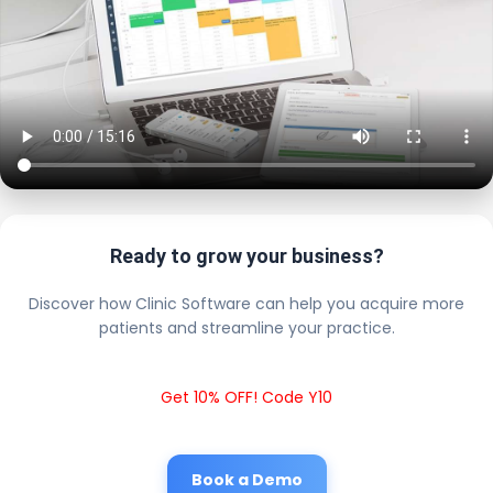
Ready to grow your business?
Discover how Clinic Software can help you acquire more
patients and streamline your practice.
Get 10% OFF! Code Y10
Book a Demo