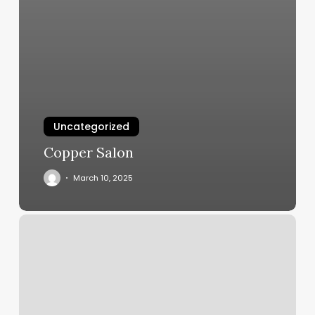
Uncategorized
Copper Salon
March 10, 2025
Isi
Elizabeth