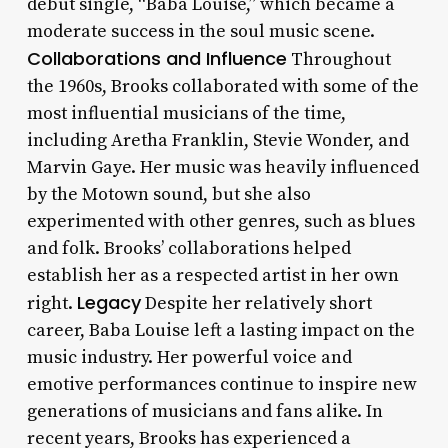
debut single, “Baba Louise,” which became a
moderate success in the soul music scene.
Collaborations and Influence
Throughout
the 1960s, Brooks collaborated with some of the
most influential musicians of the time,
including Aretha Franklin, Stevie Wonder, and
Marvin Gaye. Her music was heavily influenced
by the Motown sound, but she also
experimented with other genres, such as blues
and folk. Brooks’ collaborations helped
establish her as a respected artist in her own
Legacy
right.
Despite her relatively short
career, Baba Louise left a lasting impact on the
music industry. Her powerful voice and
emotive performances continue to inspire new
generations of musicians and fans alike. In
recent years, Brooks has experienced a