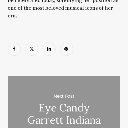
be celebrated today, solidifying her position as
one of the most beloved musical icons of her
era.
Next Post
Eye Candy
Garrett Indiana