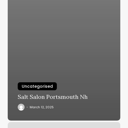
Uncategorised
Salt Salon Portsmouth Nh
March 12, 2025
Kindred