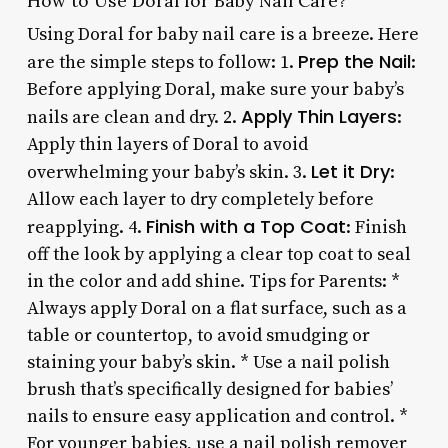
How to Use Doral for Baby Nail Care?
Using Doral for baby nail care is a breeze. Here
Prep the Nail
are the simple steps to follow: 1.
:
Before applying Doral, make sure your baby’s
Apply Thin Layers
nails are clean and dry. 2.
:
Apply thin layers of Doral to avoid
Let it Dry
overwhelming your baby’s skin. 3.
:
Allow each layer to dry completely before
Finish with a Top Coat
reapplying. 4.
: Finish
off the look by applying a clear top coat to seal
in the color and add shine. Tips for Parents: *
Always apply Doral on a flat surface, such as a
table or countertop, to avoid smudging or
staining your baby’s skin. * Use a nail polish
brush that’s specifically designed for babies’
nails to ensure easy application and control. *
For younger babies, use a nail polish remover