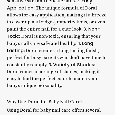
Easy
sensitive skin and delicate nails. 2.
Application
: The unique formula of Doral
allows for easy application, making it a breeze
to cover up nail ridges, imperfections, or even
Non-
paint the entire nail for a cute look. 3.
Toxic
: Doral is non-toxic, ensuring that your
Long-
baby’s nails are safe and healthy. 4.
Lasting
: Doral creates a long-lasting finish,
perfect for busy parents who don’t have time to
Variety of Shades
constantly reapply. 5.
:
Doral comes in a range of shades, making it
easy to find the perfect color to match your
baby’s unique personality.
Why Use Doral for Baby Nail Care?
Using Doral for baby nail care offers several