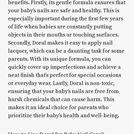
benefits. Firstly, its gentle formula ensures that
your baby’s nails are safe and healthy. This is
especially important during the first few years
of life when babies are constantly putting
objects in their mouths or touching surfaces.
Secondly, Doral makes it easy to apply nail
lacquer, which can be a daunting task for some
parents. With its unique formula, you can
quickly cover up imperfections and achieve a
neat finish that’s perfect for special occasions
or everyday wear. Lastly, Doral is non-toxic,
ensuring that your baby’s nails are free from
harsh chemicals that can cause harm. This
makes it an ideal choice for parents who
prioritize their baby’s health and well-being.