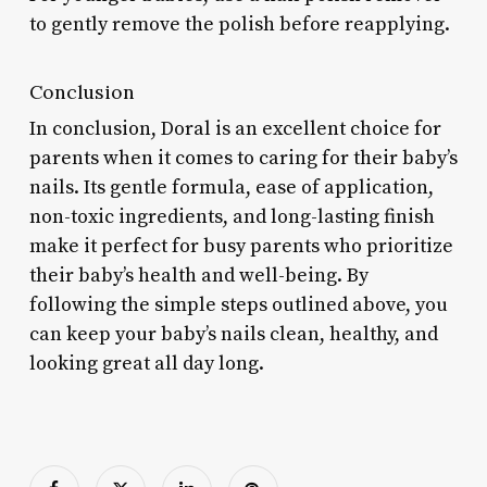
to gently remove the polish before reapplying.
Conclusion
In conclusion, Doral is an excellent choice for
parents when it comes to caring for their baby’s
nails. Its gentle formula, ease of application,
non-toxic ingredients, and long-lasting finish
make it perfect for busy parents who prioritize
their baby’s health and well-being. By
following the simple steps outlined above, you
can keep your baby’s nails clean, healthy, and
looking great all day long.