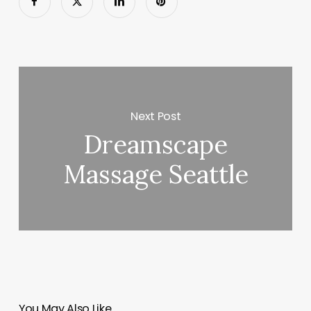
Next Post
Dreamscape
Massage Seattle
You May Also Like