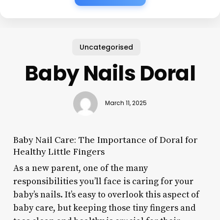
Uncategorised
Baby Nails Doral
March 11, 2025
Baby Nail Care: The Importance of Doral for
Healthy Little Fingers
As a new parent, one of the many
responsibilities you’ll face is caring for your
baby’s nails. It’s easy to overlook this aspect of
baby care, but keeping those tiny fingers and