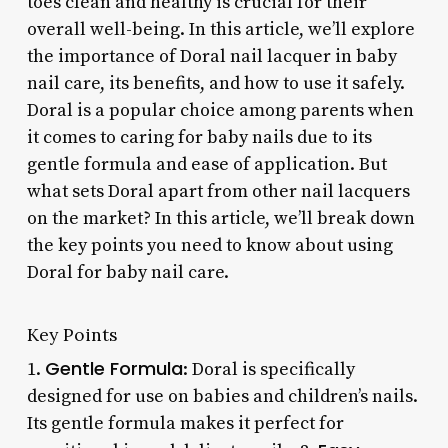
toes clean and healthy is crucial for their
overall well-being. In this article, we’ll explore
the importance of Doral nail lacquer in baby
nail care, its benefits, and how to use it safely.
Doral is a popular choice among parents when
it comes to caring for baby nails due to its
gentle formula and ease of application. But
what sets Doral apart from other nail lacquers
on the market? In this article, we’ll break down
the key points you need to know about using
Doral for baby nail care.
Key Points
Gentle Formula
1.
: Doral is specifically
designed for use on babies and children’s nails.
Its gentle formula makes it perfect for