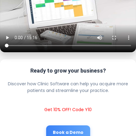
Ready to grow your business?
Discover how Clinic Software can help you acquire more
patients and streamline your practice.
Get 10% OFF! Code Y10
Book a Demo