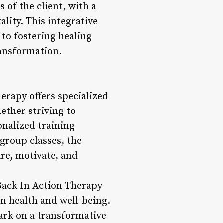
of the client, with a
ality. This integrative
to fostering healing
ransformation.
erapy offers specialized
hether striving to
onalized training
 group classes, the
ire, motivate, and
 Back In Action Therapy
m health and well-being.
ark on a transformative