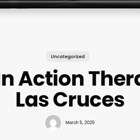
Uncategorized
In Action Ther
Las Cruces
March 5, 2025