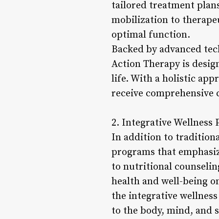
tailored treatment plan
mobilization to therapeu
optimal function.
Backed by advanced tech
Action Therapy is desig
life. With a holistic ap
receive comprehensive ca
2. Integrative Wellness
In addition to tradition
programs that emphasiz
to nutritional counsel
health and well-being on
the integrative wellnes
to the body, mind, and s