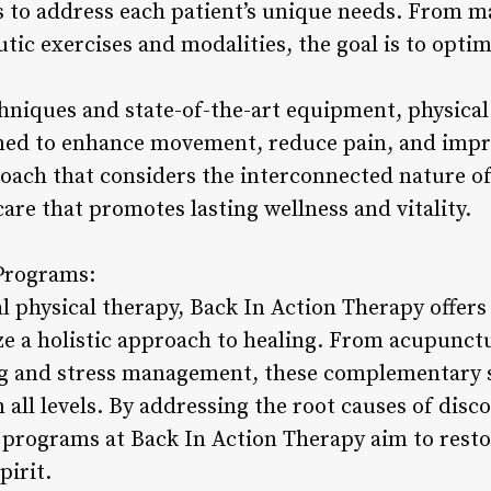
s to address each patient’s unique needs. From m
tic exercises and modalities, the goal is to opti
niques and state-of-the-art equipment, physical
ned to enhance movement, reduce pain, and impro
proach that considers the interconnected nature of
re that promotes lasting wellness and vitality.
 Programs:
al physical therapy, Back In Action Therapy offers
e a holistic approach to healing. From acupunct
ing and stress management, these complementary 
 all levels. By addressing the root causes of dis
s programs at Back In Action Therapy aim to res
pirit.