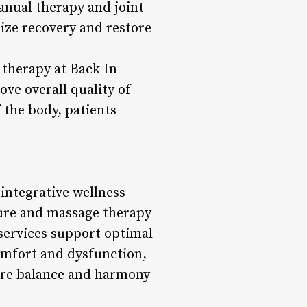
anual therapy and joint
mize recovery and restore
 therapy at Back In
ve overall quality of
 the body, patients
 integrative wellness
ure and massage therapy
services support optimal
comfort and dysfunction,
tore balance and harmony