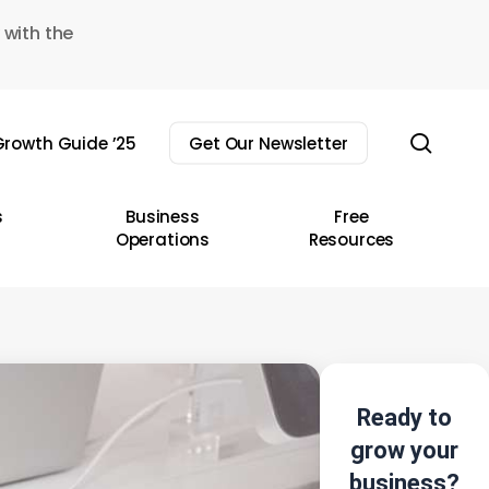
 with the
sear
rowth Guide ’25
Get Our Newsletter
s
Business
Free
Operations
Resources
Ready to
grow your
business?