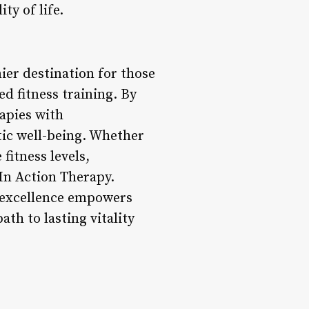
ty of life.
ier destination for those
d fitness training. By
apies with
tic well-being. Whether
fitness levels,
 In Action Therapy.
g excellence empowers
ath to lasting vitality