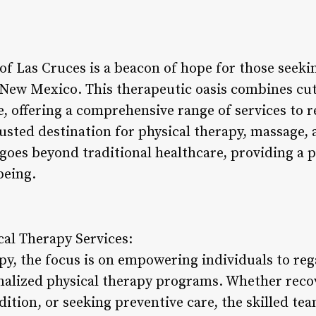
f Las Cruces is a beacon of hope for those seekin
f New Mexico. This therapeutic oasis combines cu
, offering a comprehensive range of services to r
rusted destination for physical therapy, massage, a
goes beyond traditional healthcare, providing a 
being.
al Therapy Services:
py, the focus is on empowering individuals to reg
alized physical therapy programs. Whether recov
tion, or seeking preventive care, the skilled tea