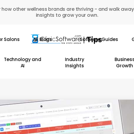
 how other wellness brands are thriving - and walk away
insights to grow your own.
or Salons
All Blogs
Software Guides
G
Technology and
Industry
Busines
AI
Insights
Growth