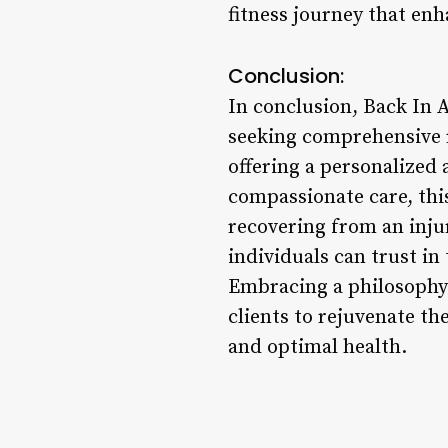
fitness journey that enh
Conclusion:
In conclusion, Back In 
seeking comprehensive re
offering a personalized
compassionate care, thi
recovering from an injur
individuals can trust in
Embracing a philosophy 
clients to rejuvenate th
and optimal health.