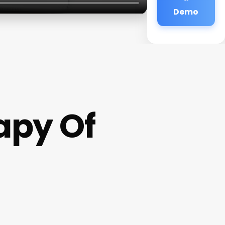
Demo
apy Of