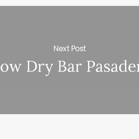
Next Post
low Dry Bar Pasade