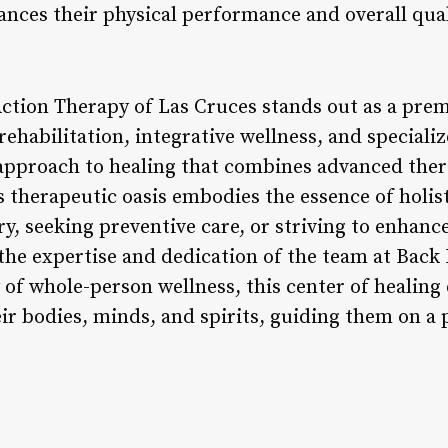
ances their physical performance and overall quali
Action Therapy of Las Cruces stands out as a prem
habilitation, integrative wellness, and specialize
 approach to healing that combines advanced ther
s therapeutic oasis embodies the essence of holis
y, seeking preventive care, or striving to enhance 
 the expertise and dedication of the team at Back
of whole-person wellness, this center of healin
eir bodies, minds, and spirits, guiding them on a p