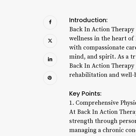
Introduction:
Back In Action Therapy o
wellness in the heart o
with compassionate care
mind, and spirit. As a t
Back In Action Therapy 
rehabilitation and well-
Key Points:
1. Comprehensive Physic
At Back In Action Thera
strength through person
managing a chronic condi