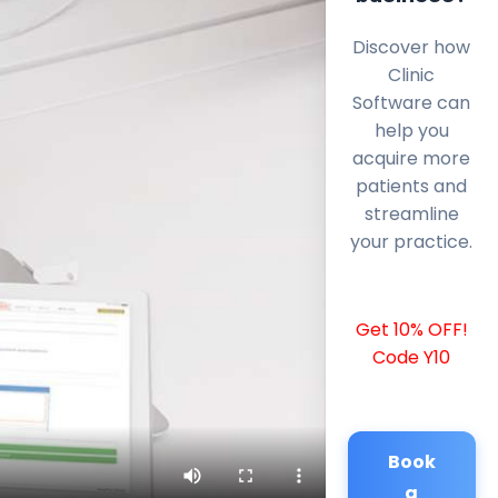
Discover how
Clinic
Software can
help you
acquire more
patients and
streamline
your practice.
Get 10% OFF!
Code Y10
Book
a