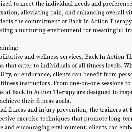
zed to meet the individual needs and preferences 
ation, alleviating pain, and enhancing overall vit
flects the commitment of Back In Action Therapy 
eating a nurturing environment for meaningful t
raining:
litative and wellness services, Back In Action Th
 that cater to individuals of all fitness levels. W
ility, or endurance, clients can benefit from pers
d fitness instructors. From one-on-one sessions to
s at Back In Action Therapy are designed to insp
chieve their fitness goals.
al fitness and injury prevention, the trainers at
fective exercise techniques that promote long-ter
ve and encouraging environment, clients can emb