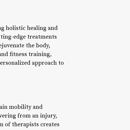
g holistic healing and
tting-edge treatments
ejuvenate the body,
nd fitness training,
personalized approach to
ain mobility and
ering from an injury,
m of therapists creates