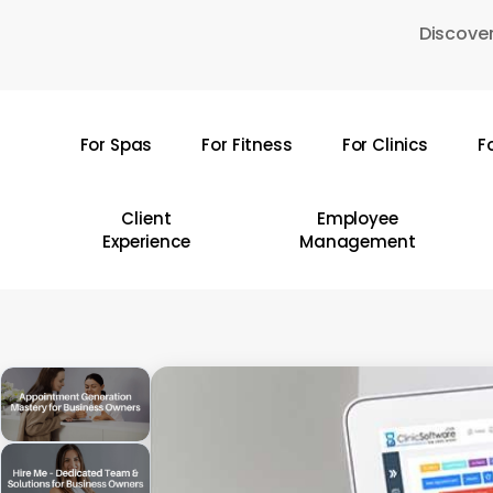
Skip
Discover
to
main
content
For Spas
For Fitness
For Clinics
F
Hit enter to search or ESC to close
Client
Employee
Experience
Management