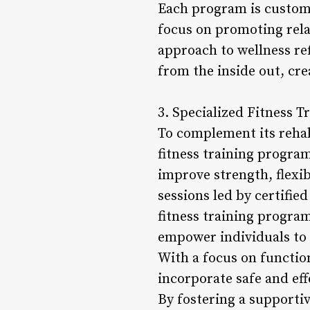
Each program is customi
focus on promoting relax
approach to wellness re
from the inside out, cr
3. Specialized Fitness T
To complement its rehabi
fitness training programs
improve strength, flexib
sessions led by certifie
fitness training program
empower individuals to a
With a focus on function
incorporate safe and ef
By fostering a supporti