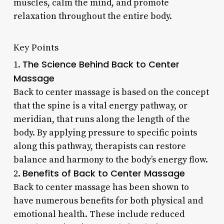
muscles, calm the mind, and promote
relaxation throughout the entire body.
Key Points
The Science Behind Back to Center
1.
Massage
Back to center massage is based on the concept
that the spine is a vital energy pathway, or
meridian, that runs along the length of the
body. By applying pressure to specific points
along this pathway, therapists can restore
balance and harmony to the body’s energy flow.
Benefits of Back to Center Massage
2.
Back to center massage has been shown to
have numerous benefits for both physical and
emotional health. These include reduced