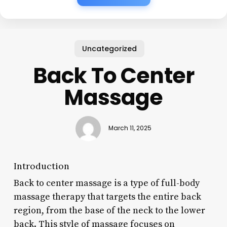
Uncategorized
Back To Center
Massage
March 11, 2025
Introduction
Back to center massage is a type of full-body
massage therapy that targets the entire back
region, from the base of the neck to the lower
back. This style of massage focuses on