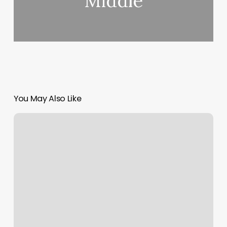
Middle
You May Also Like
Massage
Irmo
Sc