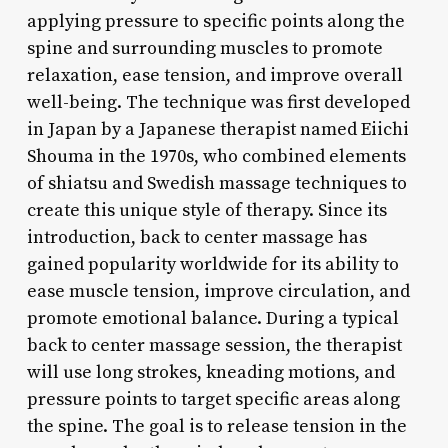
applying pressure to specific points along the
spine and surrounding muscles to promote
relaxation, ease tension, and improve overall
well-being. The technique was first developed
in Japan by a Japanese therapist named Eiichi
Shouma in the 1970s, who combined elements
of shiatsu and Swedish massage techniques to
create this unique style of therapy. Since its
introduction, back to center massage has
gained popularity worldwide for its ability to
ease muscle tension, improve circulation, and
promote emotional balance. During a typical
back to center massage session, the therapist
will use long strokes, kneading motions, and
pressure points to target specific areas along
the spine. The goal is to release tension in the