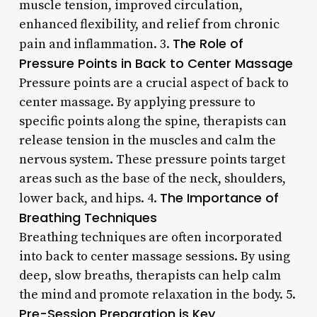
muscle tension, improved circulation,
enhanced flexibility, and relief from chronic
The Role of
pain and inflammation. 3.
Pressure Points in Back to Center Massage
Pressure points are a crucial aspect of back to
center massage. By applying pressure to
specific points along the spine, therapists can
release tension in the muscles and calm the
nervous system. These pressure points target
areas such as the base of the neck, shoulders,
The Importance of
lower back, and hips. 4.
Breathing Techniques
Breathing techniques are often incorporated
into back to center massage sessions. By using
deep, slow breaths, therapists can help calm
the mind and promote relaxation in the body. 5.
Pre-Session Preparation is Key