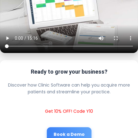
Ready to grow your business?
Discover how Clinic Software can help you acquire more
patients and streamline your practice.
Get 10% OFF! Code Y10
Book a Demo