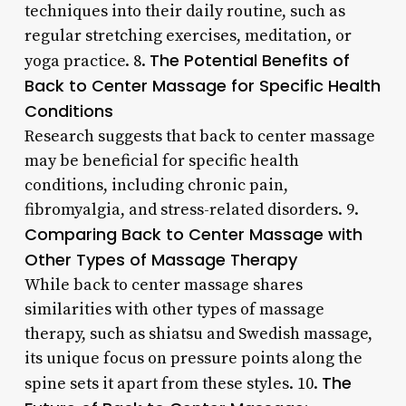
techniques into their daily routine, such as
regular stretching exercises, meditation, or
The Potential Benefits of
yoga practice. 8.
Back to Center Massage for Specific Health
Conditions
Research suggests that back to center massage
may be beneficial for specific health
conditions, including chronic pain,
fibromyalgia, and stress-related disorders. 9.
Comparing Back to Center Massage with
Other Types of Massage Therapy
While back to center massage shares
similarities with other types of massage
therapy, such as shiatsu and Swedish massage,
its unique focus on pressure points along the
The
spine sets it apart from these styles. 10.