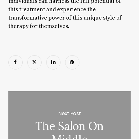
individuals can harness the full potential of
this treatment and experience the
transformative power of this unique style of
therapy for themselves.
Next Post
The Salon On