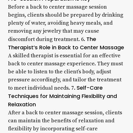
Before a back to center massage session
begins, clients should be prepared by drinking
plenty of water, avoiding heavy meals, and
removing any jewelry that may cause
The
discomfort during treatment. 6.
Therapist’s Role in Back to Center Massage
A skilled therapist is essential for an effective
back to center massage experience. They must
be able to listen to the client’s body, adjust
pressure accordingly, and tailor the treatment
Self-Care
to meet individual needs. 7.
Techniques for Maintaining Flexibility and
Relaxation
After a back to center massage session, clients
can maintain the benefits of relaxation and
flexibility by incorporating self-care