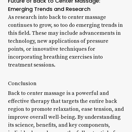
Future of Back to Center Massage:
Emerging Trends and Research
As research into back to center massage
continues to grow, so too do emerging trends in
this field. These may include advancements in
technology, new applications of pressure
points, or innovative techniques for
incorporating breathing exercises into
treatment sessions.
Conclusion
Back to center massage is a powerful and
effective therapy that targets the entire back
region to promote relaxation, ease tension, and
improve overall well-being. By understanding
its science, benefits, and key components,