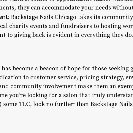
nts, they can accommodate your needs without sa
nt:
Backstage Nails Chicago takes its community 
cal charity events and fundraisers to hosting wor
t to giving back is evident in everything they do
 has become a beacon of hope for those seeking g
edication to customer service, pricing strategy, e
ty, and community involvement make them an exemp
time you’re looking for a salon that truly underst
f) some TLC, look no further than Backstage Nails