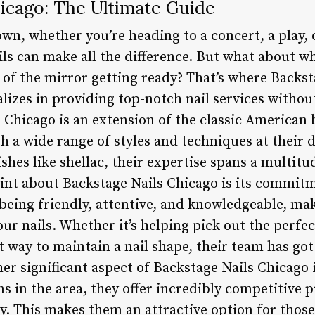
hicago: The Ultimate Guide
own, whether you’re heading to a concert, a play, 
ils can make all the difference. But what about wh
nt of the mirror getting ready? That’s where Back
ializes in providing top-notch nail services witho
s Chicago is an extension of the classic American
h a wide range of styles and techniques at their d
ishes like shellac, their expertise spans a multitu
int about Backstage Nails Chicago is its commitm
 being friendly, attentive, and knowledgeable, mak
r nails. Whether it’s helping pick out the perfe
 way to maintain a nail shape, their team has got
er significant aspect of Backstage Nails Chicago i
 in the area, they offer incredibly competitive 
. This makes them an attractive option for thos