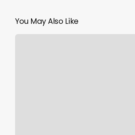
You May Also Like
Crunch
Fitness
Cheektowaga
Ny