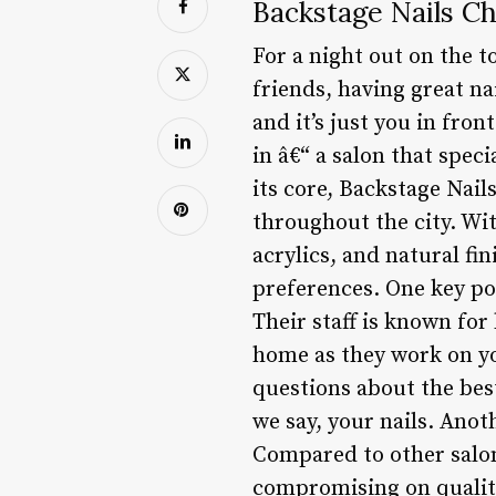
Backstage Nails C
For a night out on the t
friends, having great na
and it’s just you in fro
in â€“ a salon that spec
its core, Backstage Nail
throughout the city. Wit
acrylics, and natural fin
preferences. One key po
Their staff is known for
home as they work on you
questions about the best
we say, your nails. Anoth
Compared to other salons
compromising on quality