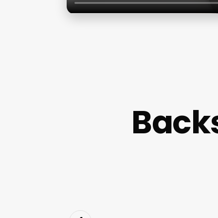
Backs