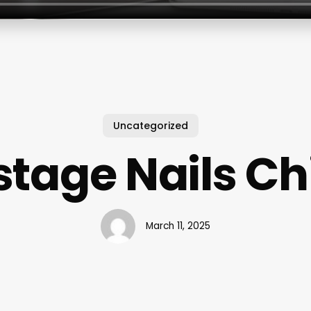
Uncategorized
tage Nails C
March 11, 2025