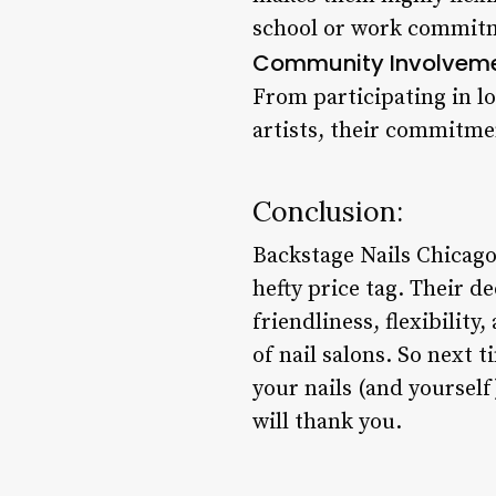
school or work commitme
Community Involveme
From participating in lo
artists, their commitmen
Conclusion:
Backstage Nails Chicago
hefty price tag. Their d
friendliness, flexibili
of nail salons. So next 
your nails (and yoursel
will thank you.