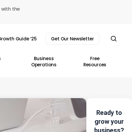
 with the
sear
rowth Guide ’25
Get Our Newsletter
s
Business
Free
Operations
Resources
Ready to
grow your
business?