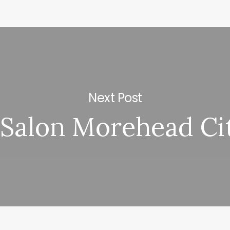
Next Post
 Salon Morehead Ci