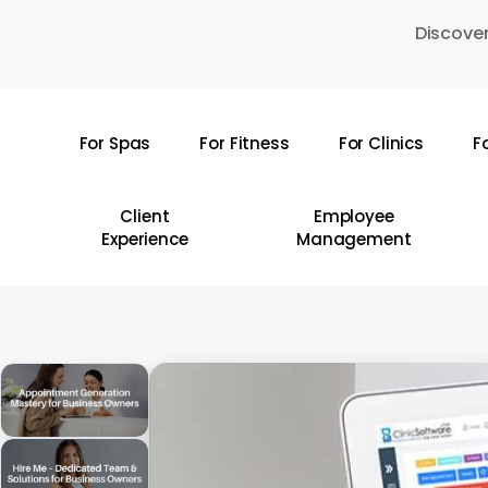
Skip
Discover
to
main
content
For Spas
For Fitness
For Clinics
F
Hit enter to search or ESC to close
Client
Employee
Experience
Management