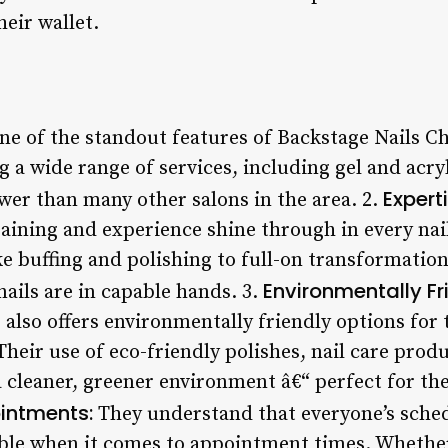
heir wallet.
e of the standout features of Backstage Nails Chi
ng a wide range of services, including gel and acry
Expert
wer than many other salons in the area. 2.
training and experience shine through in every nai
 buffing and polishing to full-on transformations
Environmentally Fr
nails are in capable hands. 3.
also offers environmentally friendly options for 
Their use of eco-friendly polishes, nail care prod
 cleaner, greener environment â€“ perfect for th
ointments:
They understand that everyone’s schedu
ible when it comes to appointment times. Whethe