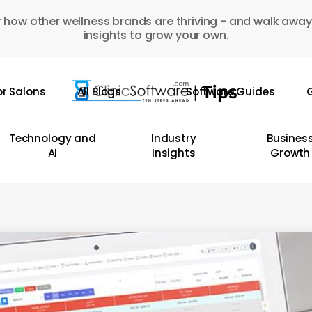
 how other wellness brands are thriving - and walk away
insights to grow your own.
or Salons
All Blogs
Software Guides
G
Technology and
Industry
Busines
AI
Insights
Growth