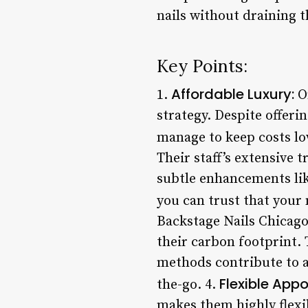
nails without draining t
Key Points:
Affordable Luxury:
1.
On
strategy. Despite offeri
manage to keep costs lo
Their staff’s extensive 
subtle enhancements like
you can trust that your 
Backstage Nails Chicago 
their carbon footprint. 
methods contribute to a
Flexible App
the-go. 4.
makes them highly flex