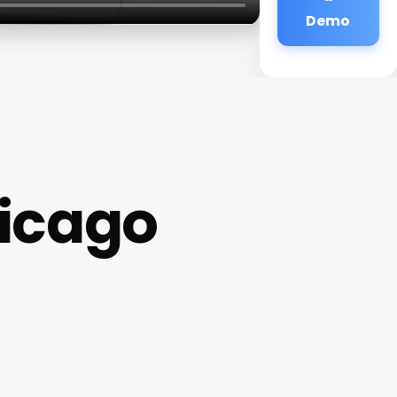
Demo
hicago