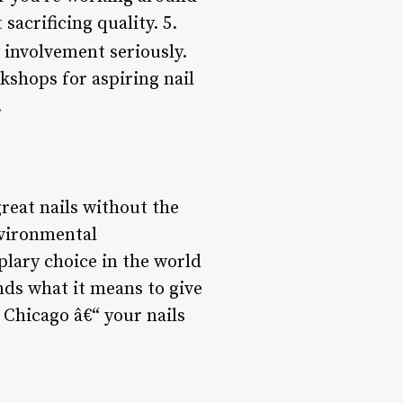
crificing quality. 5.
involvement seriously.
kshops for aspiring nail
.
reat nails without the
nvironmental
lary choice in the world
ands what it means to give
 Chicago â€“ your nails