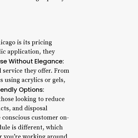
cago is its pricing
lic application, they
ise Without Elegance:
l service they offer. From
 using acrylics or gels,
iendly Options:
those looking to reduce
ucts, and disposal
e conscious customer on-
le is different, which
r you’re working around