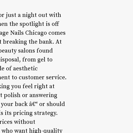
or just a night out with
en the spotlight is off
stage Nails Chicago comes
ut breaking the bank. At
 beauty salons found
isposal, from gel to
de of aesthetic
ent to customer service.
ing you feel right at
ct polish or answering
 your back â€“ or should
s its pricing strategy.
prices without
e who want high-quality