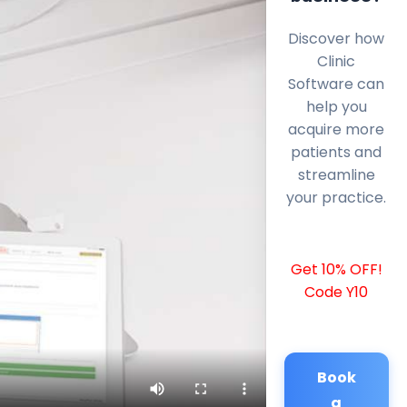
Discover how
Clinic
Software can
help you
acquire more
patients and
streamline
your practice.
Get 10% OFF!
Code Y10
Book
a