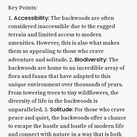
Key Points:
Accessibility:
1.
The backwoods are often
considered inaccessible due to the rugged
terrain and limited access to modern
amenities. However, this is also what makes
them so appealing to those who crave
Biodiversity:
adventure and solitude. 2.
The
backwoods are home to an incredible array of
flora and fauna that have adapted to this
unique environment over thousands of years.
From towering trees to tiny wildflowers, the
diversity of life in the backwoods is
Solitude:
unparalleled. 3.
For those who crave
peace and quiet, the backwoods offer a chance
to escape the hustle and bustle of modern life
and connect with nature in a way that is both