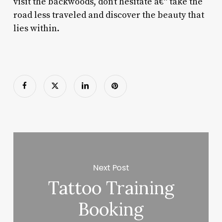
visit the backwoods, don’t hesitate â€“ take the
road less traveled and discover the beauty that
lies within.
Next Post
Tattoo Training
Booking