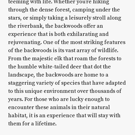
teeming with life. Whether you’re hiking
through the dense forest, camping under the
stars, or simply taking a leisurely stroll along
the riverbank, the backwoods offer an
experience that is both exhilarating and
rejuvenating. One of the most striking features
of the backwoods is its vast array of wildlife.
From the majestic elk that roam the forests to
the humble white-tailed deer that dot the
landscape, the backwoods are home to a
staggering variety of species that have adapted
to this unique environment over thousands of
years. For those who are lucky enough to
encounter these animals in their natural
habitat, it is an experience that will stay with
them for a lifetime.