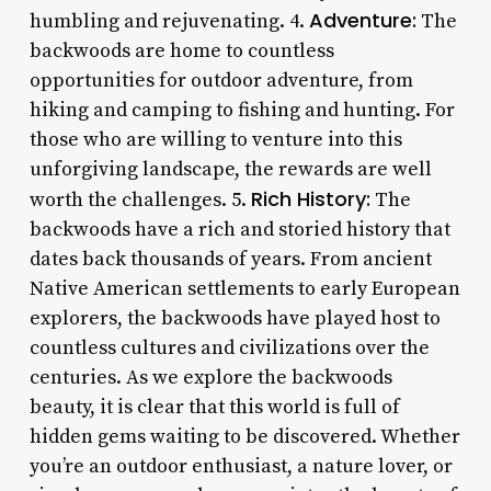
Adventure:
humbling and rejuvenating. 4.
The
backwoods are home to countless
opportunities for outdoor adventure, from
hiking and camping to fishing and hunting. For
those who are willing to venture into this
unforgiving landscape, the rewards are well
Rich History:
worth the challenges. 5.
The
backwoods have a rich and storied history that
dates back thousands of years. From ancient
Native American settlements to early European
explorers, the backwoods have played host to
countless cultures and civilizations over the
centuries. As we explore the backwoods
beauty, it is clear that this world is full of
hidden gems waiting to be discovered. Whether
you’re an outdoor enthusiast, a nature lover, or