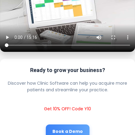
Ready to grow your business?
Discover how Clinic Software can help you acquire more
patients and streamline your practice.
Get 10% OFF! Code Y10
Book a Demo