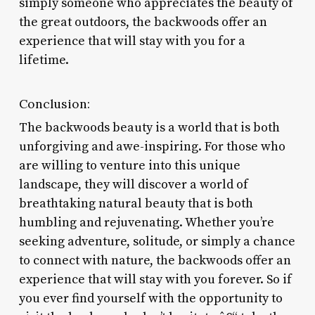
simply someone who appreciates the beauty of
the great outdoors, the backwoods offer an
experience that will stay with you for a
lifetime.
Conclusion:
The backwoods beauty is a world that is both
unforgiving and awe-inspiring. For those who
are willing to venture into this unique
landscape, they will discover a world of
breathtaking natural beauty that is both
humbling and rejuvenating. Whether you’re
seeking adventure, solitude, or simply a chance
to connect with nature, the backwoods offer an
experience that will stay with you forever. So if
you ever find yourself with the opportunity to