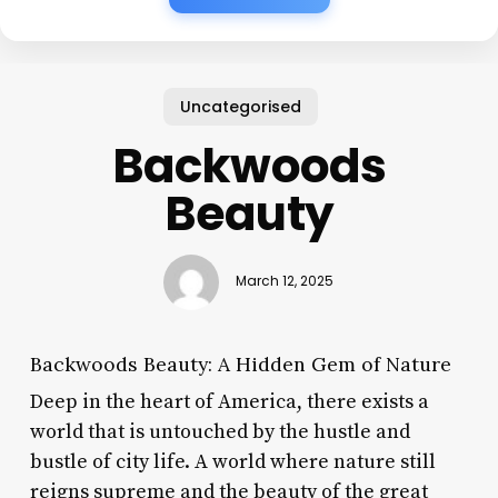
Uncategorised
Backwoods
Beauty
March 12, 2025
Backwoods Beauty: A Hidden Gem of Nature
Deep in the heart of America, there exists a
world that is untouched by the hustle and
bustle of city life. A world where nature still
reigns supreme and the beauty of the great