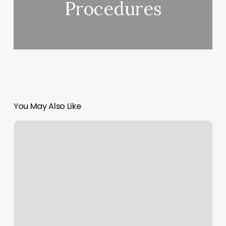
Procedures
You May Also Like
True
Yoga
Vermont