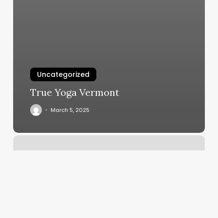
Uncategorized
True Yoga Vermont
March 5, 2025
Dmv
Maplewood
Mo