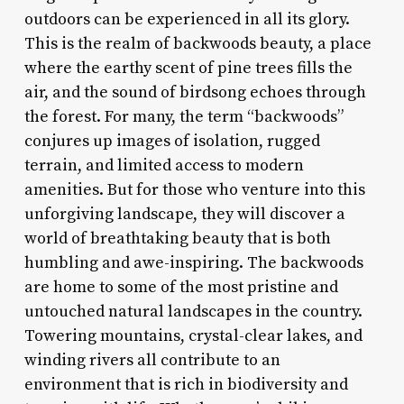
outdoors can be experienced in all its glory.
This is the realm of backwoods beauty, a place
where the earthy scent of pine trees fills the
air, and the sound of birdsong echoes through
the forest. For many, the term “backwoods”
conjures up images of isolation, rugged
terrain, and limited access to modern
amenities. But for those who venture into this
unforgiving landscape, they will discover a
world of breathtaking beauty that is both
humbling and awe-inspiring. The backwoods
are home to some of the most pristine and
untouched natural landscapes in the country.
Towering mountains, crystal-clear lakes, and
winding rivers all contribute to an
environment that is rich in biodiversity and