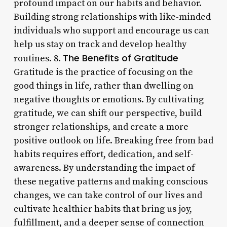
profound impact on our habits and behavior.
Building strong relationships with like-minded
individuals who support and encourage us can
help us stay on track and develop healthy
The Benefits of Gratitude
routines. 8.
Gratitude is the practice of focusing on the
good things in life, rather than dwelling on
negative thoughts or emotions. By cultivating
gratitude, we can shift our perspective, build
stronger relationships, and create a more
positive outlook on life. Breaking free from bad
habits requires effort, dedication, and self-
awareness. By understanding the impact of
these negative patterns and making conscious
changes, we can take control of our lives and
cultivate healthier habits that bring us joy,
fulfillment, and a deeper sense of connection