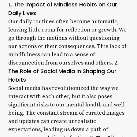
The Impact of Mindless Habits on Our
1.
Daily Lives
Our daily routines often become automatic,
leaving little room for reflection or growth. We
go through the motions without questioning
our actions or their consequences. This lack of
mindfulness can lead to a sense of
disconnection from ourselves and others. 2.
The Role of Social Media in Shaping Our
Habits
Social media has revolutionized the way we
interact with each other, but it also poses
significant risks to our mental health and well-
being. The constant stream of curated images
and updates can create unrealistic
expectations, leading us down a path of