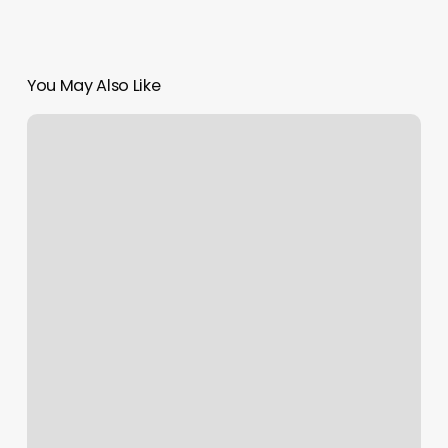
You May Also Like
Woodstock
Hair
Salon