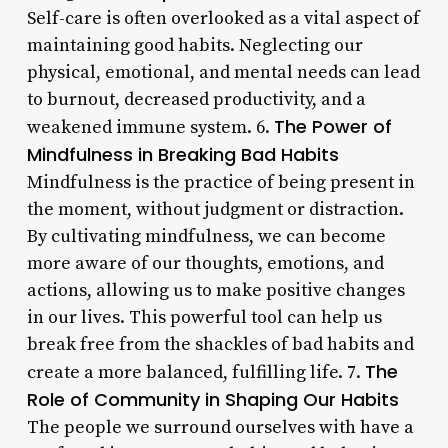
Self-care is often overlooked as a vital aspect of
maintaining good habits. Neglecting our
physical, emotional, and mental needs can lead
to burnout, decreased productivity, and a
The Power of
weakened immune system. 6.
Mindfulness in Breaking Bad Habits
Mindfulness is the practice of being present in
the moment, without judgment or distraction.
By cultivating mindfulness, we can become
more aware of our thoughts, emotions, and
actions, allowing us to make positive changes
in our lives. This powerful tool can help us
break free from the shackles of bad habits and
The
create a more balanced, fulfilling life. 7.
Role of Community in Shaping Our Habits
The people we surround ourselves with have a