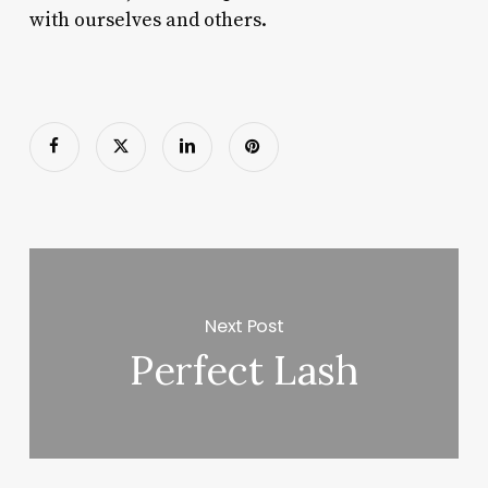
with ourselves and others.
Next Post
Perfect Lash