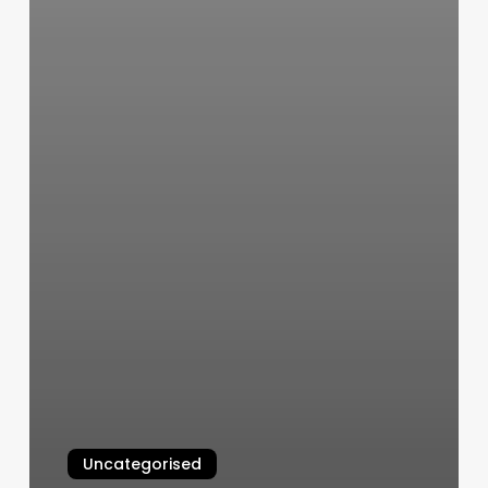
Uncategorised