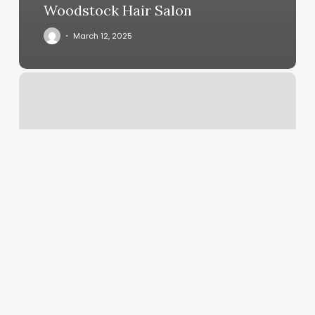
Woodstock Hair Salon
March 12, 2025
Mount
Pleasant
Yoga