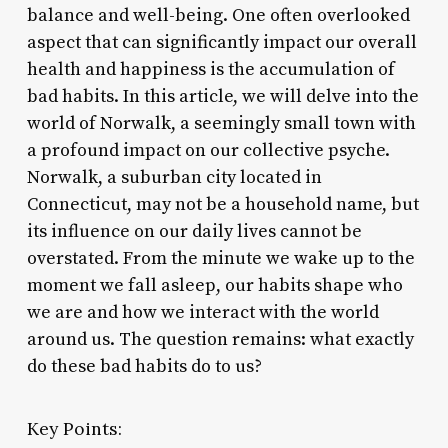
balance and well-being. One often overlooked
aspect that can significantly impact our overall
health and happiness is the accumulation of
bad habits. In this article, we will delve into the
world of Norwalk, a seemingly small town with
a profound impact on our collective psyche.
Norwalk, a suburban city located in
Connecticut, may not be a household name, but
its influence on our daily lives cannot be
overstated. From the minute we wake up to the
moment we fall asleep, our habits shape who
we are and how we interact with the world
around us. The question remains: what exactly
do these bad habits do to us?
Key Points: