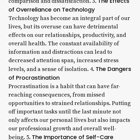
The Effects
comparison and dissatisfaction. 3.
of Overreliance on Technology
Technology has become an integral part of our
lives, but its overuse can have detrimental
effects on our relationships, productivity, and
overall health. The constant availability of
information and distractions can lead to
decreased attention span, increased stress
The Dangers
levels, and a sense of isolation. 4.
of Procrastination
Procrastination is a habit that can have far-
reaching consequences, from missed
opportunities to strained relationships. Putting
off important tasks until the last minute not
only affects our personal lives but also impacts
our professional growth and overall well-
The Importance of Self-Care
being. 5.