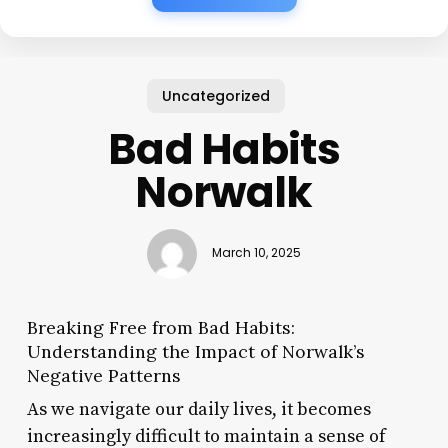
Uncategorized
Bad Habits
Norwalk
March 10, 2025
Breaking Free from Bad Habits:
Understanding the Impact of Norwalk’s
Negative Patterns
As we navigate our daily lives, it becomes
increasingly difficult to maintain a sense of