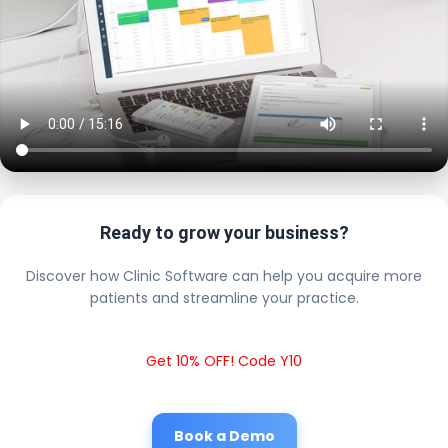
Ready to grow your business?
Discover how Clinic Software can help you acquire more
patients and streamline your practice.
Get 10% OFF! Code Y10
Book a Demo